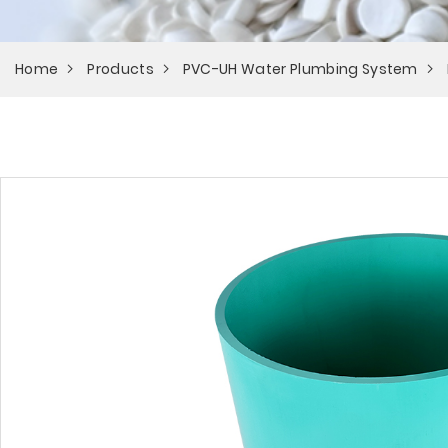
Home
Products
PVC-UH Water Plumbing System