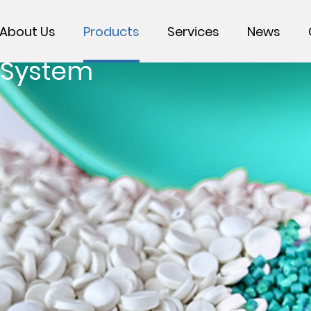
About Us
Products
Services
News
 System