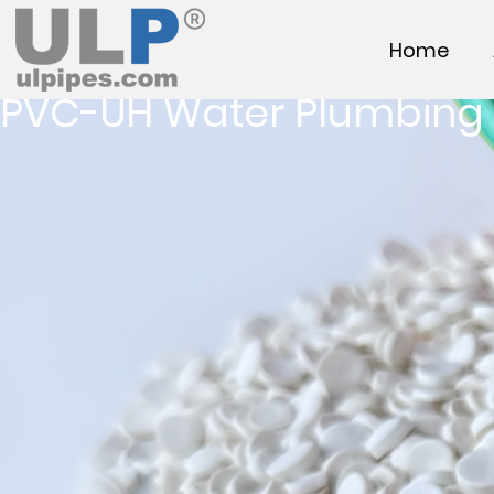
Home
PVC-UH Water Plumbing