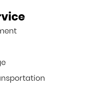
rvice
ement
ge
ansportation