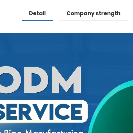
Detail
Company strength