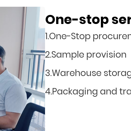
One-stop se
1.One-Stop procur
2.Sample provision
3.Warehouse stora
4.Packaging and tr