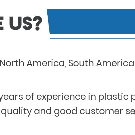
North America, South America, 
years of experience in plastic
 quality and good customer s