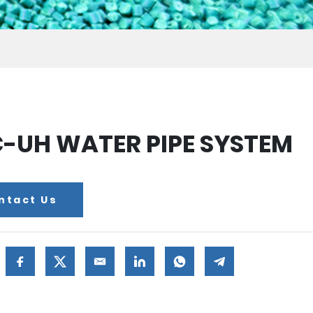
-UH WATER PIPE SYSTEM
ntact Us