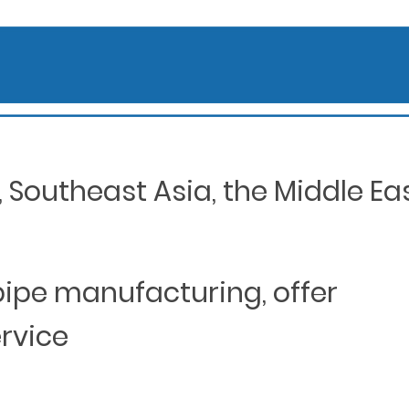
Southeast Asia, the Middle Eas
 pipe manufacturing, offer
ervice