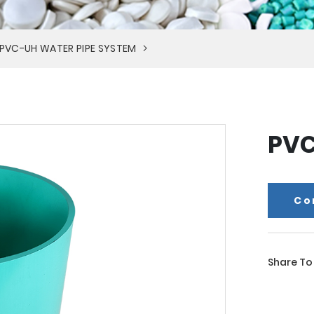
PVC-UH WATER PIPE SYSTEM
PVC
Co
Share To