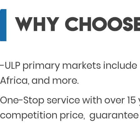
-ULP primary markets include 
Africa, and more.
One-Stop service with over 15 
competition price, guarantee