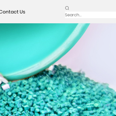
Contact Us