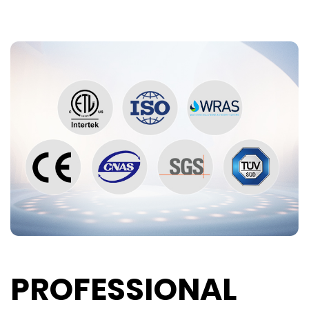
PROFESSIONAL