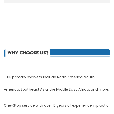
-ULP primary markets include North America, South
America, Southeast Asia, the Middle East, Africa, and more.
One-Stop service with over 15 years of experience in plastic