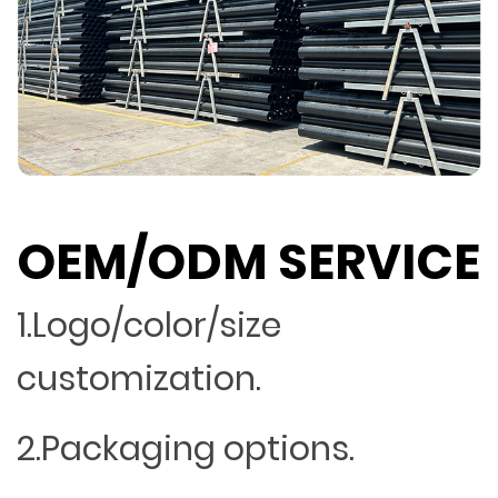
OEM/ODM SERVICE
1.Logo/color/size
customization.
2.Packaging options.