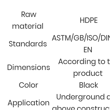
Raw
HDPE
material
ASTM/GB/ISO/DI
Standards
EN
According to 
Dimensions
product
Color
Black
Underground 
Application
above construc