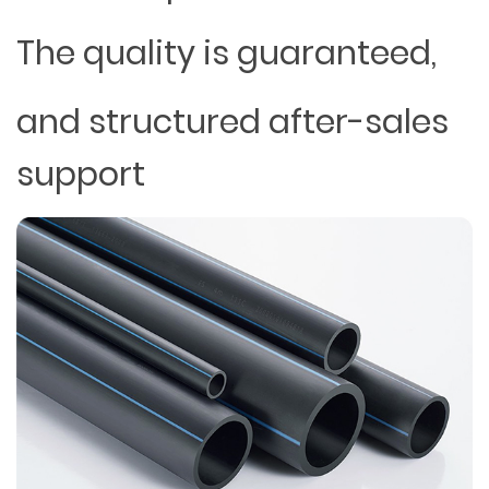
The quality is guaranteed,
and structured after-sales
support