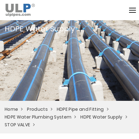
HDPE Water Supply
Home
Products
HDPE Pipe and Fitting
HDPE Water Plumbing System
HDPE Water Supply
STOP VALVE