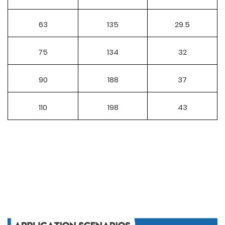
63
135
29.5
75
134
32
90
188
37
110
198
43