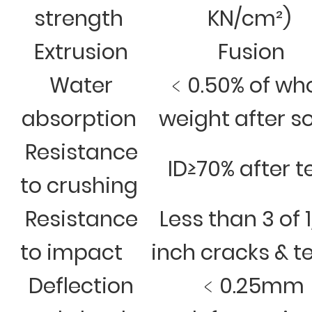
strength
KN/cm²)
Extrusion
Fusion
Water
﹤0.50% of wh
absorption
weight after s
Resistance
ID≥70% after t
to crushing
Resistance
Less than 3 of 
to impact
inch cracks & t
Deflection
﹤0.25mm