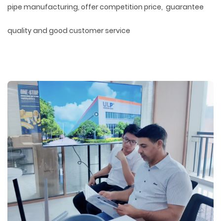
pipe manufacturing, offer competition price, guarantee
quality and good customer service