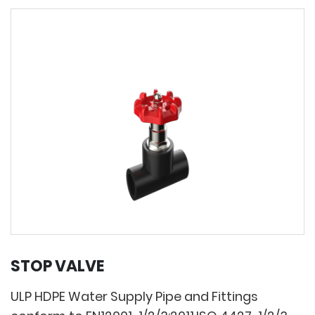
STOP VALVE
ULP HDPE Water Supply Pipe and Fittings