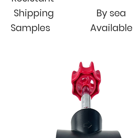
Shipping
By sea
Samples
Available