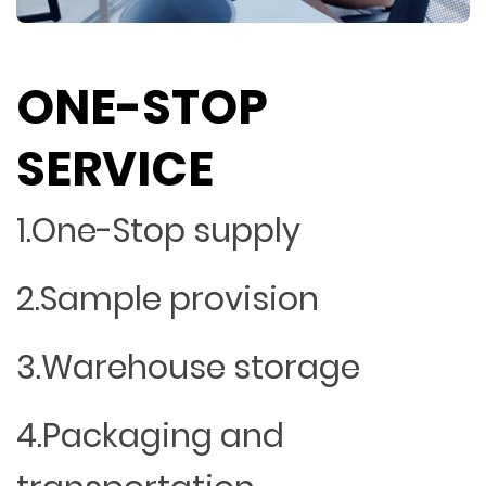
ONE-STOP
SERVICE
1.One-Stop supply
2.Sample provision
3.Warehouse storage
4.Packaging and