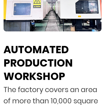
AUTOMATED
PRODUCTION
WORKSHOP
The factory covers an area
of more than 10,000 square