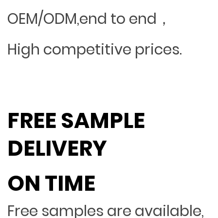
OEM/ODM,end to end，
High competitive prices.
FREE SAMPLE
DELIVERY
ON TIME
Free samples are available,