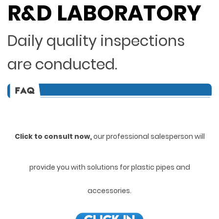
R&D LABORATORY
Daily quality inspections
are conducted.
Click to consult now,
ou
r professional salesperson will
provide you with solutions for plastic pipes and
accessories.