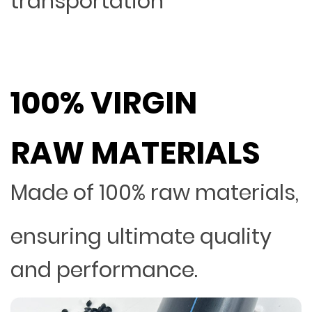
transportation
100% VIRGIN
RAW MATERIALS
Made of 100% raw materials,
ensuring ultimate quality
and performance.