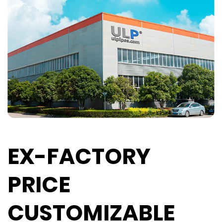
EX-FACTORY
PRICE
CUSTOMIZABLE