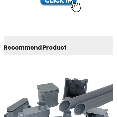
Recommend Product