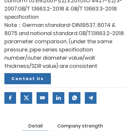
conform to EN12001-1/2/3:2011,ISO 4427-1/2/3-
2007,GB/T 13663.2-2018 & GB/T 13663.3-2018
specification
Note：German standard-DIN19537, 8074 &
8075 and national standard GB/T13663.2-2018
parameter comparison, (under the same
pressure, pipe series specification
number/outer diameter value/wall
thickness/SDR value) are consistent
Contact Us
Detail
Company strength