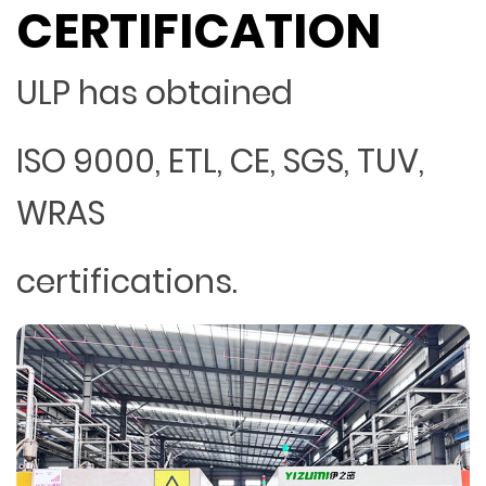
CERTIFICATION
ULP has obtained
ISO 9000, ETL, CE, SGS, TUV,
WRAS
certifications.