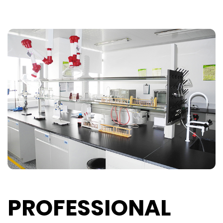
PROFESSIONAL