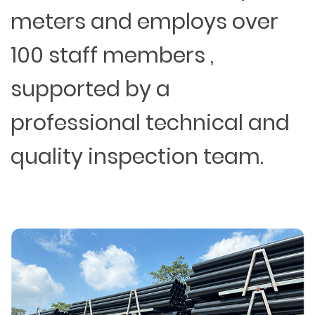
meters and employs over
100 staff members ,
supported by a
professional technical and
quality inspection team.