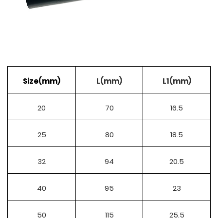
Size(mm)
L(mm)
L1(mm)
20
70
16.5
25
80
18.5
32
94
20.5
40
95
23
50
115
25.5