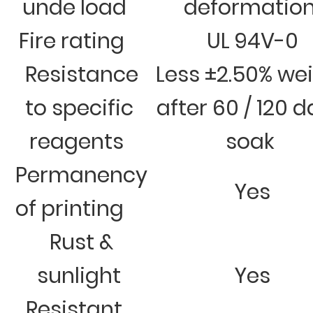
unde load
deformatio
Fire rating
UL 94V-0
Resistance
Less ±2.50% we
to specific
after 60 / 120 
reagents
soak
Permanency
Yes
of printing
Rust &
sunlight
Yes
Resistant