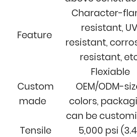
Character-fl
resistant, U
Feature
resistant, corro
resistant, et
Flexiable
Custom
OEM/ODM-siz
made
colors, packag
can be custom
Tensile
5,000 psi (3.