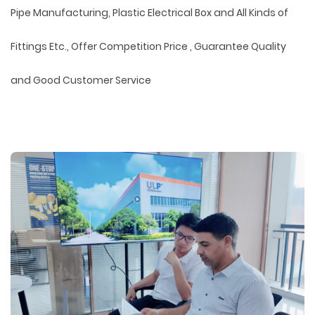
Pipe Manufacturing, Plastic Electrical Box and All Kinds of
Fittings Etc., Offer Competition Price , Guarantee Quality
and Good Customer Service