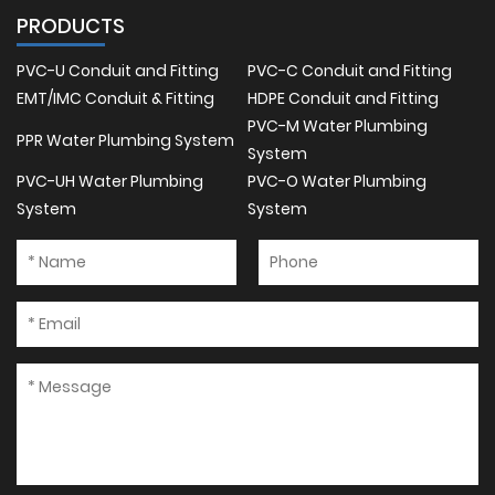
PRODUCTS
PVC-U Conduit and Fitting
PVC-C Conduit and Fitting
EMT/IMC Conduit & Fitting
HDPE Conduit and Fitting
PVC-M Water Plumbing
PPR Water Plumbing System
System
PVC-UH Water Plumbing
PVC-O Water Plumbing
System
System