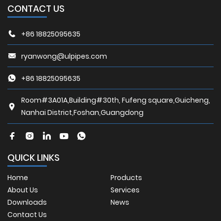
CONTACT US
+86 18825095635
ryanwong@ulpipes.com
+86 18825095635
Room#3A01A,Building#30th, Fufeng square,Guicheng,
Nanhai District,Foshan,Guangdong
QUICK LINKS
Home
Products
About Us
Services
Downloads
News
Contact Us