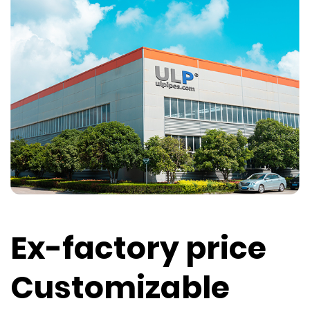
Ex-factory price
Customizable