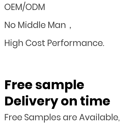
OEM/ODM
No Middle Man，
High Cost Performance.
Free sample
Delivery on time
Free Samples are Available,