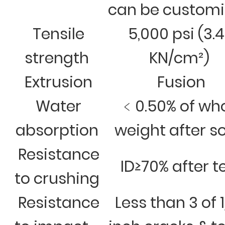
can be custom
Tensile
5,000 psi (3.
strength
KN/cm²)
Extrusion
Fusion
Water
﹤0.50% of wh
absorption
weight after s
Resistance
ID≥70% after t
to crushing
Resistance
Less than 3 of 