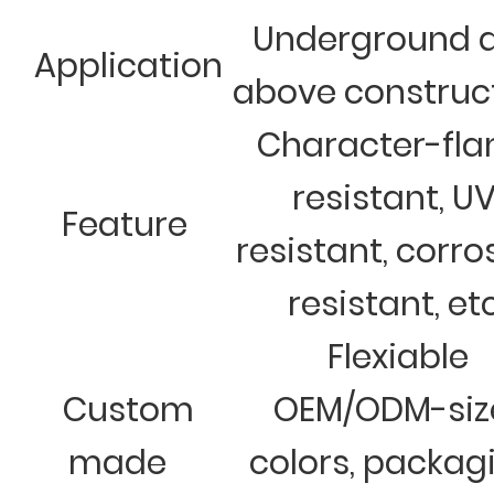
Underground 
Application
above construc
Character-fl
resistant, U
Feature
resistant, corro
resistant, et
Flexiable
Custom
OEM/ODM-siz
made
colors, packag