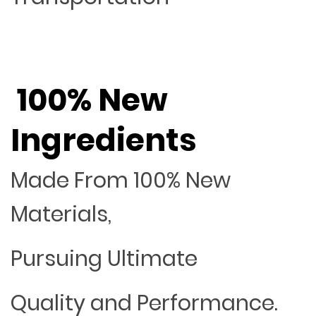
100% New
Ingredients
Made From 100% New
Materials,
Pursuing Ultimate
Quality and Performance.