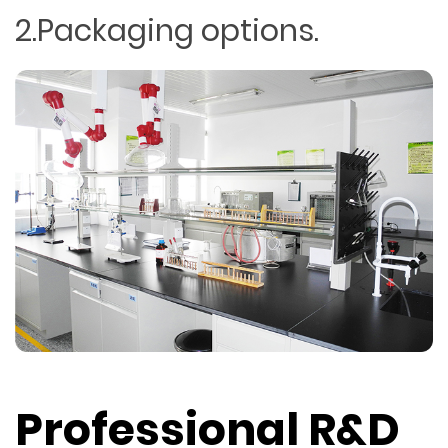
2.Packaging options.
Professional R&D