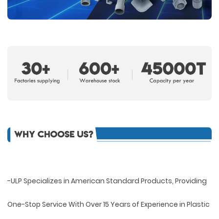
-ULP Specializes in American Standard Products, Providing
One-Stop Service With Over 15 Years of Experience in Plastic