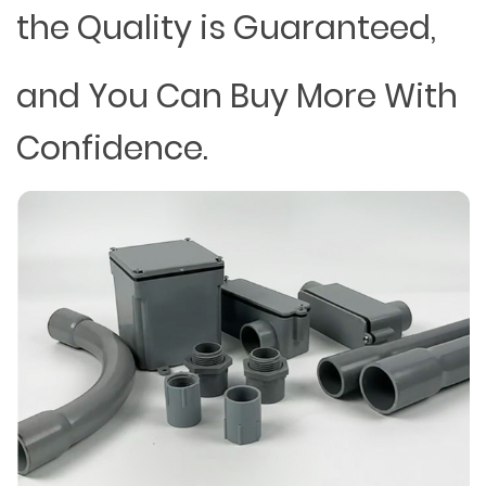
the Quality is Guaranteed,
and You Can Buy More With
Confidence.