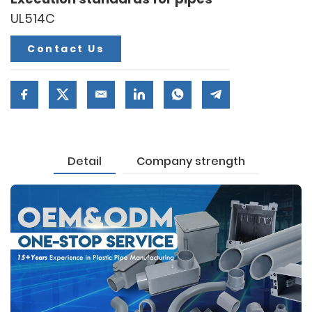
UL514C
Contact Us
Detail
Company strength