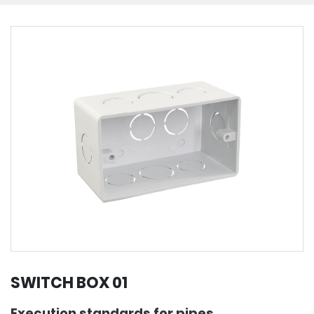
SWITCH BOX 01
Execution standards for pipes