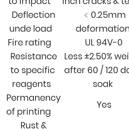
to impact
inch cracks & t
Deflection
﹤0.25mm
unde load
deformatio
Fire rating
UL 94V-0
Resistance
Less ±2.50% we
to specific
after 60 / 120 
reagents
soak
Permanency
Yes
of printing
Rust &