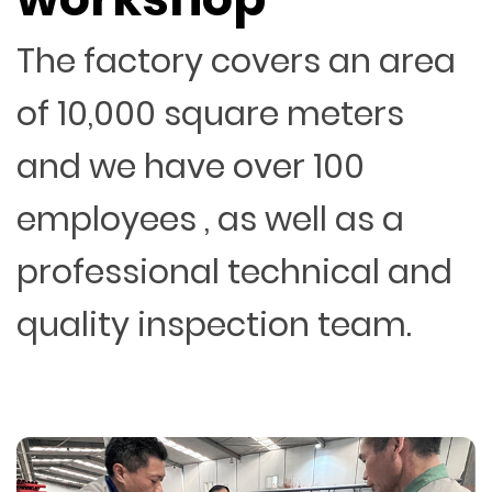
The factory covers an area
of 10,000 square meters
and we have over 100
employees , as well as a
professional technical and
quality inspection team.