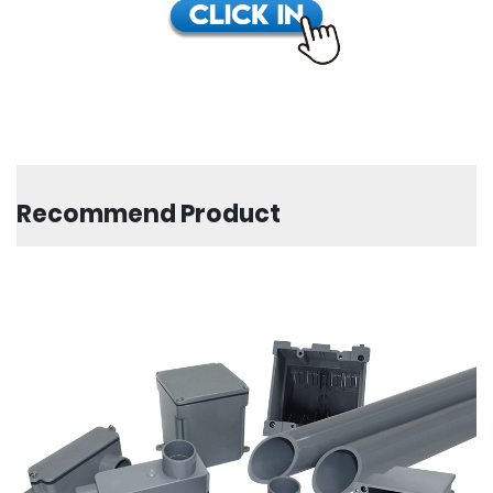
Recommend Product