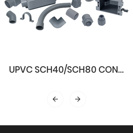
UPVC SCH40/SCH80 CONDUIT & FITTINGS