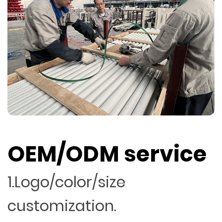
OEM/ODM service
1.Logo/color/size
customization.