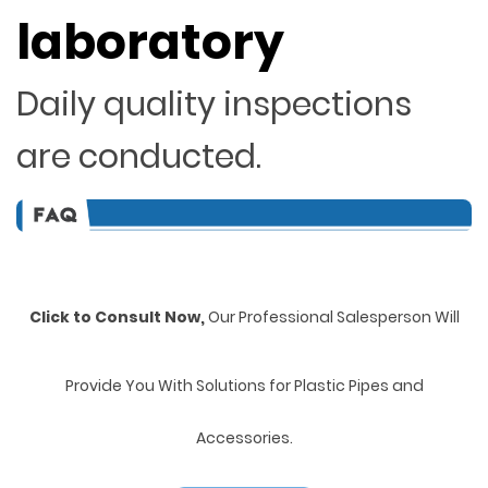
laboratory
Daily quality inspections
are conducted.
Click to Consult Now,
Our Professional Salesperson Will
Provide You With Solutions for Plastic Pipes and
Accessories.