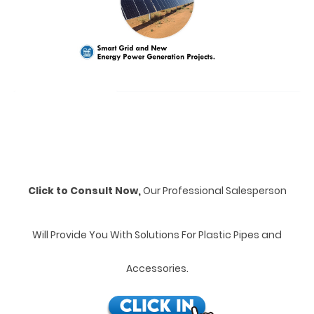
Click to Consult Now,
Our Professional Salesperson
Will Provide You With Solutions For Plastic Pipes and
Accessories.