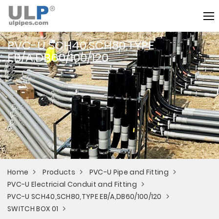
PVC-U SCH40,SCH80,TYPE
EB/A,DB60/100/120
Home
Products
PVC-U Pipe and Fitting
PVC-U Electricial Conduit and Fitting
PVC-U SCH40,SCH80,TYPE EB/A,DB60/100/120
SWITCH BOX 01