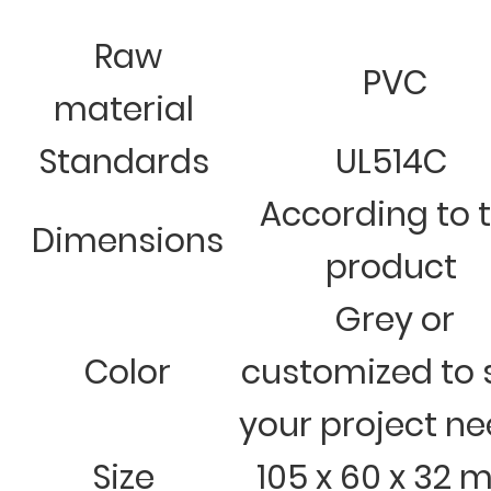
Raw
PVC
material
Standards
UL514C
According to 
Dimensions
product
Grey or
Color
customized to 
your project n
Size
105 x 60 x 32