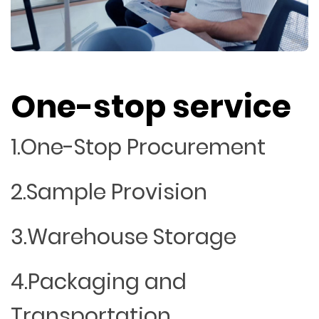
One-stop service
1.One-Stop Procurement
2.Sample Provision
3.Warehouse Storage
4.Packaging and
Transportation