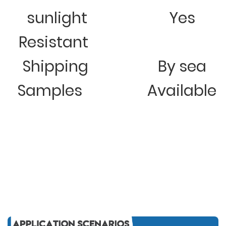
sunlight
Yes
Resistant
Shipping
By sea
Samples
Available