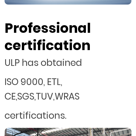
Professional
certification
ULP has obtained
ISO 9000, ETL,
CE,SGS,TUV,WRAS
certifications.