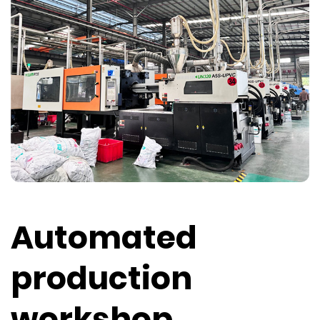
Automated
production
workshop