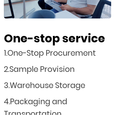
One-stop service
1.One-Stop Procurement
2.Sample Provision
3.Warehouse Storage
4.Packaging and
Transportation