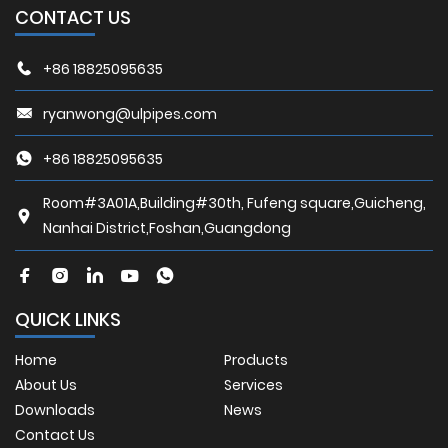
CONTACT US
+86 18825095635
ryanwong@ulpipes.com
+86 18825095635
Room#3A01A,Building#30th, Fufeng square,Guicheng,
Nanhai District,Foshan,Guangdong
QUICK LINKS
Home
Products
About Us
Services
Downloads
News
Contact Us