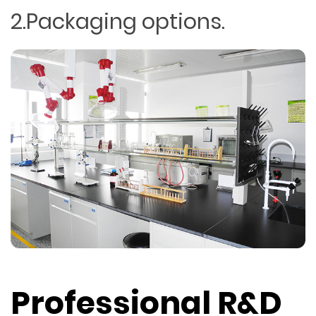
2.Packaging options.
Professional R&D