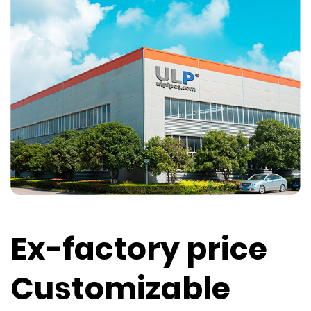
Ex-factory price
Customizable