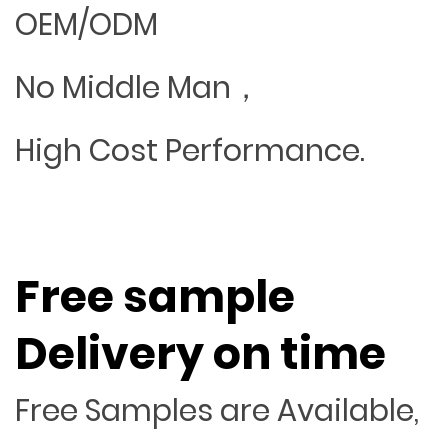
OEM/ODM
No Middle Man，
High Cost Performance.
Free sample
Delivery on time
Free Samples are Available,