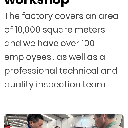
The factory covers an area
of 10,000 square meters
and we have over 100
employees , as well as a
professional technical and
quality inspection team.