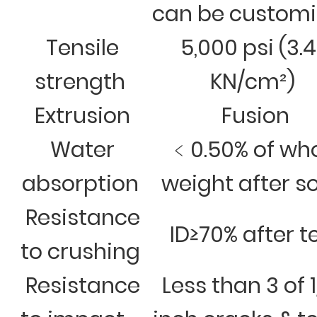
can be custom
Tensile
5,000 psi (3.
strength
KN/cm²)
Extrusion
Fusion
Water
﹤0.50% of wh
absorption
weight after s
Resistance
ID≥70% after t
to crushing
Resistance
Less than 3 of 