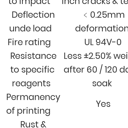
to impact
inch cracks & t
Deflection
﹤0.25mm
unde load
deformatio
Fire rating
UL 94V-0
Resistance
Less ±2.50% we
to specific
after 60 / 120 
reagents
soak
Permanency
Yes
of printing
Rust &