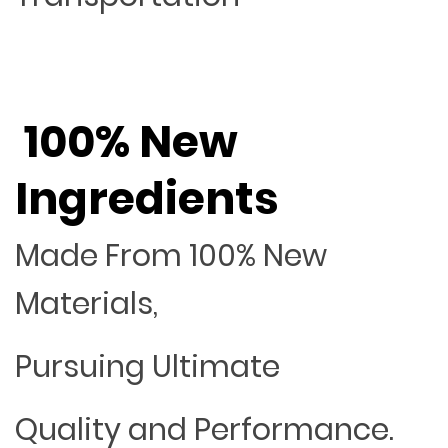
100% New
Ingredients
Made From 100% New
Materials,
Pursuing Ultimate
Quality and Performance.