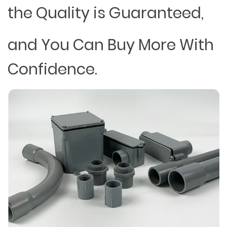
the Quality is Guaranteed,
and You Can Buy More With
Confidence.