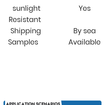
sunlight
Yes
Resistant
Shipping
By sea
Samples
Available