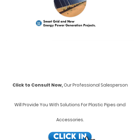
Click to Consult Now,
Our Professional Salesperson
Will Provide You With Solutions For Plastic Pipes and
Accessories.