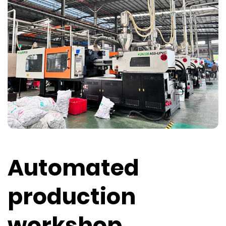
Automated
production
workshop