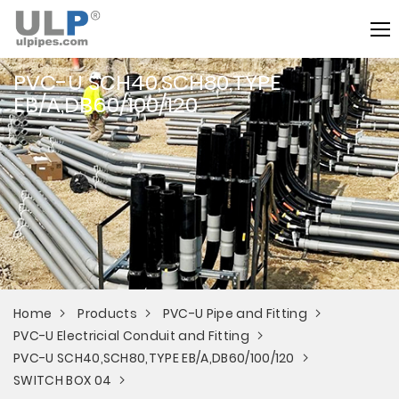
PVC-U SCH40,SCH80,TYPE
EB/A,DB60/100/120
Home
Products
PVC-U Pipe and Fitting
PVC-U Electricial Conduit and Fitting
PVC-U SCH40,SCH80,TYPE EB/A,DB60/100/120
SWITCH BOX 04