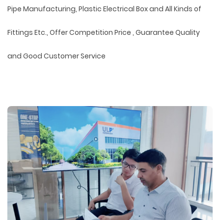
Pipe Manufacturing, Plastic Electrical Box and All Kinds of
Fittings Etc., Offer Competition Price , Guarantee Quality
and Good Customer Service