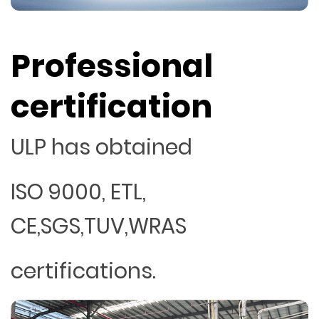
Professional
certification
ULP has obtained
ISO 9000, ETL,
CE,SGS,TUV,WRAS
certifications.