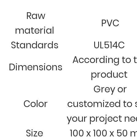
Raw
PVC
material
Standards
UL514C
According to 
Dimensions
product
Grey or
Color
customized to 
your project n
Size
100 x 100 x 50