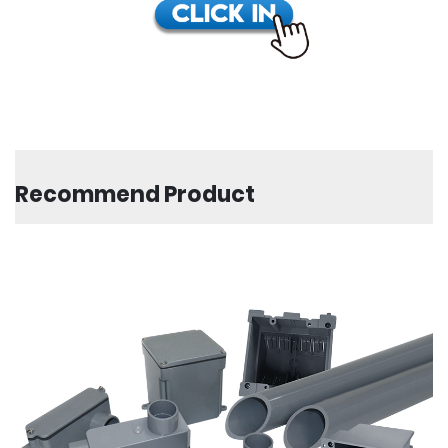
Recommend Product