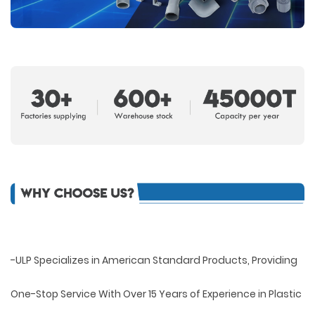
-ULP Specializes in American Standard Products, Providing
One-Stop Service With Over 15 Years of Experience in Plastic