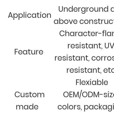
Underground 
Application
above construc
Character-fl
resistant, U
Feature
resistant, corro
resistant, et
Flexiable
Custom
OEM/ODM-siz
made
colors, packag