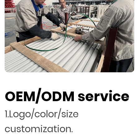
OEM/ODM service
1.Logo/color/size
customization.