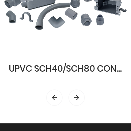
UPVC SCH40/SCH80 CONDUIT & FITTINGS