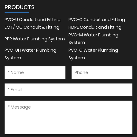
PRODUCTS
PVC-U Conduit and Fitting
PVC-C Conduit and Fitting
EMT/IMC Conduit & Fitting
HDPE Conduit and Fitting
PVC-M Water Plumbing
PPR Water Plumbing System
System
PVC-UH Water Plumbing
PVC-O Water Plumbing
System
System