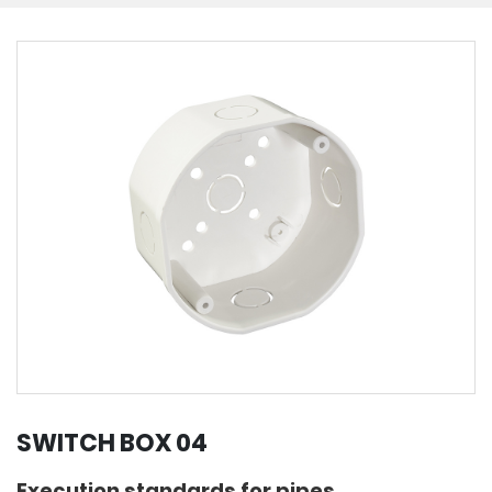
SWITCH BOX 04
Execution standards for pipes