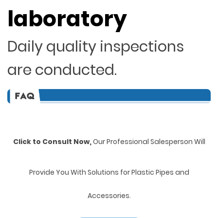
laboratory
Daily quality inspections
are conducted.
Click to Consult Now,
Our Professional Salesperson Will
Provide You With Solutions for Plastic Pipes and
Accessories.