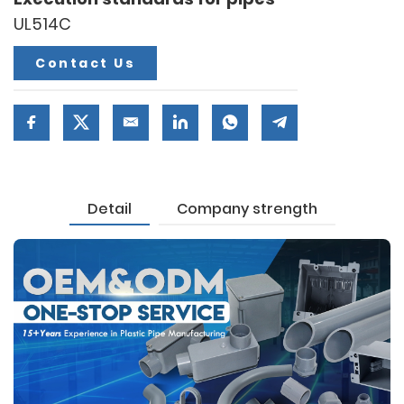
UL514C
Contact Us
Detail
Company strength