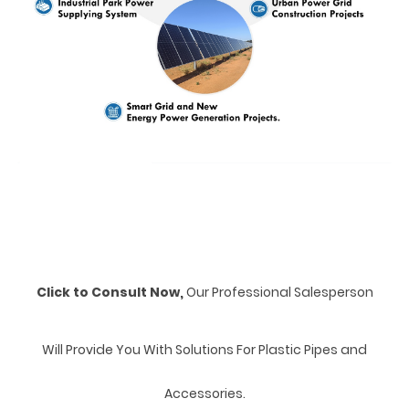
Click to Consult Now,
Our Professional Salesperson
Will Provide You With Solutions For Plastic Pipes and
Accessories.