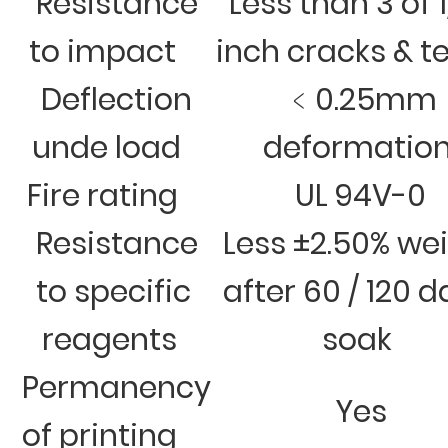
Resistance
Less than 3 of 
to impact
inch cracks & t
Deflection
﹤0.25mm
unde load
deformatio
Fire rating
UL 94V-0
Resistance
Less ±2.50% we
to specific
after 60 / 120 
reagents
soak
Permanency
Yes
of printing