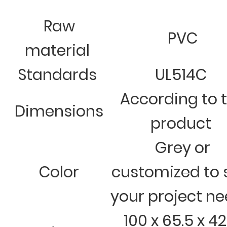
Raw
PVC
material
Standards
UL514C
According to 
Dimensions
product
Grey or
Color
customized to 
your project n
100 x 65.5 x 42