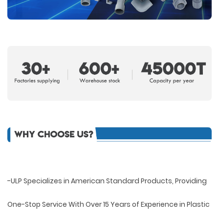
-ULP Specializes in American Standard Products, Providing
One-Stop Service With Over 15 Years of Experience in Plastic