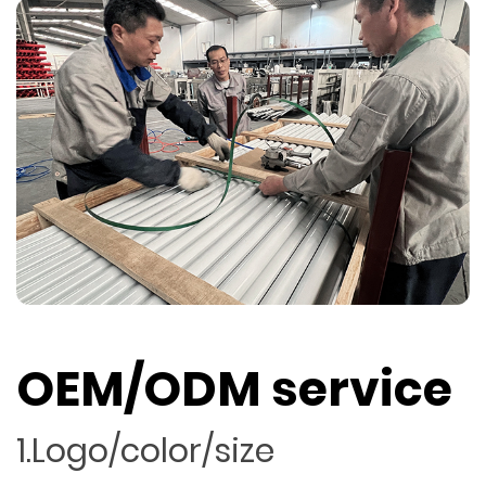
OEM/ODM service
1.Logo/color/size