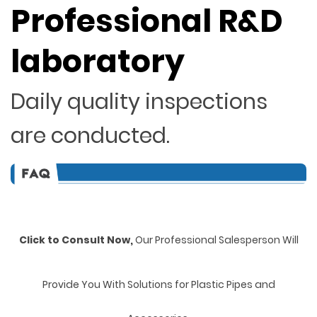
Professional R&D
laboratory
Daily quality inspections
are conducted.
Click to Consult Now,
Our Professional Salesperson Will
Provide You With Solutions for Plastic Pipes and