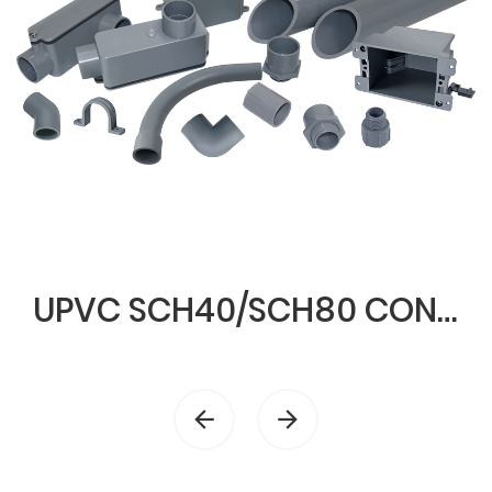
UPVC SCH40/SCH80 CONDUIT & FITTINGS