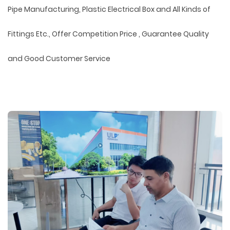
Pipe Manufacturing, Plastic Electrical Box and All Kinds of
Fittings Etc., Offer Competition Price , Guarantee Quality
and Good Customer Service