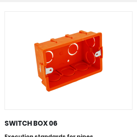
SWITCH BOX 06
Execution standards for pipes