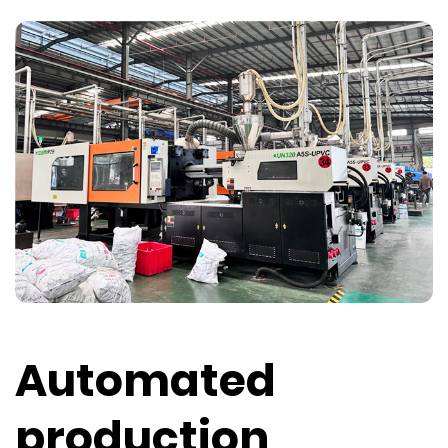
Automated
production