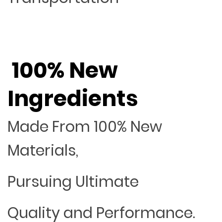
100% New
Ingredients
Made From 100% New
Materials,
Pursuing Ultimate
Quality and Performance.