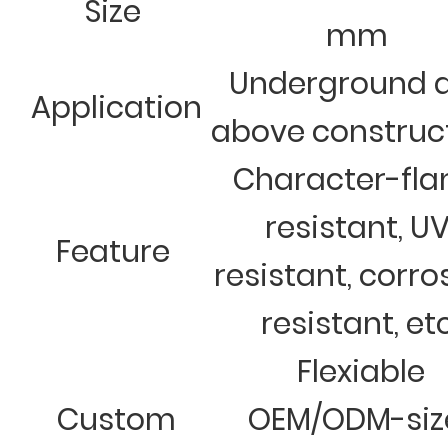
Size
mm
Underground 
Application
above construc
Character-fl
resistant, U
Feature
resistant, corro
resistant, et
Flexiable
Custom
OEM/ODM-siz