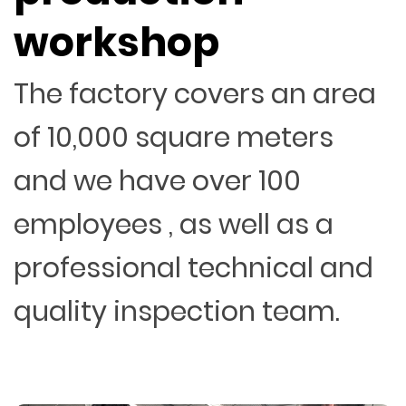
workshop
The factory covers an area
of 10,000 square meters
and we have over 100
employees , as well as a
professional technical and
quality inspection team.