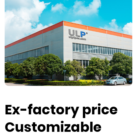
Ex-factory price
Customizable