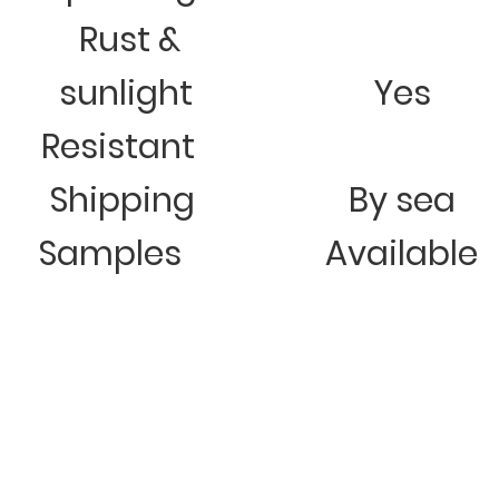
Rust &
sunlight
Yes
Resistant
Shipping
By sea
Samples
Available