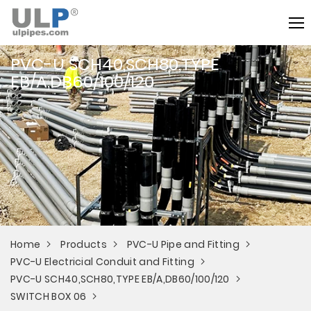
PVC-U SCH40,SCH80,TYPE
EB/A,DB60/100/120
Home
Products
PVC-U Pipe and Fitting
PVC-U Electricial Conduit and Fitting
PVC-U SCH40,SCH80,TYPE EB/A,DB60/100/120
SWITCH BOX 06