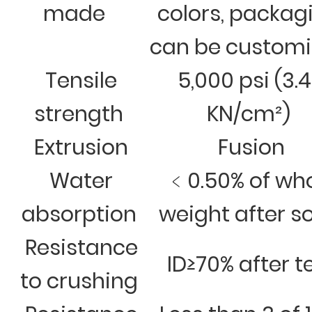
made
colors, packag
can be custom
Tensile
5,000 psi (3.
strength
KN/cm²)
Extrusion
Fusion
Water
﹤0.50% of wh
absorption
weight after s
Resistance
ID≥70% after t
to crushing