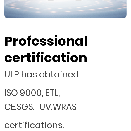
Professional
certification
ULP has obtained
ISO 9000, ETL,
CE,SGS,TUV,WRAS
certifications.