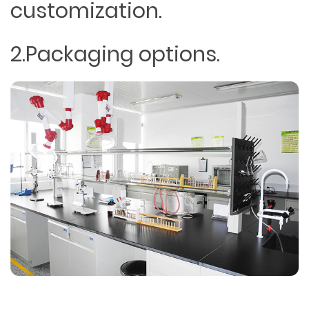
customization.
2.Packaging options.