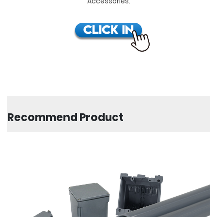
Accessories.
Recommend Product