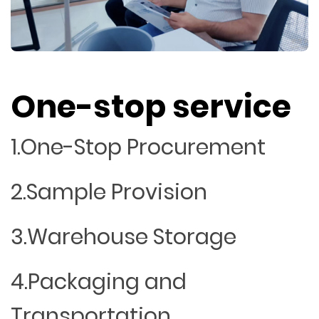
One-stop service
1.One-Stop Procurement
2.Sample Provision
3.Warehouse Storage
4.Packaging and
Transportation