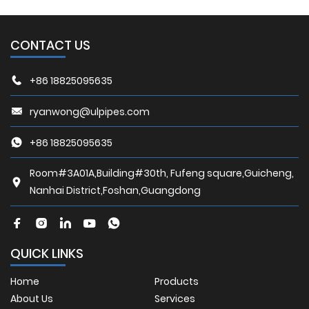
CONTACT US
+86 18825095635
ryanwong@ulpipes.com
+86 18825095635
Room#3A01A,Building#30th, Fufeng square,Guicheng,
Nanhai District,Foshan,Guangdong
QUICK LINKS
Home
Products
About Us
Services