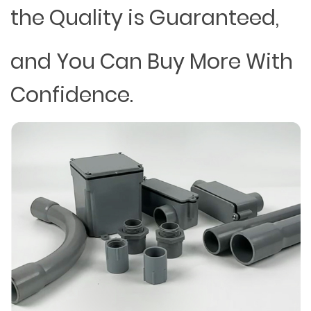
the Quality is Guaranteed,
and You Can Buy More With
Confidence.