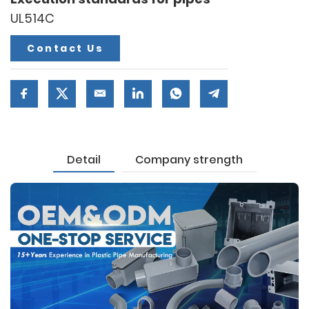
UL514C
Contact Us
Detail
Company strength