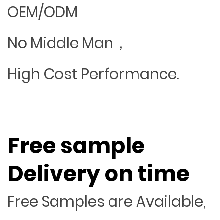
OEM/ODM
No Middle Man，
High Cost Performance.
Free sample
Delivery on time
Free Samples are Available,