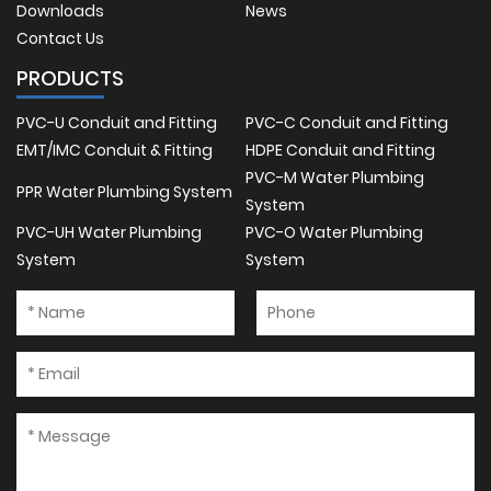
Downloads
News
Contact Us
PRODUCTS
PVC-U Conduit and Fitting
PVC-C Conduit and Fitting
EMT/IMC Conduit & Fitting
HDPE Conduit and Fitting
PVC-M Water Plumbing
PPR Water Plumbing System
System
PVC-UH Water Plumbing
PVC-O Water Plumbing
System
System