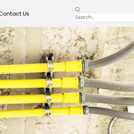
Contact Us