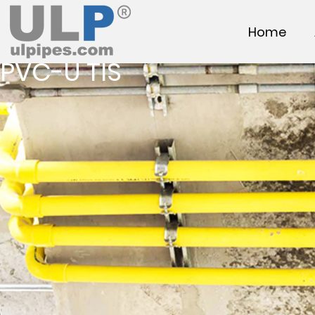
Home
PVC-U TIS