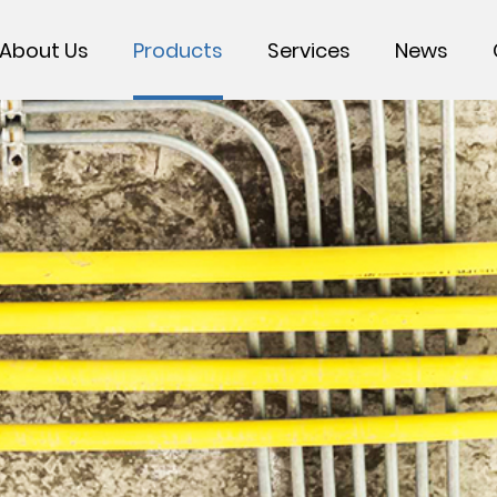
About Us
Products
Services
News