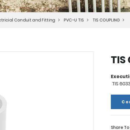
tricial Conduit and Fitting
PVC-U TIS
TIS COUPLING
TIS
Executi
TIS 603
Co
Share To