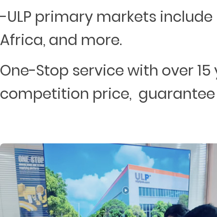
-ULP primary markets include 
Africa, and more.
One-Stop service with over 15 
competition price, guarantee