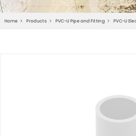
Home
Products
PVC-U Pipe and Fitting
PVC-U Elec