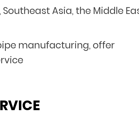
Southeast Asia, the Middle Eas
 pipe manufacturing, offer
ervice
RVICE