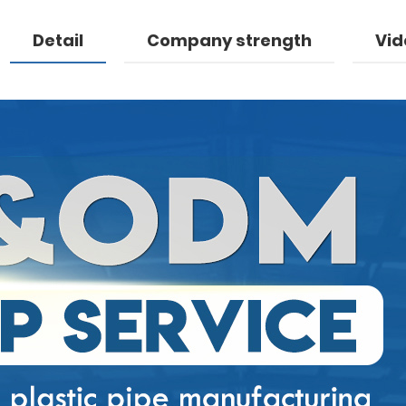
Detail
Company strength
Vid