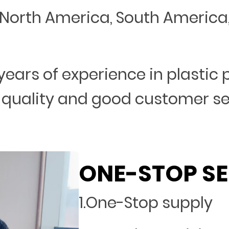
North America, South America, 
years of experience in plastic
 quality and good customer s
ONE-STOP SE
1.One-Stop supply