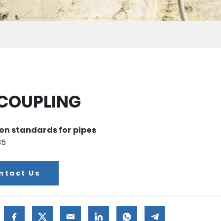
 COUPLING
on standards for pipes
35
ntact Us