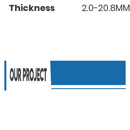
Thickness
2.0-20.8MM