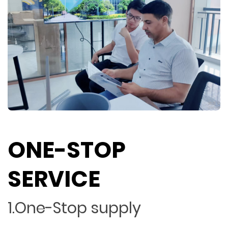
ONE-STOP
SERVICE
1.One-Stop supply