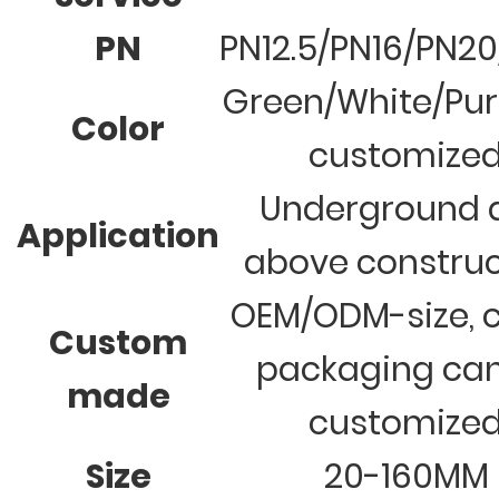
PN
PN12.5/PN16/PN2
Green/White/Pur
Color
customize
Underground 
Application
above construc
OEM/ODM-size, c
Custom
packaging ca
made
customize
Size
20-160MM