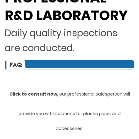
R&D LABORATORY
Daily quality inspections
are conducted.
Click to consult now,
ou
r professional salesperson will
provide you with solutions for plastic pipes and
accessories.