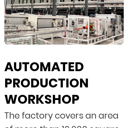
AUTOMATED
PRODUCTION
WORKSHOP
The factory covers an area