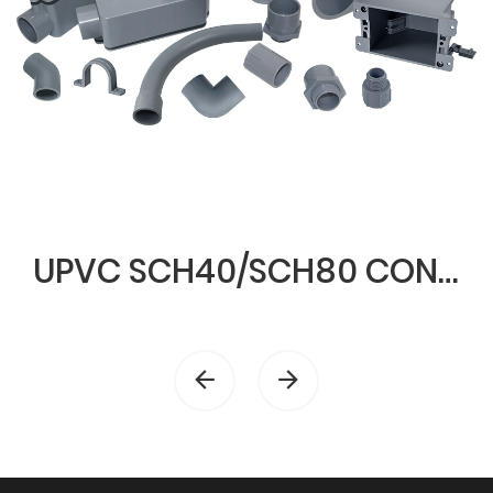
UPVC SCH40/SCH80 CONDUIT & FITTINGS