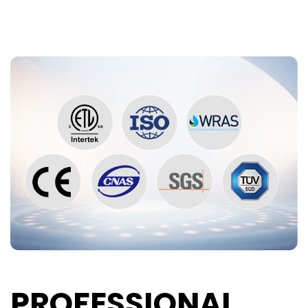
PROFESSIONAL