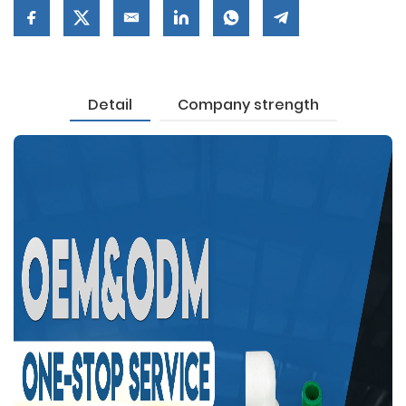
Detail
Company strength