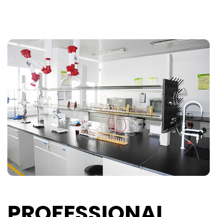
PROFESSIONAL