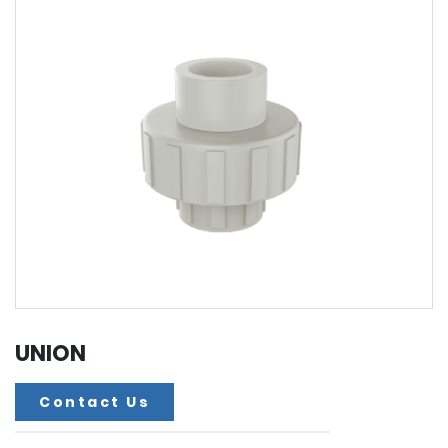
UNION
Contact Us