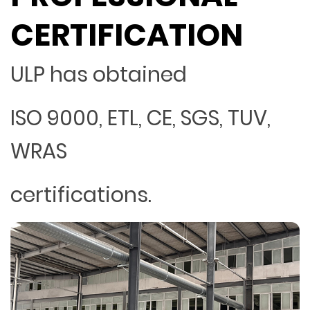
CERTIFICATION
ULP has obtained
ISO 9000, ETL, CE, SGS, TUV,
WRAS
certifications.