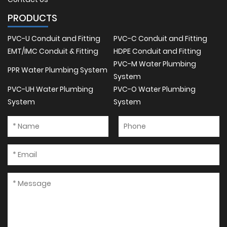
PRODUCTS
PVC-U Conduit and Fitting
PVC-C Conduit and Fitting
EMT/IMC Conduit & Fitting
HDPE Conduit and Fitting
PVC-M Water Plumbing
PPR Water Plumbing System
System
PVC-UH Water Plumbing
PVC-O Water Plumbing
System
System