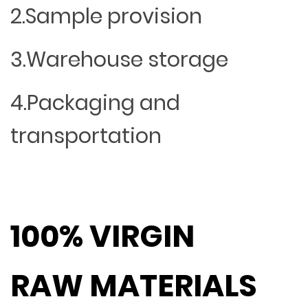
2.Sample provision
3.Warehouse storage
4.Packaging and
transportation
100% VIRGIN
RAW MATERIALS