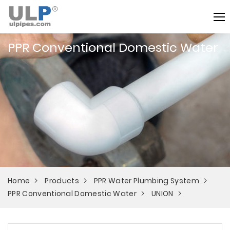
PPR Conventional Domestic Water
Home
Products
PPR Water Plumbing System
PPR Conventional Domestic Water
UNION