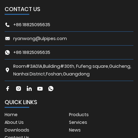
CONTACT US
+86 18825095635
ryanwong@ulpipes.com
+86 18825095635
Room#3A01A,Building#30th, Fufeng square,Guicheng,
Nanhai District,Foshan,Guangdong
QUICK LINKS
Home
Products
About Us
Services
Downloads
News
Contact Us