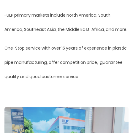
-ULP primary markets include North America, South
America, Southeast Asia, the Middle East, Africa, and more.
One-Stop service with over 15 years of experience in plastic
pipe manufacturing, offer competition price, guarantee
quality and good customer service