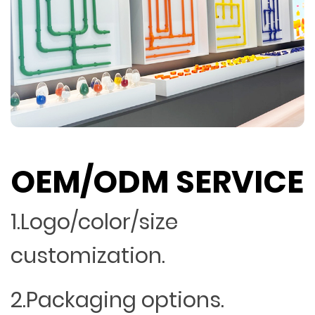
OEM/ODM SERVICE
1.Logo/color/size
customization.
2.Packaging options.