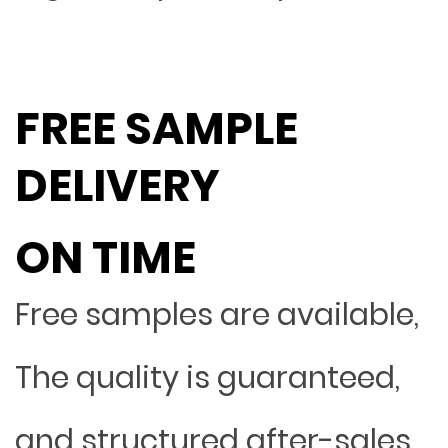
FREE SAMPLE
DELIVERY
ON TIME
Free samples are available,
The quality is guaranteed,
and structured after-sales