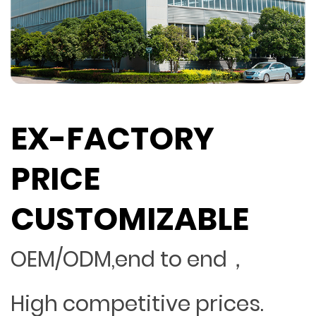
EX-FACTORY
PRICE
CUSTOMIZABLE
OEM/ODM,end to end，
High competitive prices.