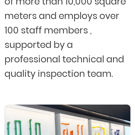
of more than 10,000 square
meters and employs over
100 staff members ,
supported by a
professional technical and
quality inspection team.