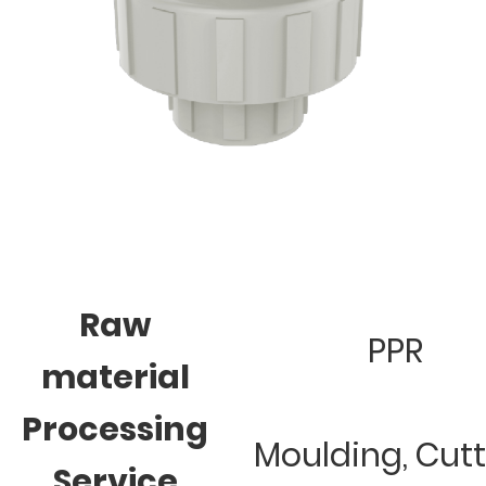
Raw
PPR
material
Processing
Moulding, Cut
Service