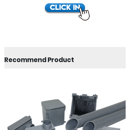
Recommend Product