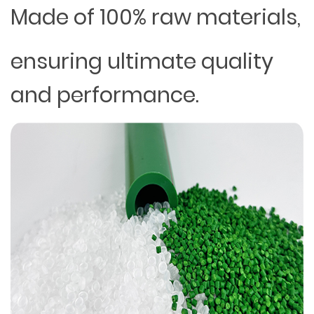
Made of 100% raw materials,
ensuring ultimate quality
and performance.