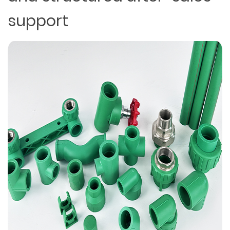
support