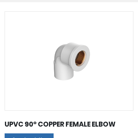
UPVC 90° COPPER FEMALE ELBOW