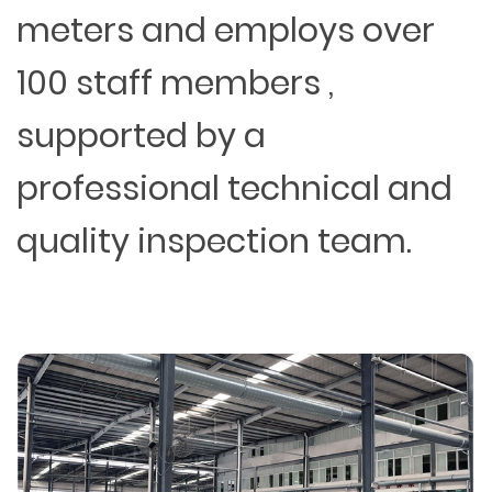
meters and employs over
100 staff members ,
supported by a
professional technical and
quality inspection team.