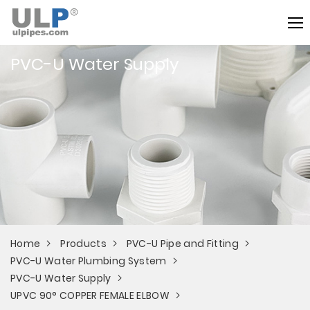
PVC-U Water Supply
Home
Products
PVC-U Pipe and Fitting
PVC-U Water Plumbing System
PVC-U Water Supply
UPVC 90° COPPER FEMALE ELBOW