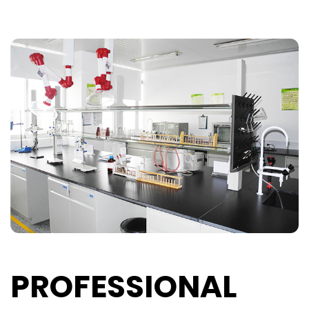
PROFESSIONAL