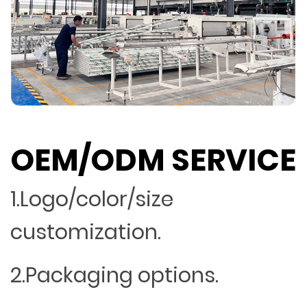
OEM/ODM SERVICE
1.Logo/color/size
customization.
2.Packaging options.