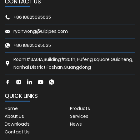
CONTACT US
+86 18825095635
ryanwong@ulpipes.com
+86 18825095635
Room#3A01A,Building#30th, Fufeng square,Guicheng,
Nanhai District,Foshan,Guangdong
QUICK LINKS
Home
Products
About Us
Services
Downloads
News
Contact Us