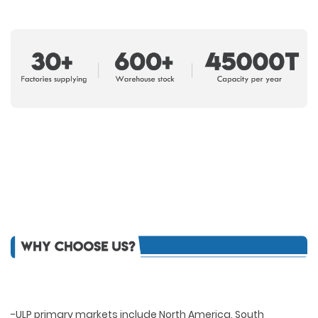
-ULP primary markets include North America, South