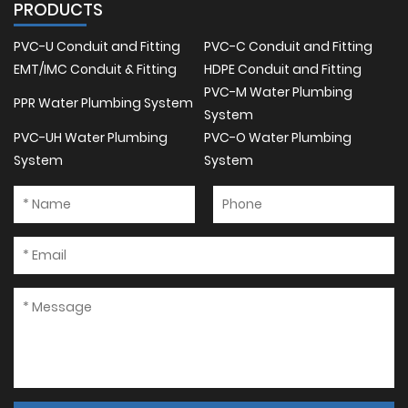
PRODUCTS
PVC-U Conduit and Fitting
PVC-C Conduit and Fitting
EMT/IMC Conduit & Fitting
HDPE Conduit and Fitting
PVC-M Water Plumbing
PPR Water Plumbing System
System
PVC-UH Water Plumbing
PVC-O Water Plumbing
System
System