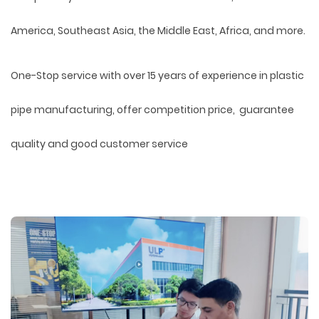
America, Southeast Asia, the Middle East, Africa, and more.
One-Stop service with over 15 years of experience in plastic
pipe manufacturing, offer competition price, guarantee
quality and good customer service