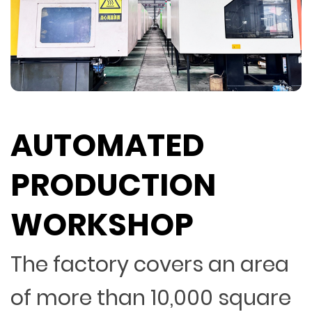
AUTOMATED
PRODUCTION
WORKSHOP
The factory covers an area
of more than 10,000 square