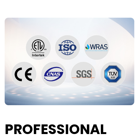
PROFESSIONAL