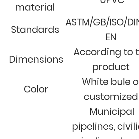
UPVC
material
ASTM/GB/ISO/DI
Standards
EN
According to 
Dimensions
product
White bule o
Color
customized
Municipal
pipelines, civil