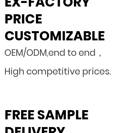
EX-FACTORY
PRICE
CUSTOMIZABLE
OEM/ODM,end to end，
High competitive prices.
FREE SAMPLE
DELIVERY