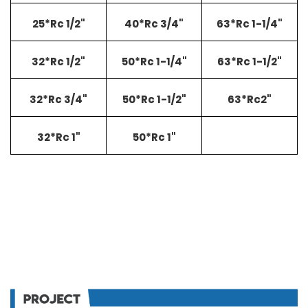
25*Rc 1/2"
40*Rc 3/4"
63*Rc 1-1/4"
32*Rc 1/2"
50*Rc 1-1/4"
63*Rc 1-1/2"
32*Rc 3/4"
50*Rc 1-1/2"
63*Rc2"
32*Rc 1"
50*Rc 1"