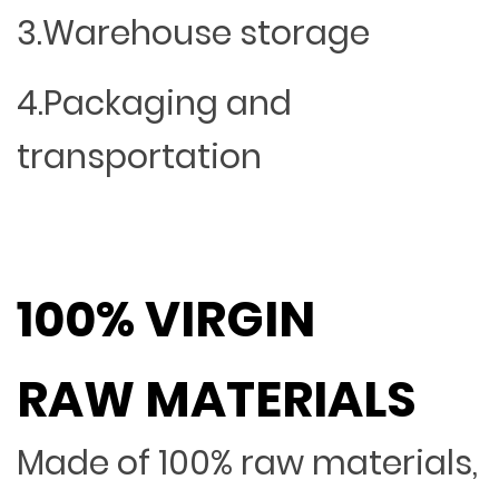
3.Warehouse storage
4.Packaging and
transportation
100% VIRGIN
RAW MATERIALS
Made of 100% raw materials,