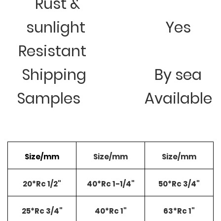
Rust &
sunlight
Yes
Resistant
Shipping
By sea
Samples
Available
Size/mm
Size/mm
Size/mm
20*Rc 1/2"
40*Rc 1-1/4"
50*Rc 3/4"
25*Rc 3/4"
40*Rc 1"
63*Rc 1"