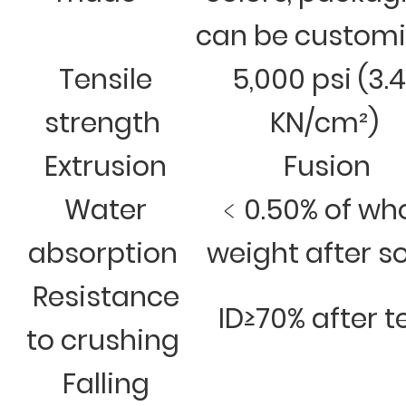
can be custom
Tensile
5,000 psi (3.
strength
KN/cm²)
Extrusion
Fusion
Water
﹤0.50% of wh
absorption
weight after s
Resistance
ID≥70% after t
to crushing
Falling