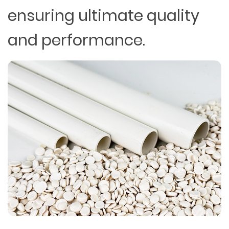
ensuring ultimate quality
and performance.