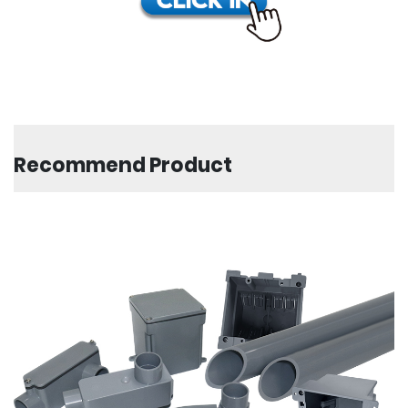
Recommend Product