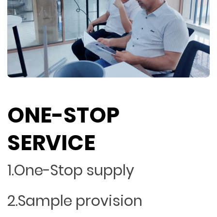
ONE-STOP
SERVICE
1.One-Stop supply
2.Sample provision