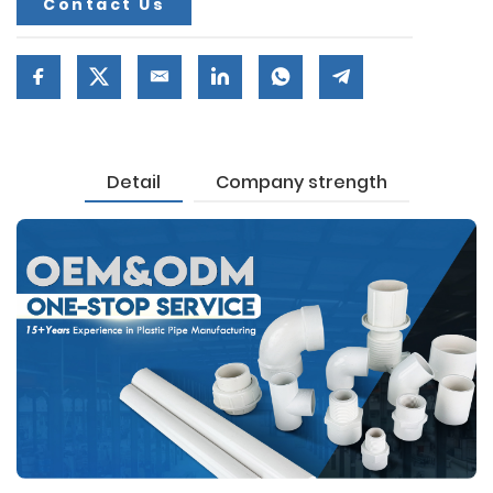
Contact Us
Detail
Company strength