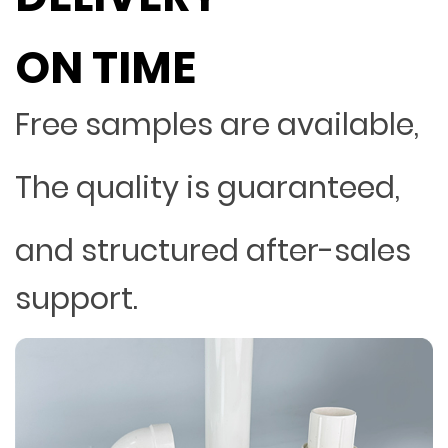
ON TIME
Free samples are available,
The quality is guaranteed,
and structured after-sales
support.