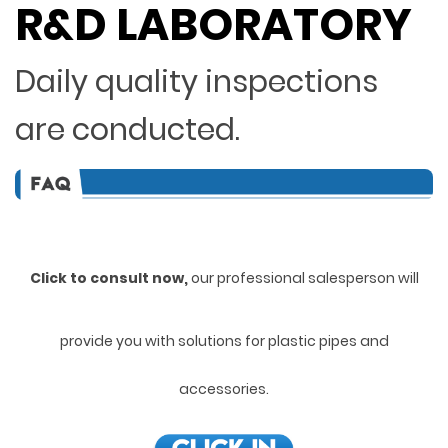
R&D LABORATORY
Daily quality inspections
are conducted.
Click to consult now,
ou
r professional salesperson will
provide you with solutions for plastic pipes and
accessories.