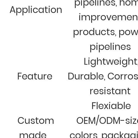
pipelines, ho
Application
improvemen
products, pow
pipelines
Lightweight
Feature
Durable, Corro
resistant
Flexiable
Custom
OEM/ODM-siz
made
colors, packag