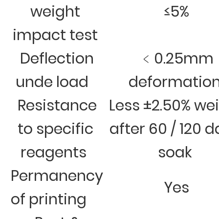
weight
≤5%
impact test
Deflection
﹤0.25mm
unde load
deformatio
Resistance
Less ±2.50% we
to specific
after 60 / 120 
reagents
soak
Permanency
Yes
of printing