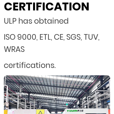
CERTIFICATION
ULP has obtained
ISO 9000, ETL, CE, SGS, TUV,
WRAS
certifications.