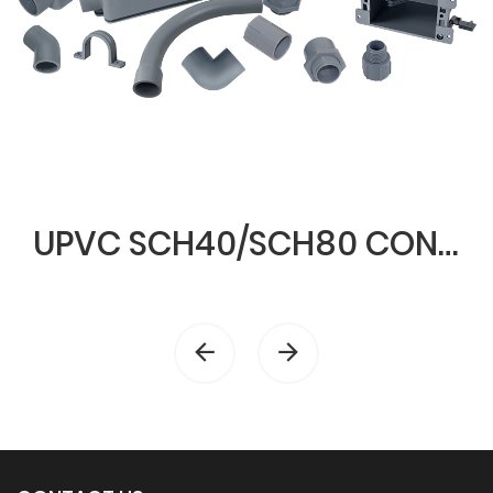
UPVC SCH40/SCH80 CONDUIT & FITTINGS