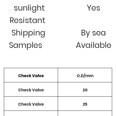
sunlight
Yes
Resistant
Shipping
By sea
Samples
Available
Check Valve
O.D/mm
Check Valve
20
Check Valve
25