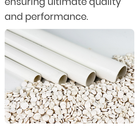
ensuring ultimate quality
and performance.