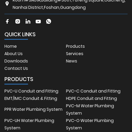
Nanhai District,Foshan,Guangdong
QUICK LINKS
Home
Products
About Us
Services
Downloads
News
Contact Us
PRODUCTS
PVC-U Conduit and Fitting
PVC-C Conduit and Fitting
EMT/IMC Conduit & Fitting
HDPE Conduit and Fitting
PVC-M Water Plumbing
PPR Water Plumbing System
System
PVC-UH Water Plumbing
PVC-O Water Plumbing
System
System