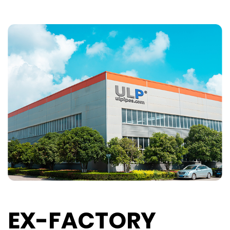
EX-FACTORY