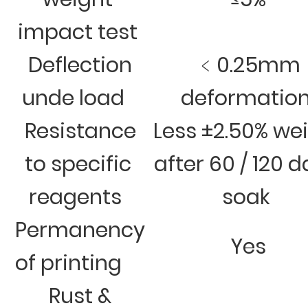
impact test
Deflection
﹤0.25mm
unde load
deformatio
Resistance
Less ±2.50% we
to specific
after 60 / 120 
reagents
soak
Permanency
Yes
of printing
Rust &