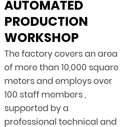
AUTOMATED
PRODUCTION
WORKSHOP
The factory covers an area
of more than 10,000 square
meters and employs over
100 staff members ,
supported by a
professional technical and