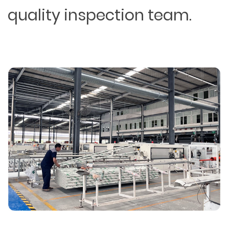
quality inspection team.