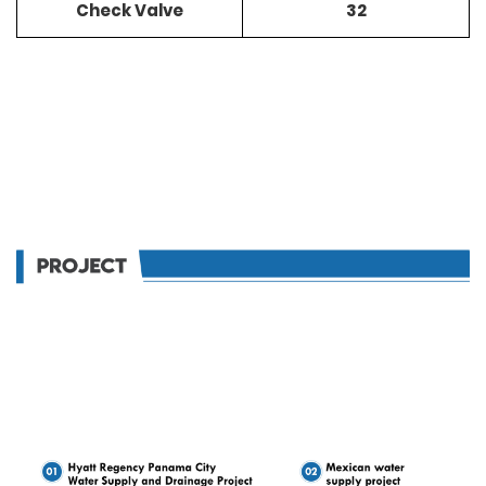
Check Valve
32