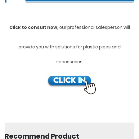
Click to consult now,
ou
r professional salesperson will
provide you with solutions for plastic pipes and
accessories.
Recommend Product