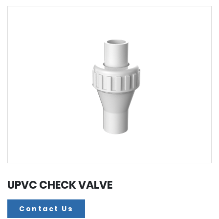
UPVC CHECK VALVE
Contact Us