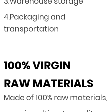
3.Warehouse storage
4.Packaging and
transportation
100% VIRGIN
RAW MATERIALS
Made of 100% raw materials,