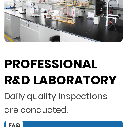
PROFESSIONAL
R&D LABORATORY
Daily quality inspections
are conducted.