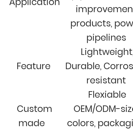
Application
improvemen
products, pow
pipelines
Lightweight
Feature
Durable, Corro
resistant
Flexiable
Custom
OEM/ODM-siz
made
colors, packag