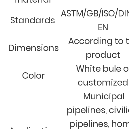
ASTM/GB/ISO/DI
Standards
EN
According to 
Dimensions
product
White bule o
Color
customized
Municipal
pipelines, civil
pipelines, ho