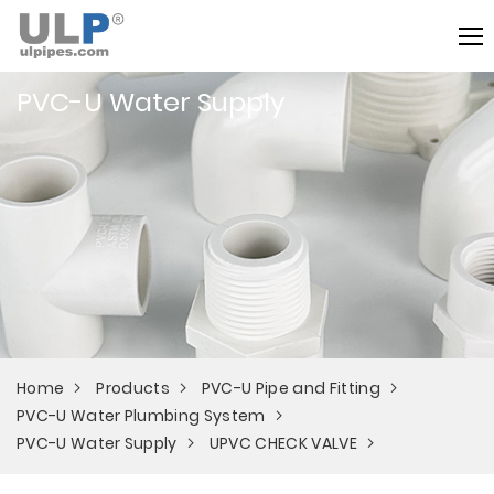
PVC-U Water Supply
Home
Products
PVC-U Pipe and Fitting
PVC-U Water Plumbing System
PVC-U Water Supply
UPVC CHECK VALVE