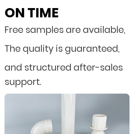
ON TIME
Free samples are available,
The quality is guaranteed,
and structured after-sales
support.