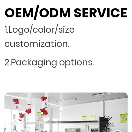
OEM/ODM SERVICE
1.Logo/color/size
customization.
2.Packaging options.