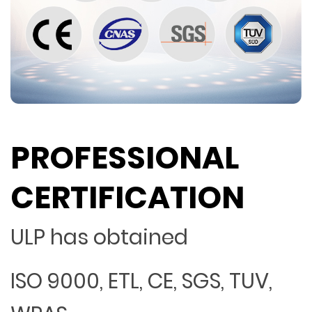
PROFESSIONAL
CERTIFICATION
ULP has obtained
ISO 9000, ETL, CE, SGS, TUV,