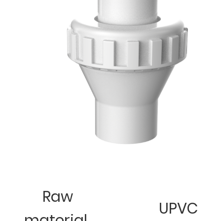
Raw
UPVC
material