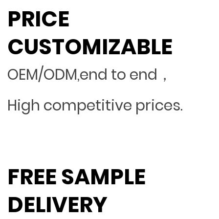
PRICE
CUSTOMIZABLE
OEM/ODM,end to end，
High competitive prices.
FREE SAMPLE
DELIVERY