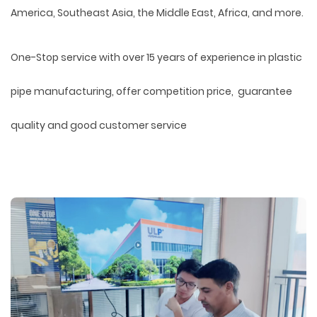
America, Southeast Asia, the Middle East, Africa, and more.
One-Stop service with over 15 years of experience in plastic
pipe manufacturing, offer competition price, guarantee
quality and good customer service