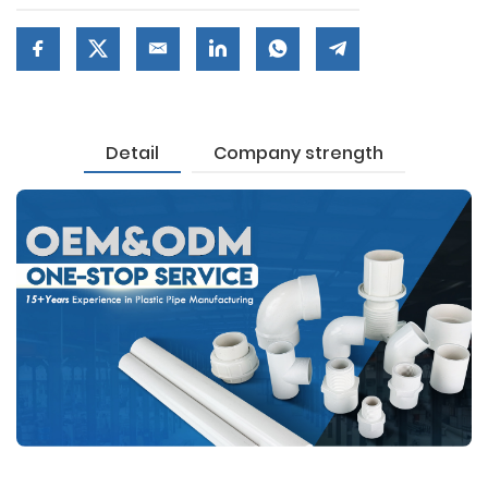
Detail
Company strength