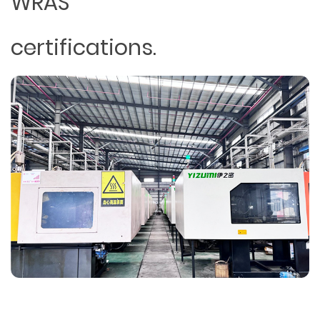
WRAS
certifications.