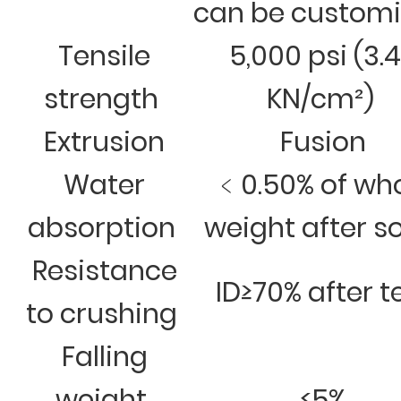
can be custom
Tensile
5,000 psi (3.
strength
KN/cm²)
Extrusion
Fusion
Water
﹤0.50% of wh
absorption
weight after s
Resistance
ID≥70% after t
to crushing
Falling
weight
≤5%