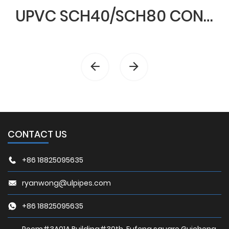
UPVC SCH40/SCH80 CONDUIT & FITTINGS
CONTACT US
+86 18825095635
ryanwong@ulpipes.com
+86 18825095635
Room#3A01A,Building#30th, Fufeng square,Guicheng,