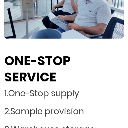
ONE-STOP
SERVICE
1.One-Stop supply
2.Sample provision