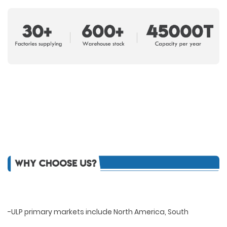
-ULP primary markets include North America, South