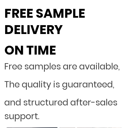
FREE SAMPLE
DELIVERY
ON TIME
Free samples are available,
The quality is guaranteed,
and structured after-sales
support.