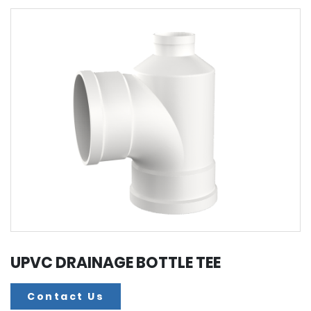
UPVC DRAINAGE BOTTLE TEE
Contact Us