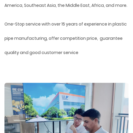
America, Southeast Asia, the Middle East, Africa, and more.
One-Stop service with over 15 years of experience in plastic
pipe manufacturing, offer competition price, guarantee
quality and good customer service