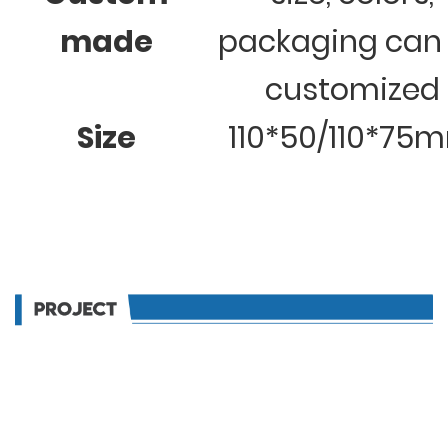
made
packaging can
customized
Size
110*50/110*75