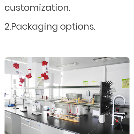
customization.
2.Packaging options.