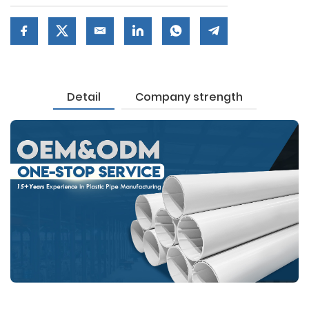
Detail
Company strength