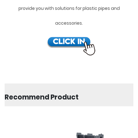
provide you with solutions for plastic pipes and
accessories.
Recommend Product