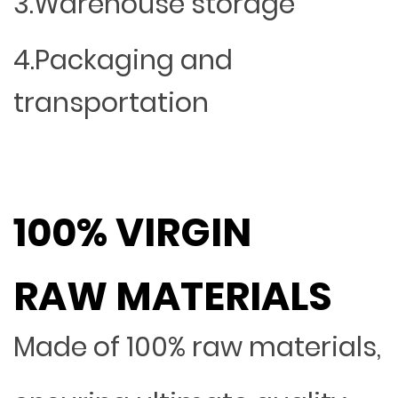
3.Warehouse storage
4.Packaging and
transportation
100% VIRGIN
RAW MATERIALS
Made of 100% raw materials,