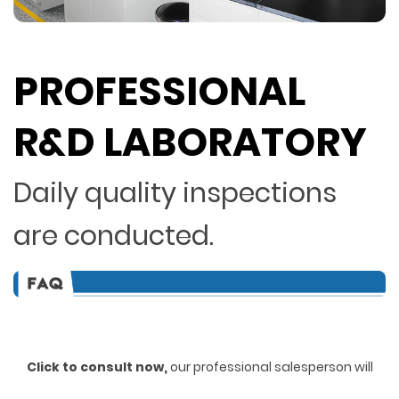
PROFESSIONAL
R&D LABORATORY
Daily quality inspections
are conducted.
Click to consult now,
ou
r professional salesperson will