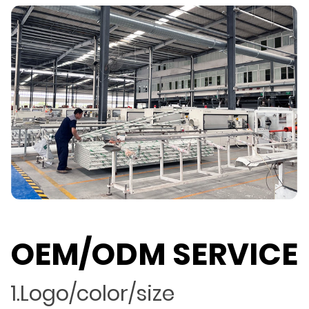
OEM/ODM SERVICE
1.Logo/color/size