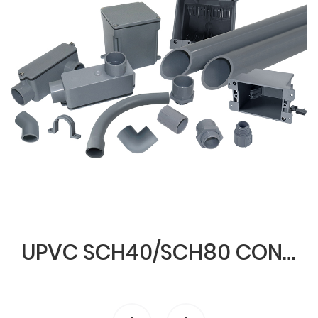
UPVC SCH40/SCH80 CONDUIT & FITTINGS