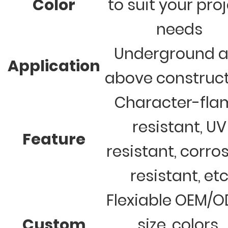
Color
to suit your pro
needs
Underground 
Application
above construc
Character-fla
resistant, UV
Feature
resistant, corro
resistant, et
Flexiable OEM/
Custom
size, colors,