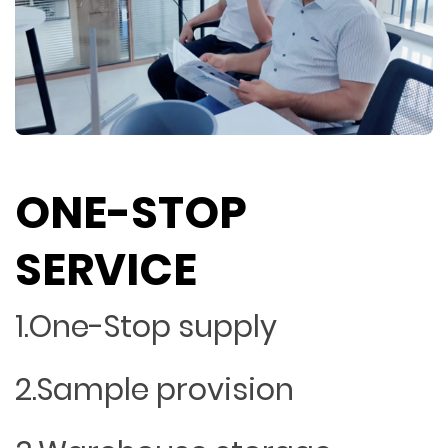
ONE-STOP
SERVICE
1.One-Stop supply
2.Sample provision