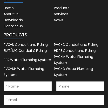
Home
Products
About Us
Services
Downloads
News
Contact Us
PRODUCTS
PVC-U Conduit and Fitting
PVC-C Conduit and Fitting
EMT/IMC Conduit & Fitting
HDPE Conduit and Fitting
PVC-M Water Plumbing
PPR Water Plumbing System
System
PVC-UH Water Plumbing
PVC-O Water Plumbing
System
System