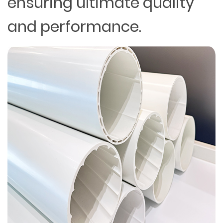
ensuring ultimate quality
and performance.