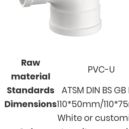
Raw
PVC-U
material
Standards
ATSM DIN BS GB 
Dimensions
110*50mm/110*
White or custom