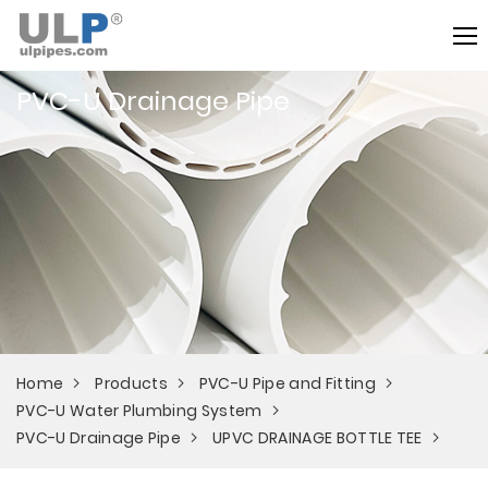
PVC-U Drainage Pipe
Home
Products
PVC-U Pipe and Fitting
PVC-U Water Plumbing System
PVC-U Drainage Pipe
UPVC DRAINAGE BOTTLE TEE