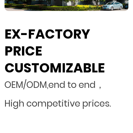
EX-FACTORY
PRICE
CUSTOMIZABLE
OEM/ODM,end to end，
High competitive prices.