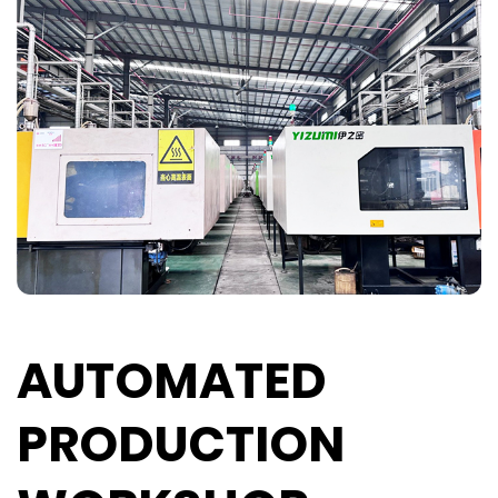
AUTOMATED
PRODUCTION