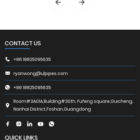
CONTACT US
+86 18825095635
ryanwong@ulpipes.com
+86 18825095635
Room#3A01A,Building#30th, Fufeng square,Guicheng,
Nanhai District,Foshan,Guangdong
QUICK LINKS