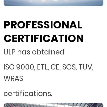
PROFESSIONAL
CERTIFICATION
ULP has obtained
ISO 9000, ETL, CE, SGS, TUV,
WRAS
certifications.