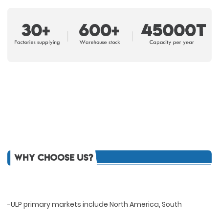
-ULP primary markets include North America, South