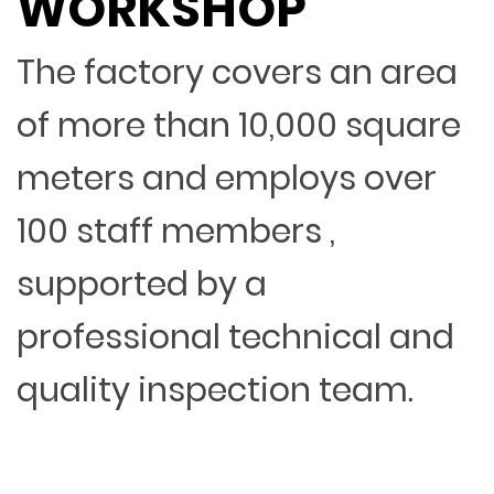
WORKSHOP
The factory covers an area
of more than 10,000 square
meters and employs over
100 staff members ,
supported by a
professional technical and
quality inspection team.