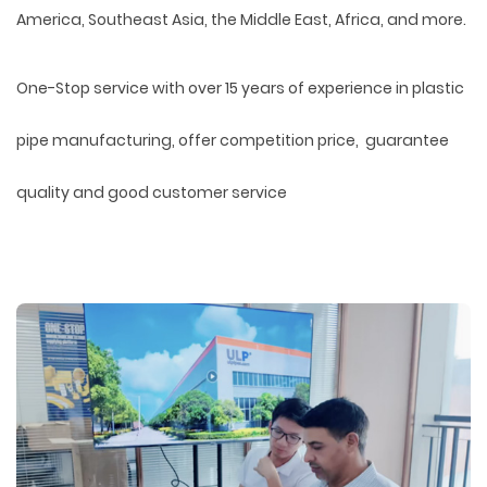
America, Southeast Asia, the Middle East, Africa, and more.
One-Stop service with over 15 years of experience in plastic
pipe manufacturing, offer competition price, guarantee
quality and good customer service