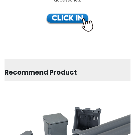
Recommend Product