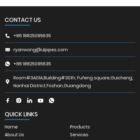
CONTACT US
+86 18825095635
ryanwong@ulpipes.com
+86 18825095635
Room#3A01A,Building#30th, Fufeng square,Guicheng,
Nanhai District,Foshan,Guangdong
QUICK LINKS
Home
Products
About Us
Services