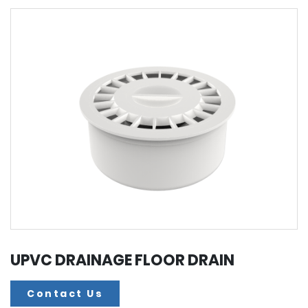
UPVC DRAINAGE FLOOR DRAIN
Contact Us