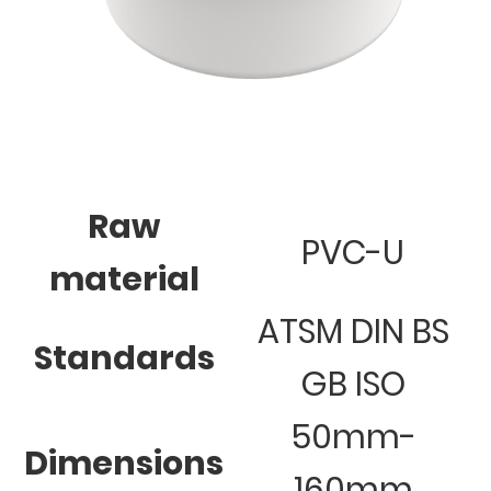
Raw
PVC-U
material
ATSM DIN BS
Standards
GB ISO
50mm-
Dimensions
160mm