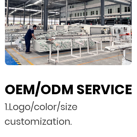
OEM/ODM SERVICE
1.Logo/color/size
customization.