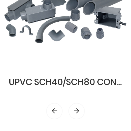
UPVC SCH40/SCH80 CONDUIT & FITTINGS