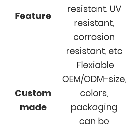
resistant, UV
Feature
resistant,
corrosion
resistant, etc
Flexiable
OEM/ODM-size,
Custom
colors,
made
packaging
can be