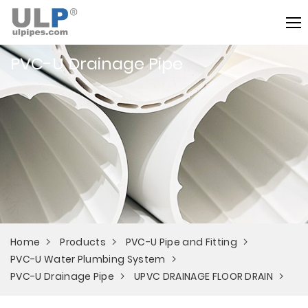
PVC-U Drainage Pipe
Home
Products
PVC-U Pipe and Fitting
PVC-U Water Plumbing System
PVC-U Drainage Pipe
UPVC DRAINAGE FLOOR DRAIN