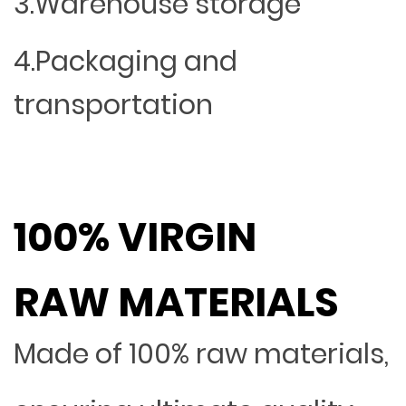
3.Warehouse storage
4.Packaging and
transportation
100% VIRGIN
RAW MATERIALS
Made of 100% raw materials,