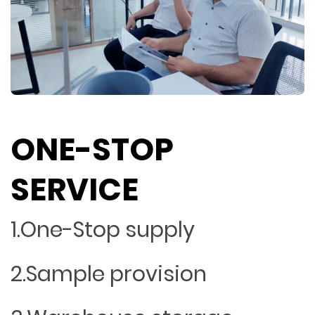
ONE-STOP
SERVICE
1.One-Stop supply
2.Sample provision