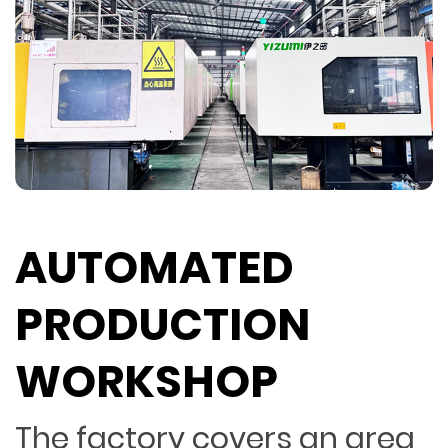
AUTOMATED
PRODUCTION
WORKSHOP
The factory covers an area