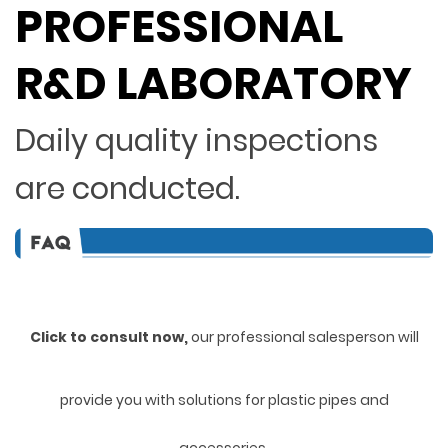
PROFESSIONAL
R&D LABORATORY
Daily quality inspections
are conducted.
Click to consult now,
ou
r professional salesperson will
provide you with solutions for plastic pipes and
accessories.