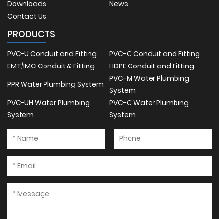
Downloads
News
Contact Us
PRODUCTS
PVC-U Conduit and Fitting
PVC-C Conduit and Fitting
EMT/IMC Conduit & Fitting
HDPE Conduit and Fitting
PVC-M Water Plumbing
PPR Water Plumbing System
System
PVC-UH Water Plumbing
PVC-O Water Plumbing
System
System