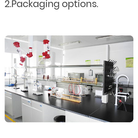
2.Packaging options.