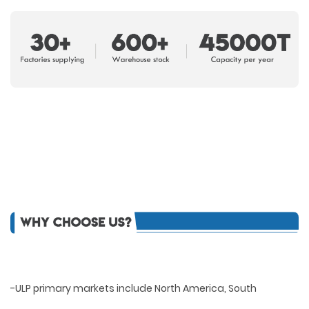
-ULP primary markets include North America, South