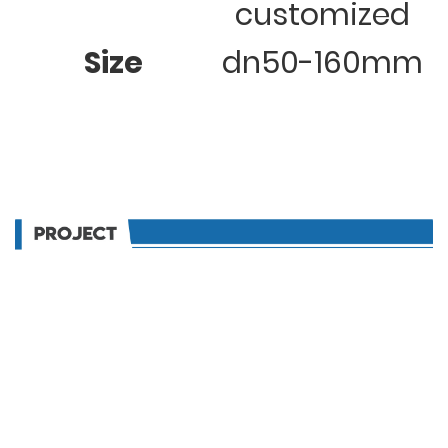
customized
Size
dn50-160mm