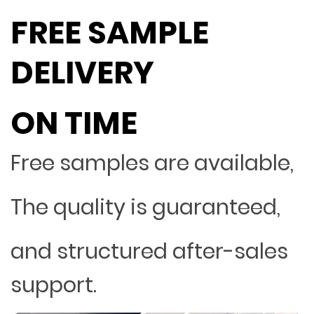
FREE SAMPLE
DELIVERY
ON TIME
Free samples are available,
The quality is guaranteed,
and structured after-sales
support.