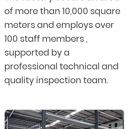
of more than 10,000 square
meters and employs over
100 staff members ,
supported by a
professional technical and
quality inspection team.