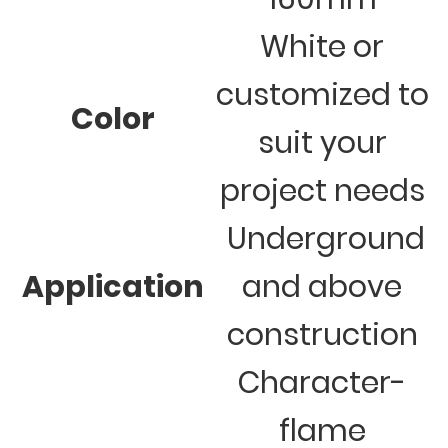
White or
customized to
Color
suit your
project needs
Underground
Application
and above
construction
Character-
flame