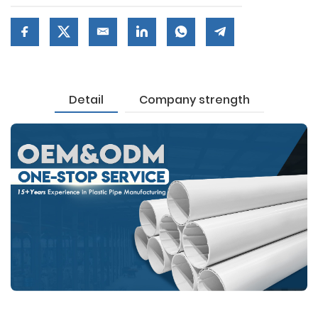
Detail
Company strength