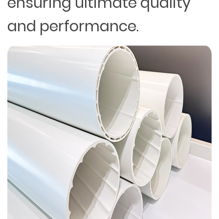
ensuring ultimate quality
and performance.