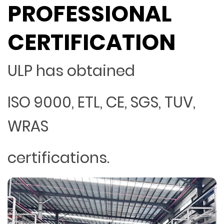
PROFESSIONAL
CERTIFICATION
ULP has obtained
ISO 9000, ETL, CE, SGS, TUV,
WRAS
certifications.