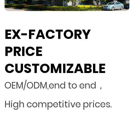
EX-FACTORY
PRICE
CUSTOMIZABLE
OEM/ODM,end to end，
High competitive prices.