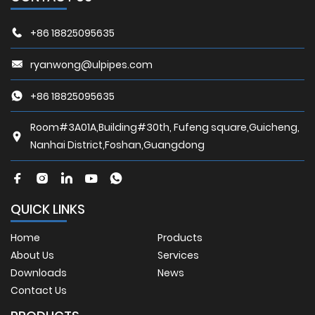
+86 18825095635
ryanwong@ulpipes.com
+86 18825095635
Room#3A01A,Building#30th, Fufeng square,Guicheng,
Nanhai District,Foshan,Guangdong
QUICK LINKS
Home
Products
About Us
Services
Downloads
News
Contact Us