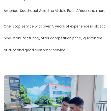
America, Southeast Asia, the Middle East, Africa, and more.
One-Stop service with over 15 years of experience in plastic
pipe manufacturing, offer competition price, guarantee
quality and good customer service