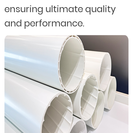
ensuring ultimate quality
and performance.