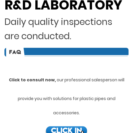
R&D LABORATORY
Daily quality inspections
are conducted.
Click to consult now,
ou
r professional salesperson will
provide you with solutions for plastic pipes and
accessories.