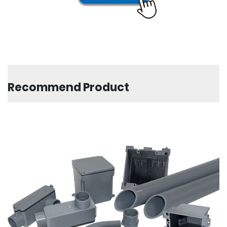
Recommend Product