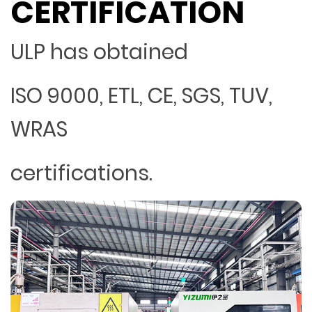
CERTIFICATION
ULP has obtained
ISO 9000, ETL, CE, SGS, TUV,
WRAS
certifications.