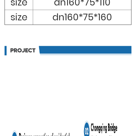
size
dn160*75*110
size
dn160*75*160