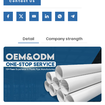
Contact Us
Detail
Company strength