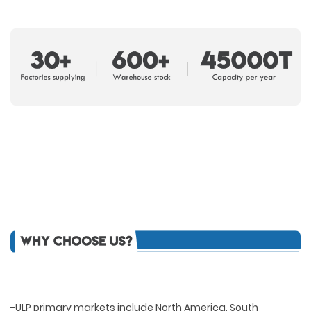
-ULP primary markets include North America, South