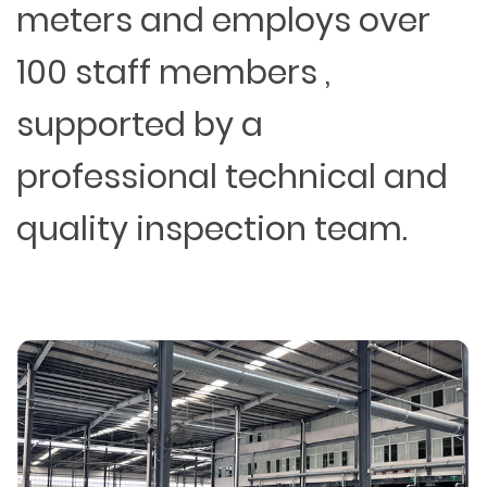
meters and employs over
100 staff members ,
supported by a
professional technical and
quality inspection team.