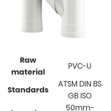
Raw
PVC-U
material
ATSM DIN BS
Standards
GB ISO
50mm-