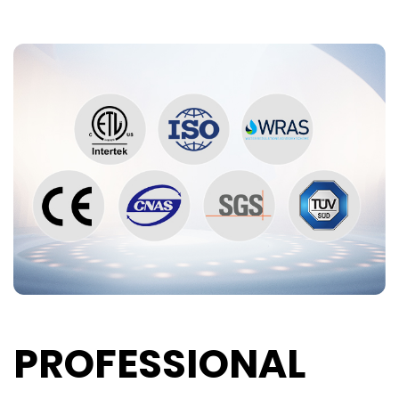
PROFESSIONAL