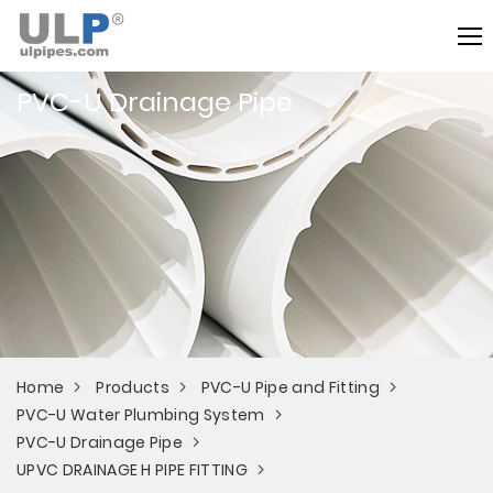
PVC-U Drainage Pipe
Home
Products
PVC-U Pipe and Fitting
PVC-U Water Plumbing System
PVC-U Drainage Pipe
UPVC DRAINAGE H PIPE FITTING