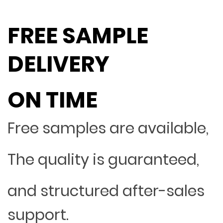
FREE SAMPLE
DELIVERY
ON TIME
Free samples are available,
The quality is guaranteed,
and structured after-sales
support.