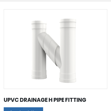
UPVC DRAINAGE H PIPE FITTING