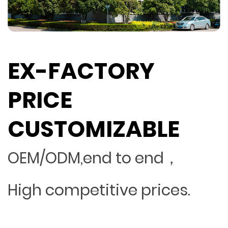
EX-FACTORY
PRICE
CUSTOMIZABLE
OEM/ODM,end to end，
High competitive prices.