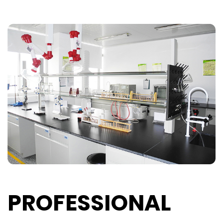
PROFESSIONAL