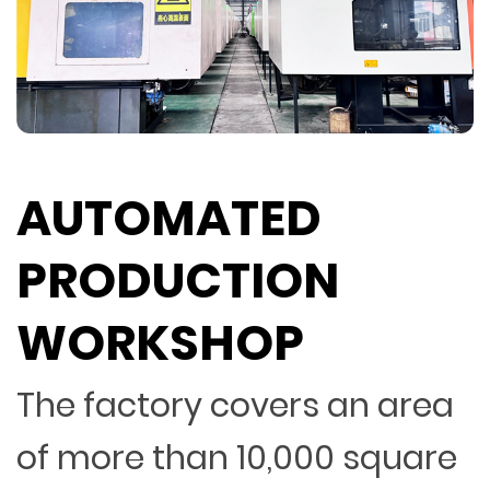
AUTOMATED
PRODUCTION
WORKSHOP
The factory covers an area
of more than 10,000 square