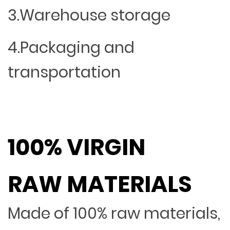
3.Warehouse storage
4.Packaging and
transportation
100% VIRGIN
RAW MATERIALS
Made of 100% raw materials,