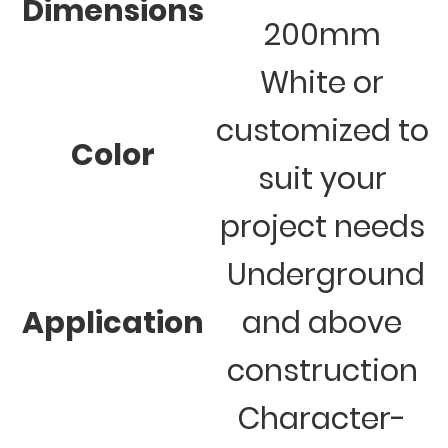
Dimensions
200mm
White or
customized to
Color
suit your
project needs
Underground
Application
and above
construction
Character-