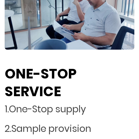
ONE-STOP
SERVICE
1.One-Stop supply
2.Sample provision