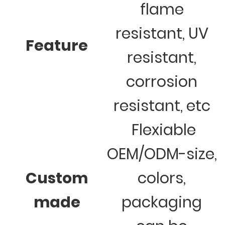
flame
resistant, UV
Feature
resistant,
corrosion
resistant, etc
Flexiable
OEM/ODM-size,
Custom
colors,
made
packaging