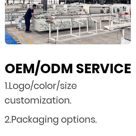
OEM/ODM SERVICE
1.Logo/color/size
customization.
2.Packaging options.