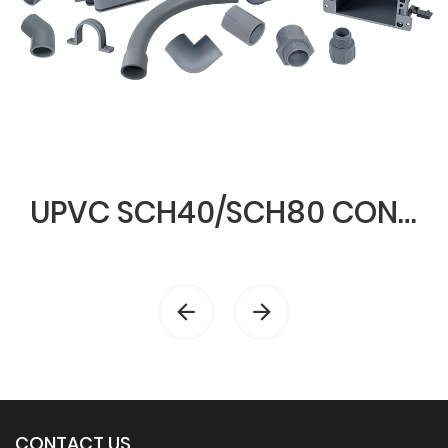
UPVC SCH40/SCH80 CONDUIT & FITTINGS
CONTACT US