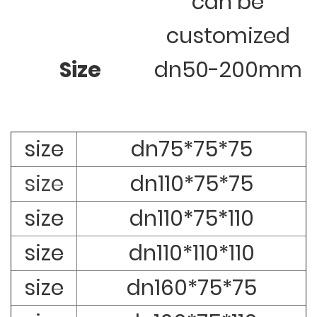
can be
customized
Size
dn50-200mm
size
dn75*75*75
size
dn110*75*75
size
dn110*75*110
size
dn110*110*110
size
dn160*75*75