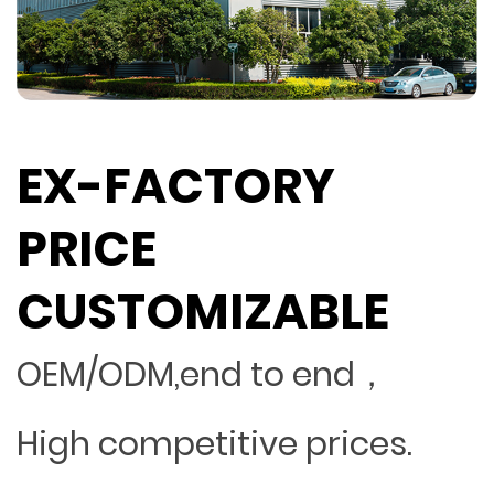
EX-FACTORY
PRICE
CUSTOMIZABLE
OEM/ODM,end to end，
High competitive prices.