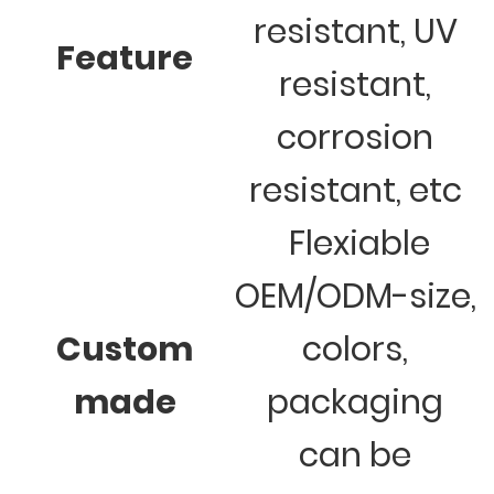
resistant, UV
Feature
resistant,
corrosion
resistant, etc
Flexiable
OEM/ODM-size,
Custom
colors,
made
packaging
can be