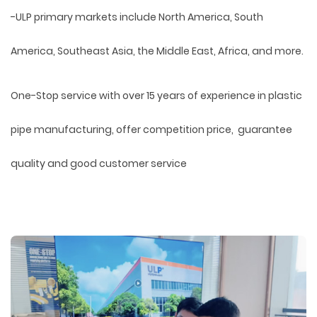
-ULP primary markets include North America, South
America, Southeast Asia, the Middle East, Africa, and more.
One-Stop service with over 15 years of experience in plastic
pipe manufacturing, offer competition price, guarantee
quality and good customer service