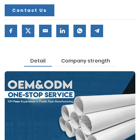
Contact Us
Detail
Company strength