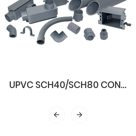
UPVC SCH40/SCH80 CONDUIT & FITTINGS