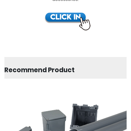
Recommend Product