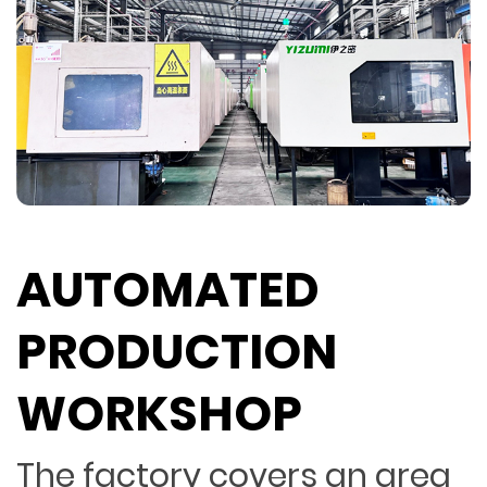
AUTOMATED
PRODUCTION
WORKSHOP
The factory covers an area