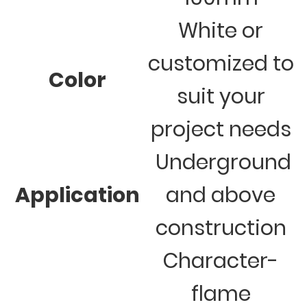
White or
customized to
Color
suit your
project needs
Underground
Application
and above
construction
Character-
flame