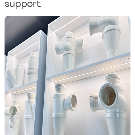
support.