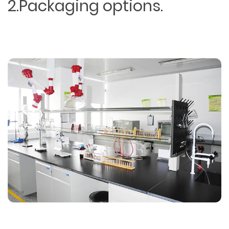
2.Packaging options.