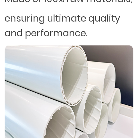
ensuring ultimate quality
and performance.