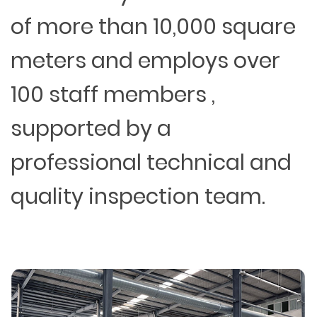
of more than 10,000 square
meters and employs over
100 staff members ,
supported by a
professional technical and
quality inspection team.