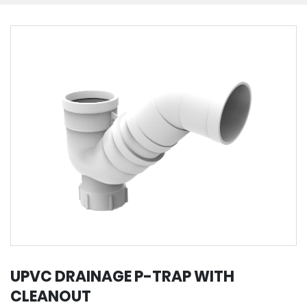
UPVC DRAINAGE P-TRAP WITH
CLEANOUT