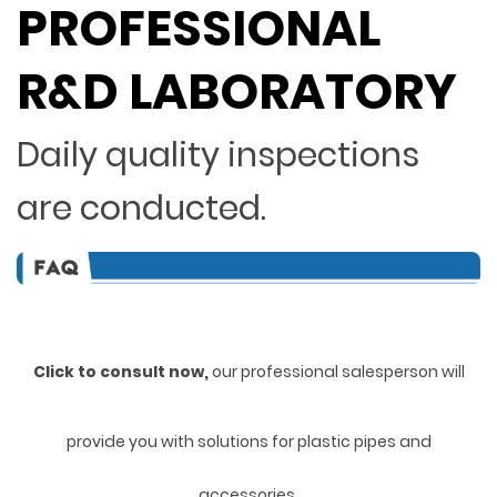
PROFESSIONAL
R&D LABORATORY
Daily quality inspections
are conducted.
Click to consult now,
ou
r professional salesperson will
provide you with solutions for plastic pipes and
accessories.