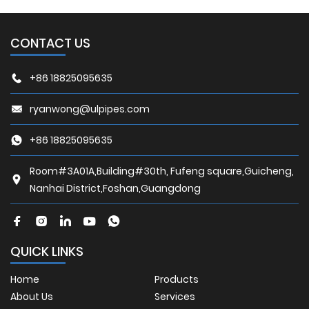
CONTACT US
+86 18825095635
ryanwong@ulpipes.com
+86 18825095635
Room#3A01A,Building#30th, Fufeng square,Guicheng,
Nanhai District,Foshan,Guangdong
QUICK LINKS
Home
Products
About Us
Services