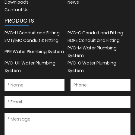
Downloads
News
Contact Us
PRODUCTS
PVC-U Conduit and Fitting
PVC-C Conduit and Fitting
EMT/IMC Conduit & Fitting
HDPE Conduit and Fitting
PVC-M Water Plumbing
PPR Water Plumbing System
System
PVC-UH Water Plumbing
PVC-O Water Plumbing
System
System