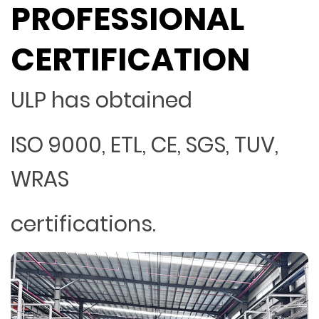
PROFESSIONAL
CERTIFICATION
ULP has obtained
ISO 9000, ETL, CE, SGS, TUV,
WRAS
certifications.