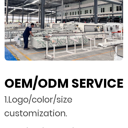
OEM/ODM SERVICE
1.Logo/color/size
customization.