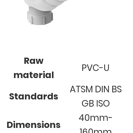
Raw
PVC-U
material
ATSM DIN BS
Standards
GB ISO
40mm-
Dimensions
160mm