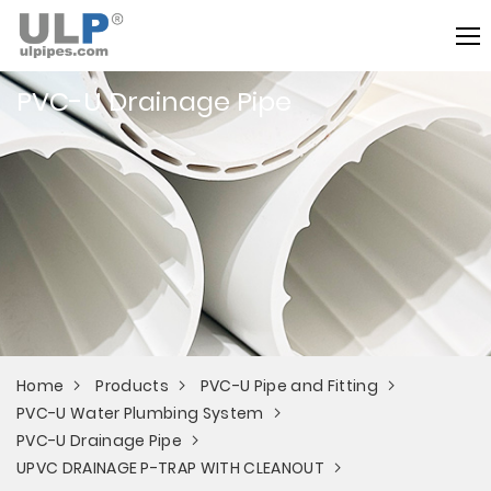
PVC-U Drainage Pipe
Home
Products
PVC-U Pipe and Fitting
PVC-U Water Plumbing System
PVC-U Drainage Pipe
UPVC DRAINAGE P-TRAP WITH CLEANOUT