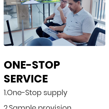
ONE-STOP
SERVICE
1.One-Stop supply
2.Sample provision