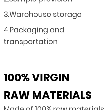
3.Warehouse storage
4.Packaging and
transportation
100% VIRGIN
RAW MATERIALS
Made of 100% raw materials,