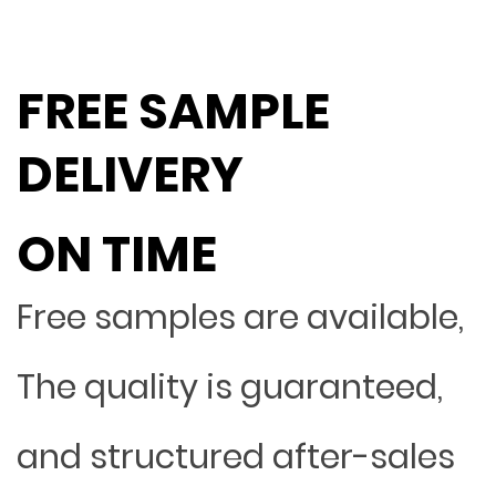
FREE SAMPLE
DELIVERY
ON TIME
Free samples are available,
The quality is guaranteed,
and structured after-sales