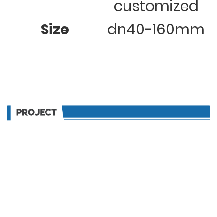
customized
Size
dn40-160mm