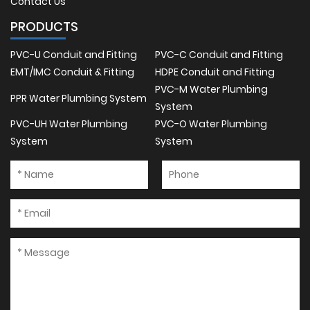
Contact Us
PRODUCTS
PVC-U Conduit and Fitting
PVC-C Conduit and Fitting
EMT/IMC Conduit & Fitting
HDPE Conduit and Fitting
PVC-M Water Plumbing
PPR Water Plumbing System
System
PVC-UH Water Plumbing
PVC-O Water Plumbing
System
System