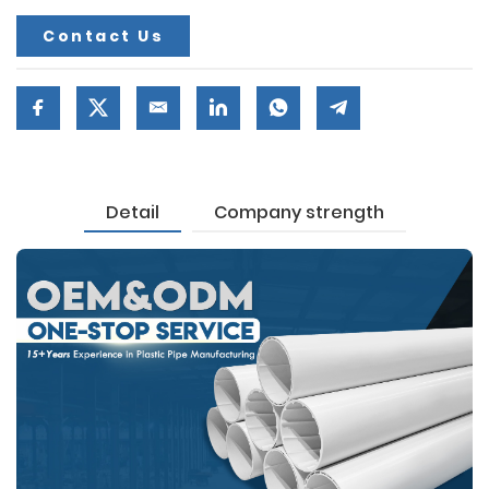
Contact Us
Detail
Company strength