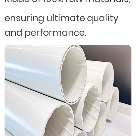
ensuring ultimate quality
and performance.