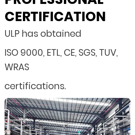
CERTIFICATION
ULP has obtained
ISO 9000, ETL, CE, SGS, TUV,
WRAS
certifications.