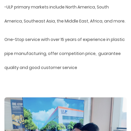
-ULP primary markets include North America, South
America, Southeast Asia, the Middle East, Africa, and more.
One-Stop service with over 15 years of experience in plastic
pipe manufacturing, offer competition price, guarantee
quality and good customer service