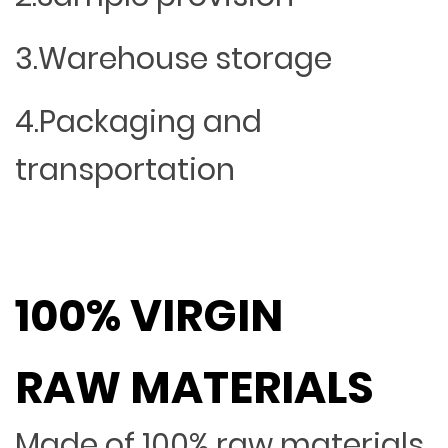
3.Warehouse storage
4.Packaging and
transportation
100% VIRGIN
RAW MATERIALS
Made of 100% raw materials,