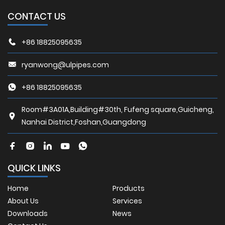
CONTACT US
+86 18825095635
ryanwong@ulpipes.com
+86 18825095635
Room#3A01A,Building#30th, Fufeng square,Guicheng,
Nanhai District,Foshan,Guangdong
QUICK LINKS
Home
Products
About Us
Services
Downloads
News