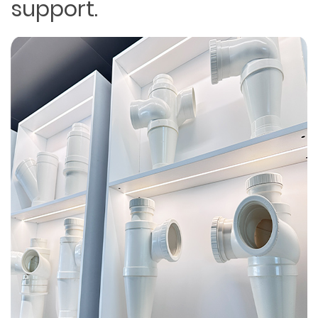
support.