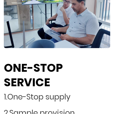
ONE-STOP
SERVICE
1.One-Stop supply
2.Sample provision