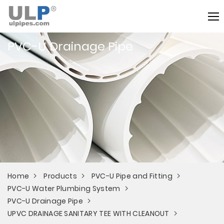
PVC-U Drainage Pipe
Home
Products
PVC-U Pipe and Fitting
PVC-U Water Plumbing System
PVC-U Drainage Pipe
UPVC DRAINAGE SANITARY TEE WITH CLEANOUT