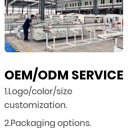
OEM/ODM SERVICE
1.Logo/color/size
customization.
2.Packaging options.