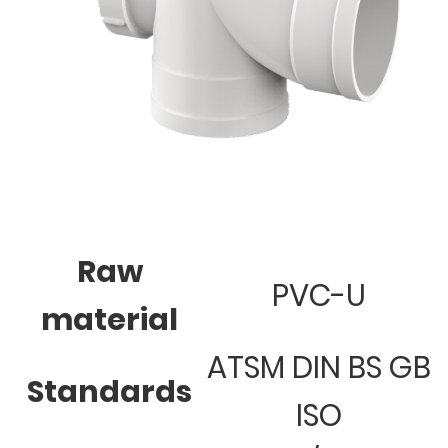
Raw
PVC-U
material
ATSM DIN BS GB
Standards
ISO