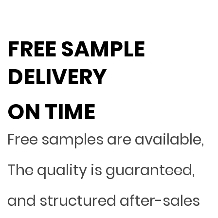
FREE SAMPLE
DELIVERY
ON TIME
Free samples are available,
The quality is guaranteed,
and structured after-sales