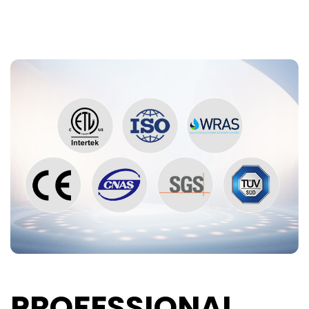
PROFESSIONAL