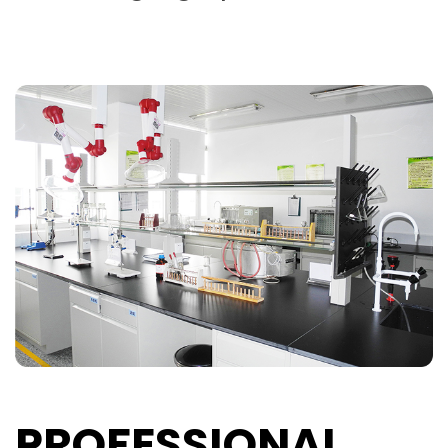
PROFESSIONAL