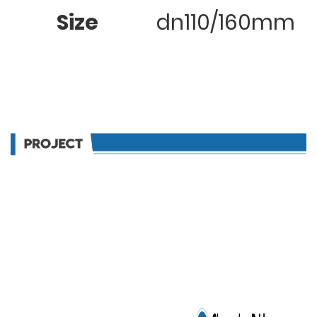
Size
dn110/160mm