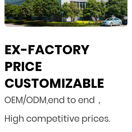
EX-FACTORY
PRICE
CUSTOMIZABLE
OEM/ODM,end to end，
High competitive prices.