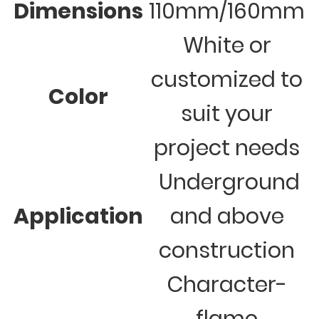
Dimensions
110mm/160mm
White or
customized to
Color
suit your
project needs
Underground
Application
and above
construction
Character-