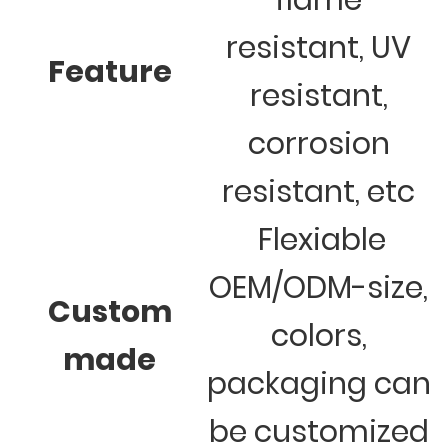
flame
resistant, UV
Feature
resistant,
corrosion
resistant, etc
Flexiable
OEM/ODM-size,
Custom
colors,
made
packaging can
be customized