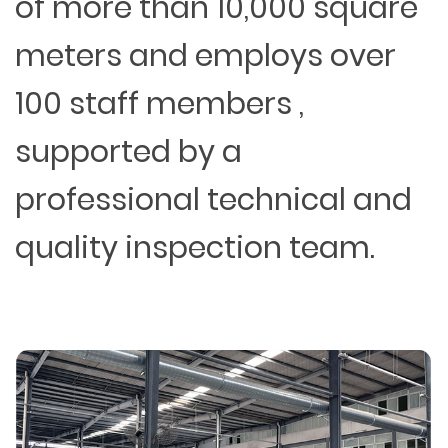
of more than 10,000 square
meters and employs over
100 staff members ,
supported by a
professional technical and
quality inspection team.