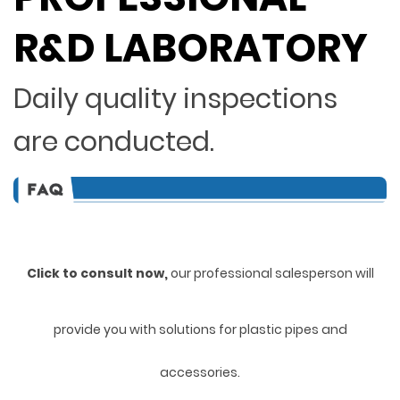
R&D LABORATORY
Daily quality inspections
are conducted.
Click to consult now,
ou
r professional salesperson will
provide you with solutions for plastic pipes and
accessories.