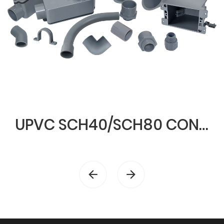
UPVC SCH40/SCH80 CONDUIT & FITTINGS