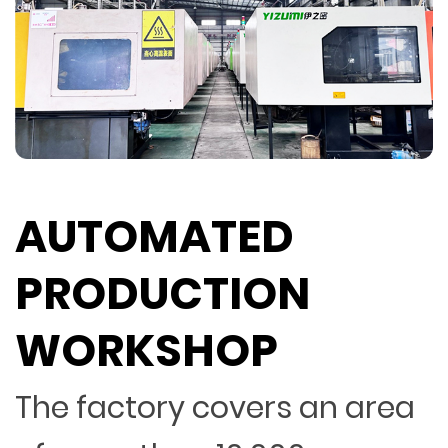
AUTOMATED
PRODUCTION
WORKSHOP
The factory covers an area