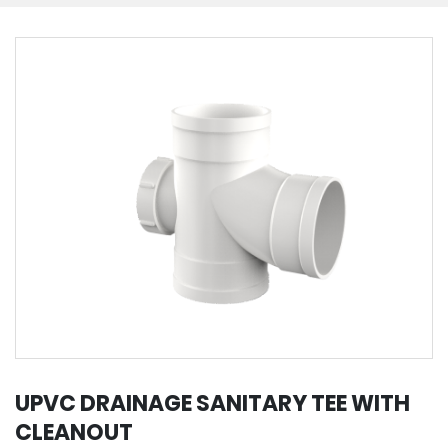
UPVC DRAINAGE SANITARY TEE WITH
CLEANOUT