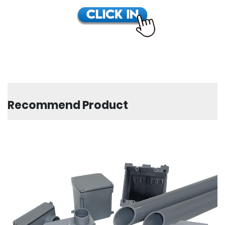
Recommend Product