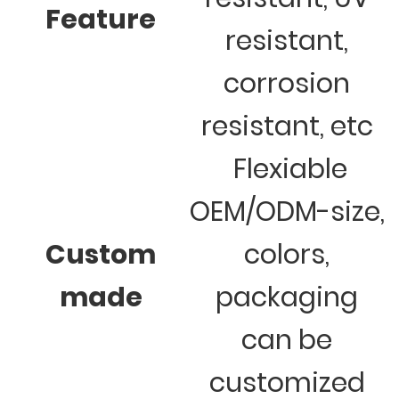
Feature
resistant,
corrosion
resistant, etc
Flexiable
OEM/ODM-size,
Custom
colors,
made
packaging
can be
customized