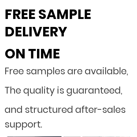
FREE SAMPLE
DELIVERY
ON TIME
Free samples are available,
The quality is guaranteed,
and structured after-sales
support.