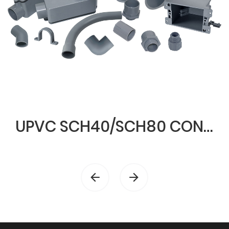
UPVC SCH40/SCH80 CONDUIT & FITTINGS