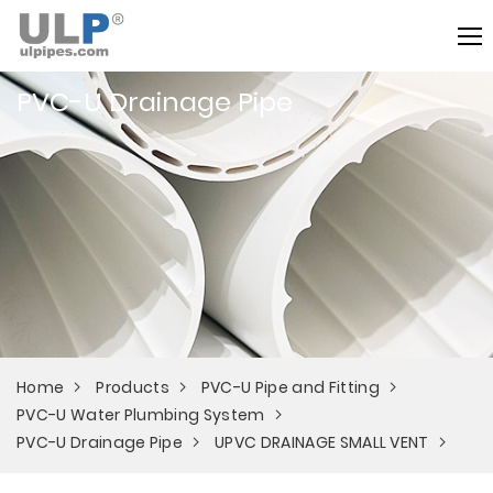
PVC-U Drainage Pipe
Home
Products
PVC-U Pipe and Fitting
PVC-U Water Plumbing System
PVC-U Drainage Pipe
UPVC DRAINAGE SMALL VENT