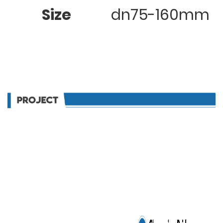
Size
dn75-160mm