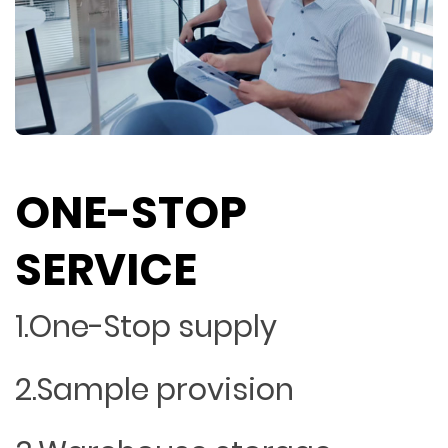
ONE-STOP
SERVICE
1.One-Stop supply
2.Sample provision