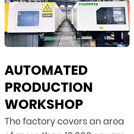
AUTOMATED
PRODUCTION
WORKSHOP
The factory covers an area