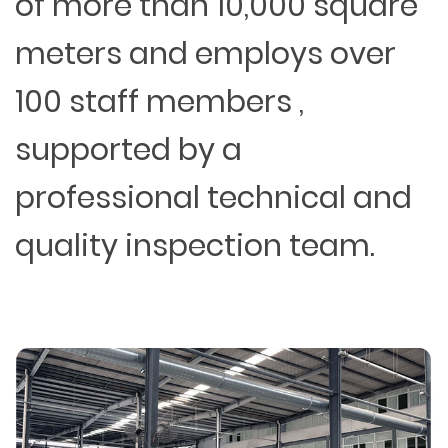
of more than 10,000 square
meters and employs over
100 staff members ,
supported by a
professional technical and
quality inspection team.