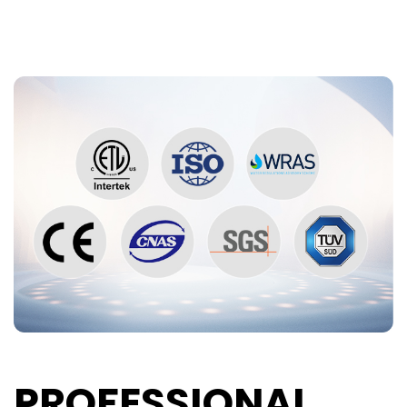
PROFESSIONAL