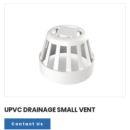
UPVC DRAINAGE SMALL VENT
Contact Us