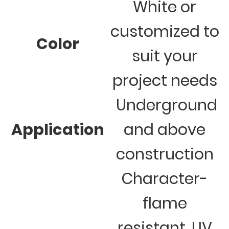
White or
customized to
Color
suit your
project needs
Underground
Application
and above
construction
Character-
flame
resistant, UV