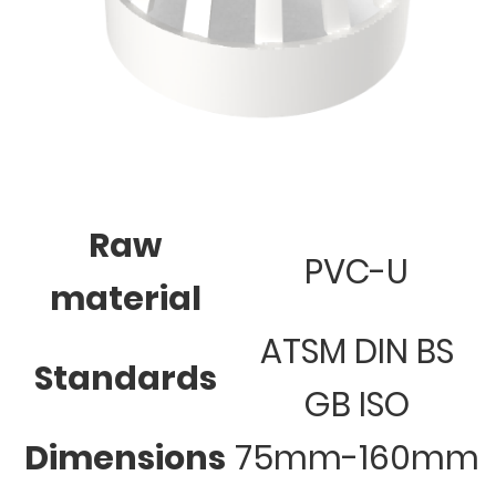
Raw
PVC-U
material
ATSM DIN BS
Standards
GB ISO
Dimensions
75mm-160mm