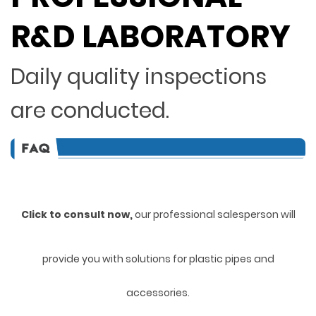
R&D LABORATORY
Daily quality inspections
are conducted.
Click to consult now,
ou
r professional salesperson will
provide you with solutions for plastic pipes and
accessories.