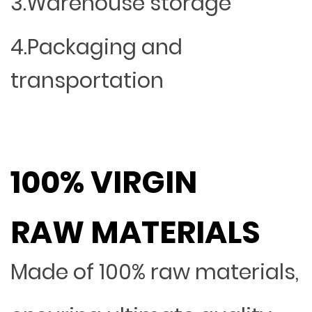
3.Warehouse storage
4.Packaging and
transportation
100% VIRGIN
RAW MATERIALS
Made of 100% raw materials,