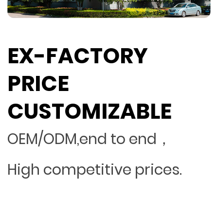
EX-FACTORY
PRICE
CUSTOMIZABLE
OEM/ODM,end to end，
High competitive prices.