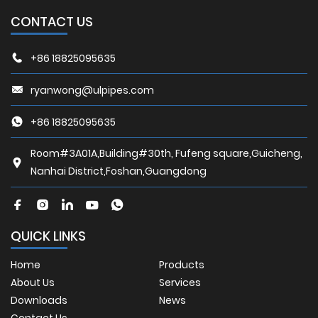
CONTACT US
+86 18825095635
ryanwong@ulpipes.com
+86 18825095635
Room#3A01A,Building#30th, Fufeng square,Guicheng,
Nanhai District,Foshan,Guangdong
QUICK LINKS
Home
Products
About Us
Services
Downloads
News