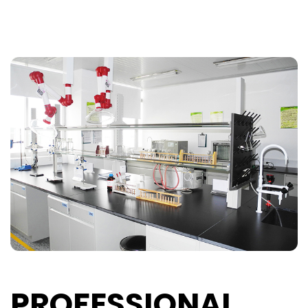
PROFESSIONAL