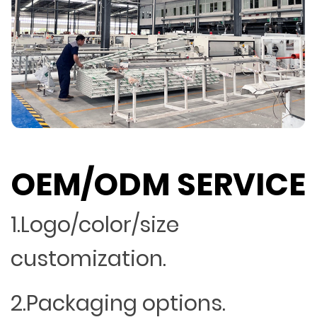
OEM/ODM SERVICE
1.Logo/color/size
customization.
2.Packaging options.