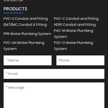
Contact Us
PRODUCTS
PVC-U Conduit and Fitting
PVC-C Conduit and Fitting
EMT/IMC Conduit & Fitting
HDPE Conduit and Fitting
PVC-M Water Plumbing
PPR Water Plumbing System
System
PVC-UH Water Plumbing
PVC-O Water Plumbing
System
System