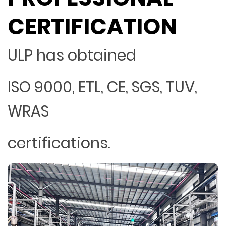
CERTIFICATION
ULP has obtained
ISO 9000, ETL, CE, SGS, TUV,
WRAS
certifications.