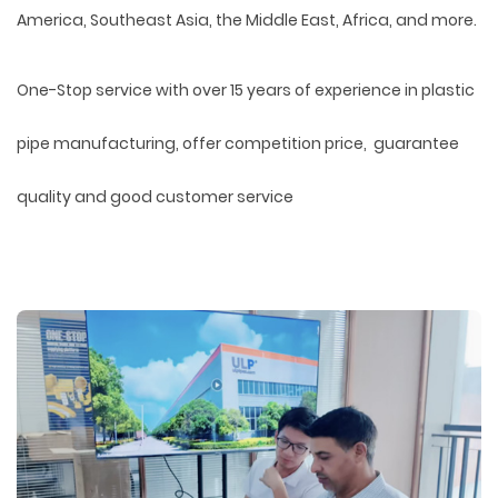
America, Southeast Asia, the Middle East, Africa, and more.
One-Stop service with over 15 years of experience in plastic
pipe manufacturing, offer competition price, guarantee
quality and good customer service