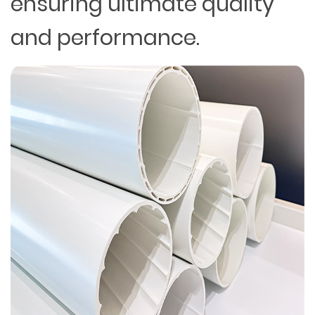
ensuring ultimate quality
and performance.