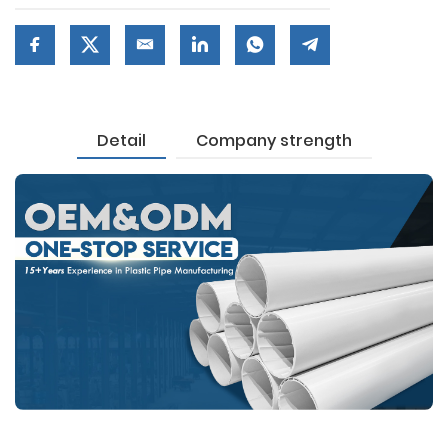
Detail
Company strength