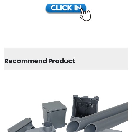
Recommend Product