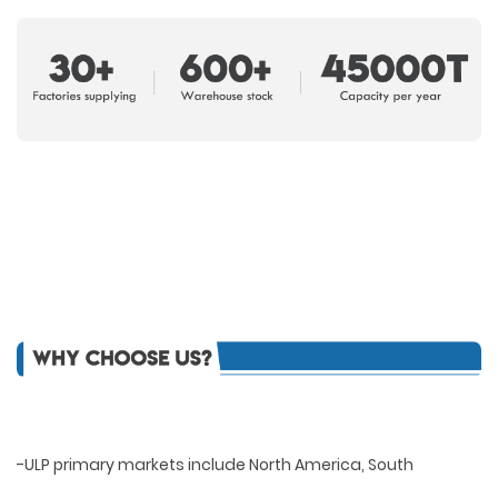
-ULP primary markets include North America, South