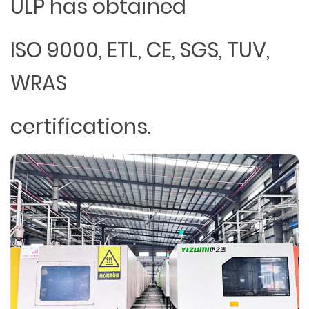
ULP has obtained
ISO 9000, ETL, CE, SGS, TUV,
WRAS
certifications.