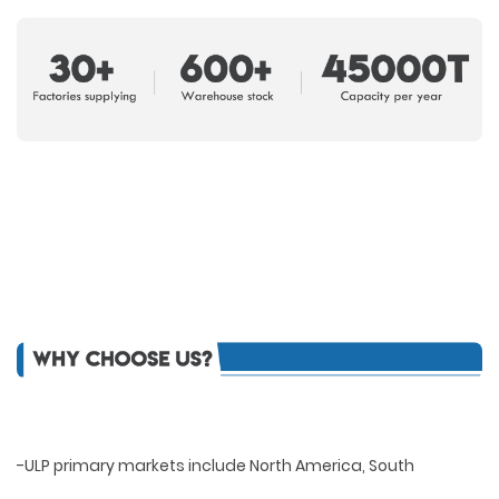
-ULP primary markets include North America, South