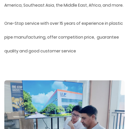
America, Southeast Asia, the Middle East, Africa, and more.
One-Stop service with over 15 years of experience in plastic
pipe manufacturing, offer competition price, guarantee
quality and good customer service