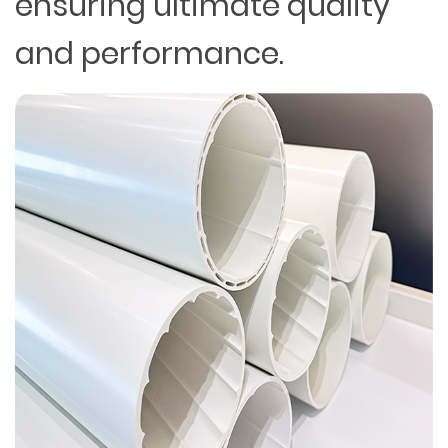
ensuring ultimate quality
and performance.