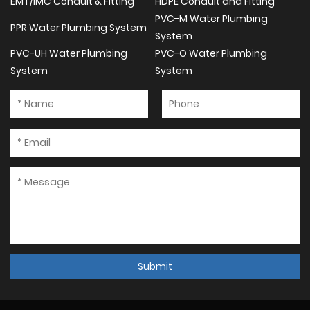
EMT/IMC Conduit & Fitting
HDPE Conduit and Fitting
PVC-M Water Plumbing
PPR Water Plumbing System
System
PVC-UH Water Plumbing
PVC-O Water Plumbing
System
System
Submit