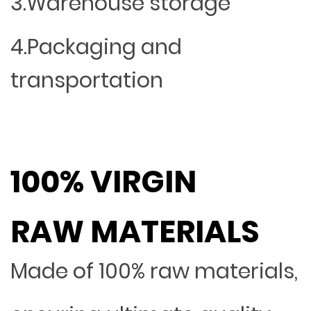
3.Warehouse storage
4.Packaging and
transportation
100% VIRGIN
RAW MATERIALS
Made of 100% raw materials,