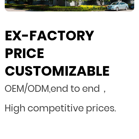
EX-FACTORY
PRICE
CUSTOMIZABLE
OEM/ODM,end to end，
High competitive prices.