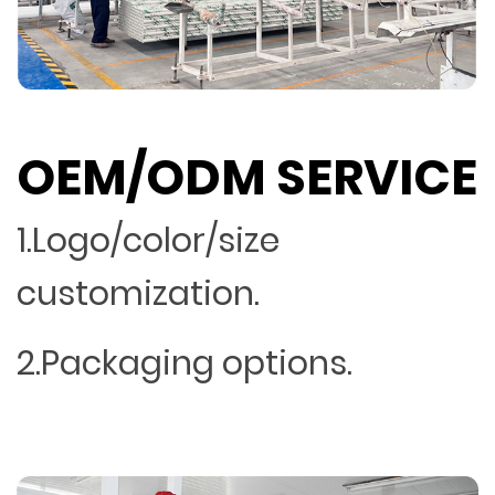
OEM/ODM SERVICE
1.Logo/color/size
customization.
2.Packaging options.