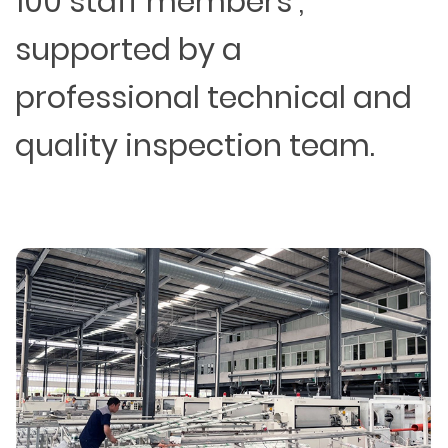
100 staff members ,
supported by a
professional technical and
quality inspection team.