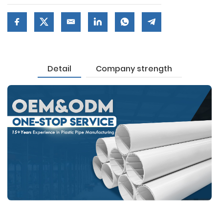
Detail
Company strength