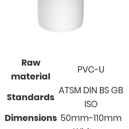
Raw
PVC-U
material
ATSM DIN BS GB
Standards
ISO
Dimensions
50mm-110mm