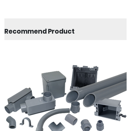
Recommend Product