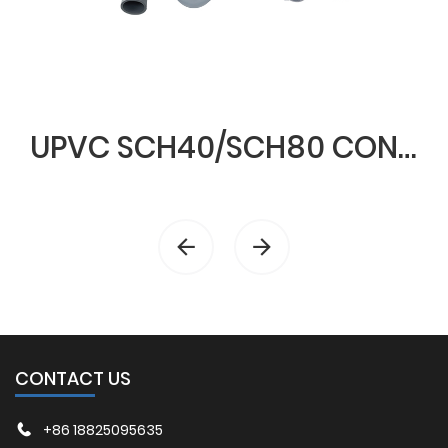
UPVC SCH40/SCH80 CONDUIT & FITTINGS
CONTACT US
+86 18825095635