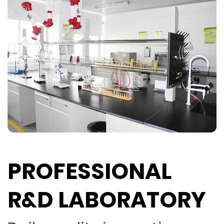
PROFESSIONAL
R&D LABORATORY