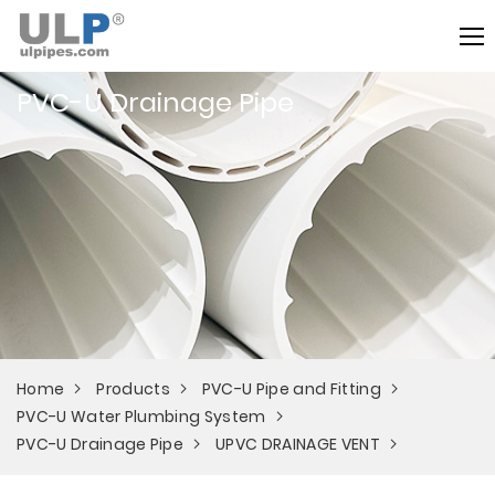
PVC-U Drainage Pipe
Home
Products
PVC-U Pipe and Fitting
PVC-U Water Plumbing System
PVC-U Drainage Pipe
UPVC DRAINAGE VENT