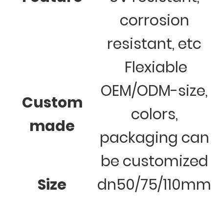
corrosion
resistant, etc
Flexiable
OEM/ODM-size,
Custom
colors,
made
packaging can
be customized
Size
dn50/75/110mm