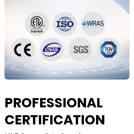
PROFESSIONAL
CERTIFICATION