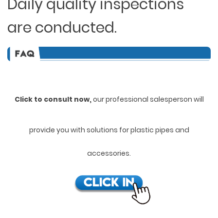
Daily quality inspections
are conducted.
Click to consult now,
ou
r professional salesperson will
provide you with solutions for plastic pipes and
accessories.