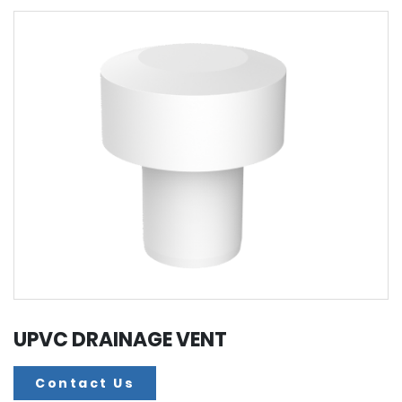
UPVC DRAINAGE VENT
Contact Us