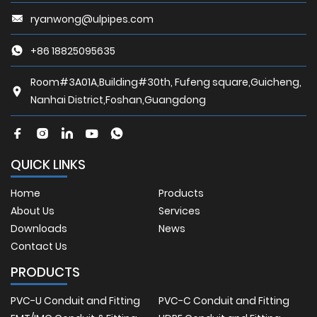
ryanwong@ulpipes.com
+86 18825095635
Room#3A01A,Building#30th, Fufeng square,Guicheng,
Nanhai District,Foshan,Guangdong
QUICK LINKS
Home
Products
About Us
Services
Downloads
News
Contact Us
PRODUCTS
PVC-U Conduit and Fitting
PVC-C Conduit and Fitting