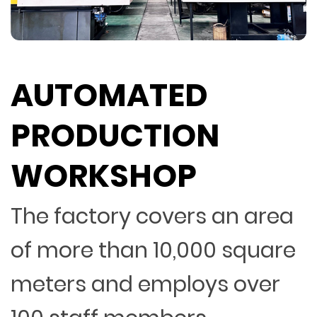
AUTOMATED
PRODUCTION
WORKSHOP
The factory covers an area
of more than 10,000 square
meters and employs over