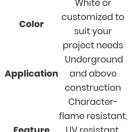
White or
customized to
Color
suit your
project needs
Underground
Application
and above
construction
Character-
flame resistant,
Feature
UV resistant,