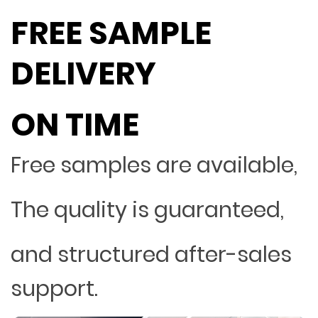
FREE SAMPLE
DELIVERY
ON TIME
Free samples are available,
The quality is guaranteed,
and structured after-sales
support.