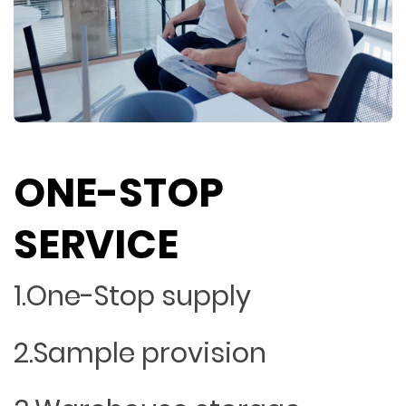
ONE-STOP
SERVICE
1.One-Stop supply
2.Sample provision