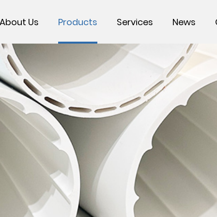
About Us
Products
Services
News