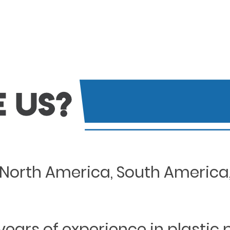
North America, South America, 
years of experience in plastic