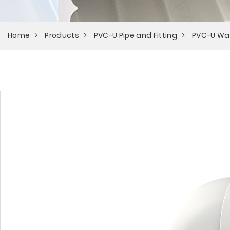
Home
Products
PVC-U Pipe and Fitting
PVC-U Wa