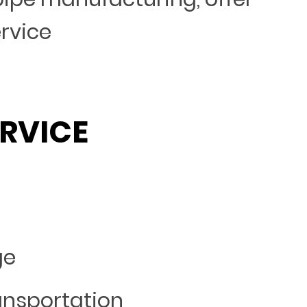
ervice
RVICE
ge
ansportation