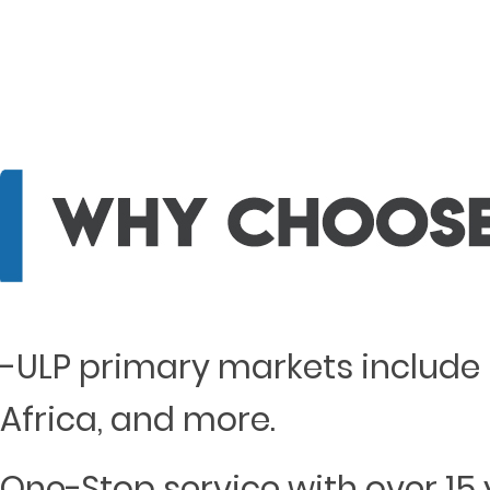
-ULP primary markets include 
Africa, and more.
One-Stop service with over 15 