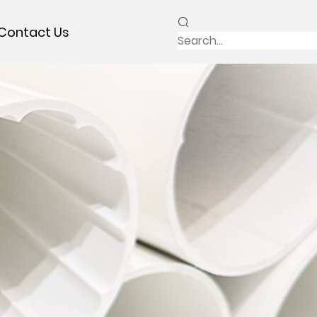
Contact Us