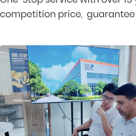
competition price, guarantee