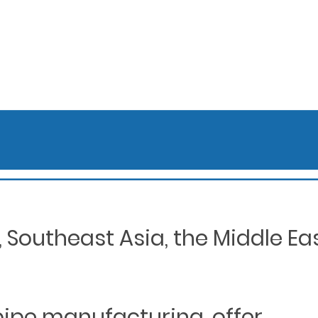
Southeast Asia, the Middle Eas
 pipe manufacturing, offer