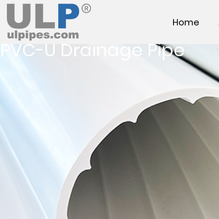
Home
PVC-U Drainage Pipe