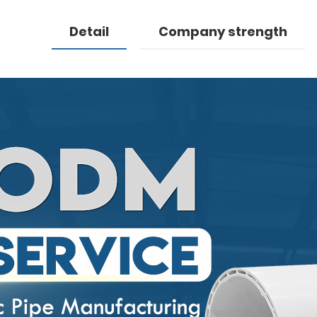
Detail
Company strength