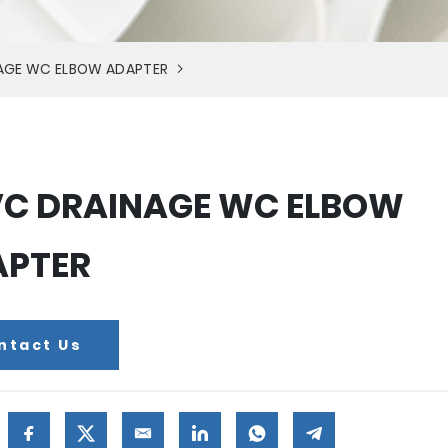
AGE WC ELBOW ADAPTER
C DRAINAGE WC ELBOW
APTER
ntact Us