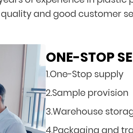
 quality and good customer s
ONE-STOP SE
1.One-Stop supply
2.Sample provision
3.Warehouse stora
4.Packaging and tr