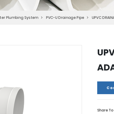
ter Plumbing System
PVC-U Drainage Pipe
UPVC DRAIN
UPV
AD
Co
Share To