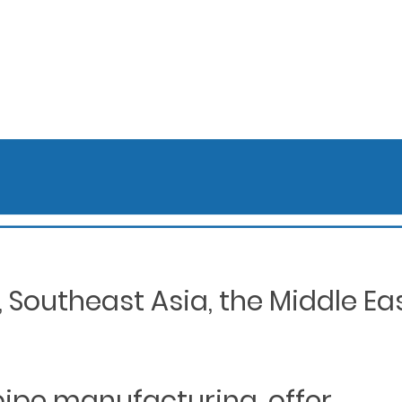
Southeast Asia, the Middle Eas
 pipe manufacturing, offer