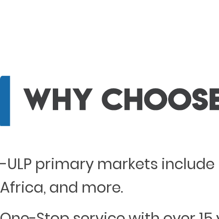
-ULP primary markets include 
Africa, and more.
One-Stop service with over 15 