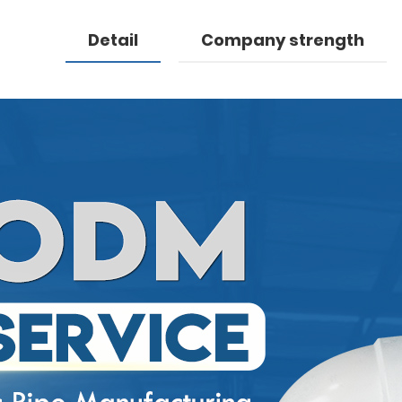
Detail
Company strength