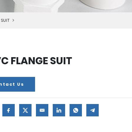
 SUIT
C FLANGE SUIT
ntact Us