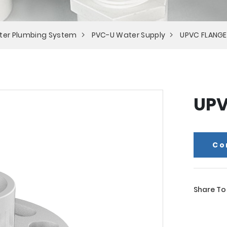
ter Plumbing System
PVC-U Water Supply
UPVC FLANGE
UPV
Co
Share To