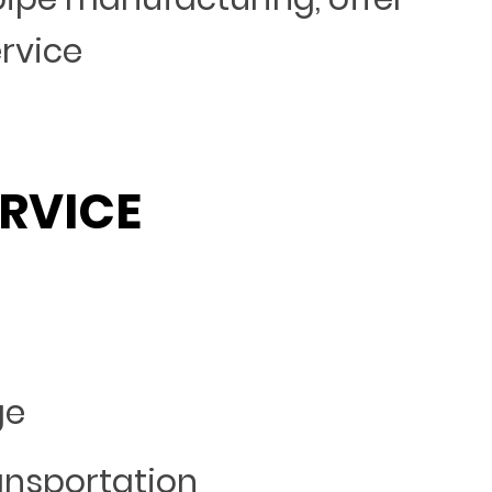
ervice
RVICE
ge
ansportation