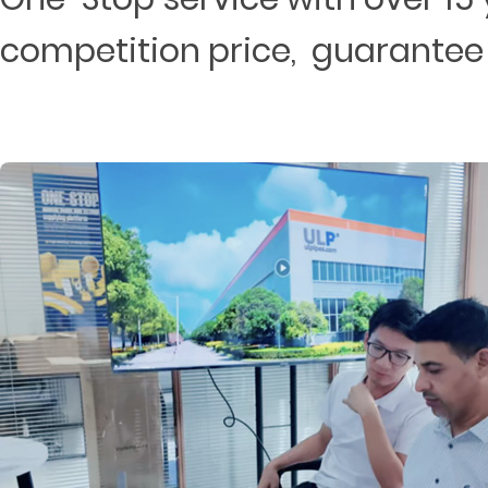
competition price, guarantee