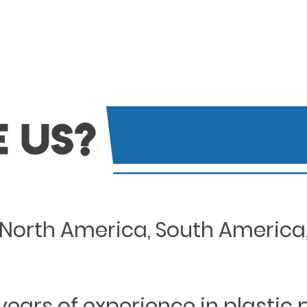
North America, South America, 
years of experience in plastic