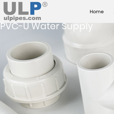
Home
PVC-U Water Supply