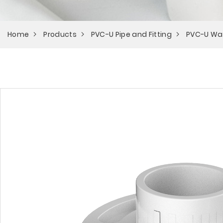
Home
Products
PVC-U Pipe and Fitting
PVC-U Wa