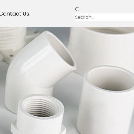
Contact Us