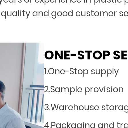
 quality and good customer s
ONE-STOP SE
1.One-Stop supply
2.Sample provision
3.Warehouse stora
4.Packaging and tr