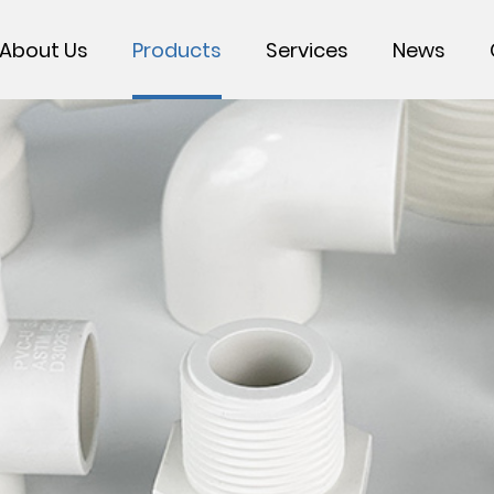
About Us
Products
Services
News