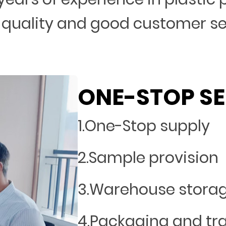
 quality and good customer s
ONE-STOP SE
1.One-Stop supply
2.Sample provision
3.Warehouse stora
4.Packaging and tr