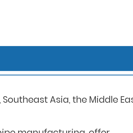
Southeast Asia, the Middle Eas
 pipe manufacturing, offer