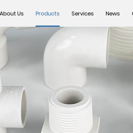
About Us
Products
Services
News