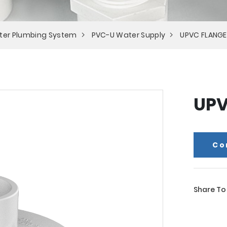
ter Plumbing System
PVC-U Water Supply
UPVC FLANGE
UPV
Co
Share To