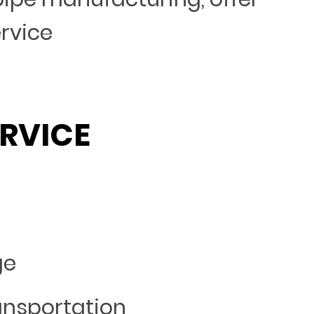
ervice
RVICE
ge
ansportation