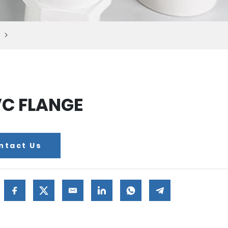
C FLANGE
ntact Us