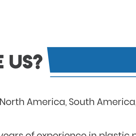
North America, South America, 
years of experience in plastic