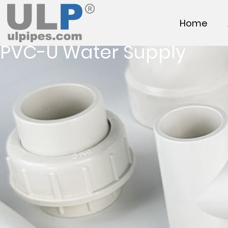
Home
PVC-U Water Supply