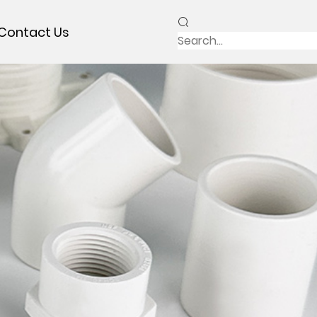
Contact Us