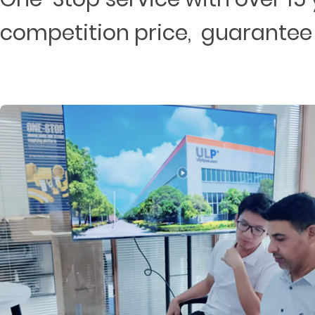
competition price, guarantee