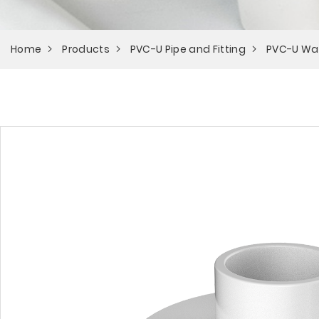
Home
Products
PVC-U Pipe and Fitting
PVC-U Wa