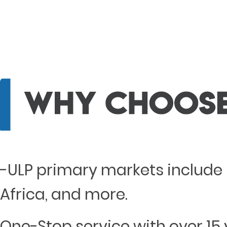
-ULP primary markets include 
Africa, and more.
One-Stop service with over 15 