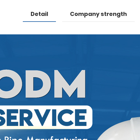
Detail
Company strength