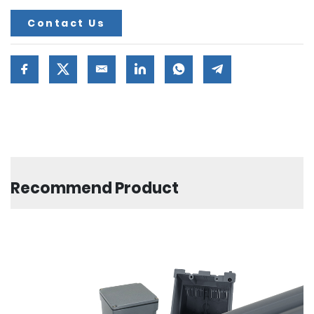
Contact Us
Recommend Product