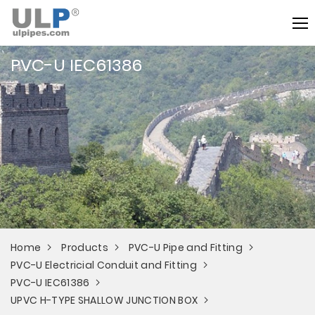
PVC-U IEC61386
Home
Products
PVC-U Pipe and Fitting
PVC-U Electricial Conduit and Fitting
PVC-U IEC61386
UPVC H-TYPE SHALLOW JUNCTION BOX