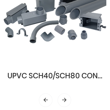
UPVC SCH40/SCH80 CONDUIT & FITTINGS