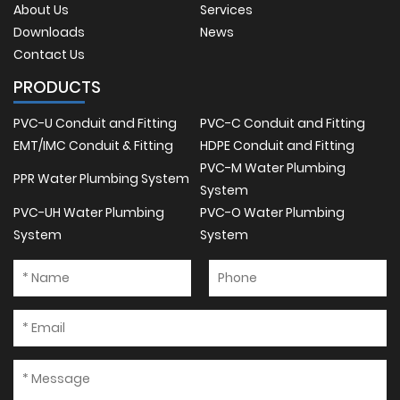
About Us
Services
Downloads
News
Contact Us
PRODUCTS
PVC-U Conduit and Fitting
PVC-C Conduit and Fitting
EMT/IMC Conduit & Fitting
HDPE Conduit and Fitting
PVC-M Water Plumbing
PPR Water Plumbing System
System
PVC-UH Water Plumbing
PVC-O Water Plumbing
System
System