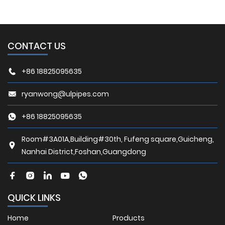
CONTACT US
+86 18825095635
ryanwong@ulpipes.com
+86 18825095635
Room#3A01A,Building#30th, Fufeng square,Guicheng,
Nanhai District,Foshan,Guangdong
QUICK LINKS
Home
Products