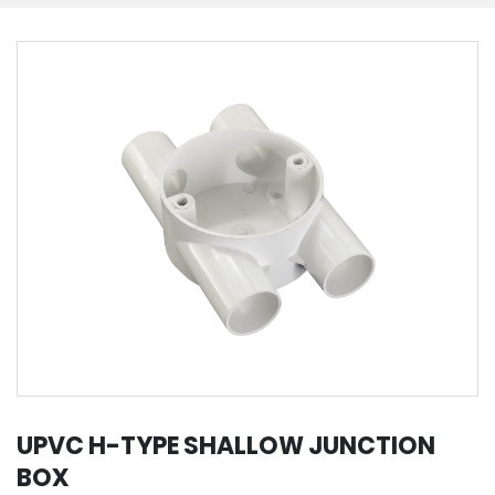
UPVC H-TYPE SHALLOW JUNCTION
BOX