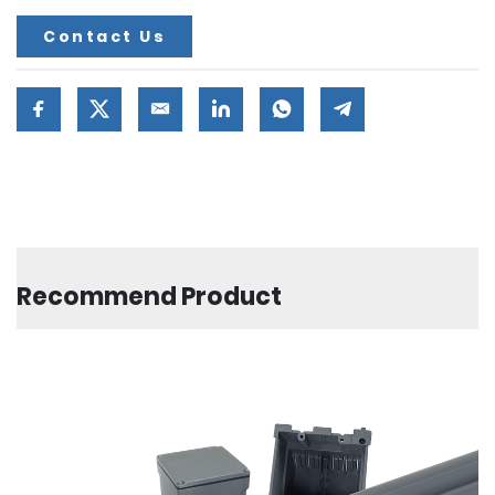
Contact Us
Recommend Product