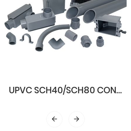
UPVC SCH40/SCH80 CONDUIT & FITTINGS