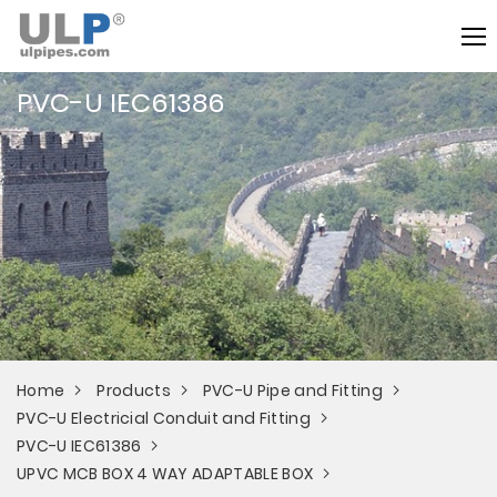
PVC-U IEC61386
Home
Products
PVC-U Pipe and Fitting
PVC-U Electricial Conduit and Fitting
PVC-U IEC61386
UPVC MCB BOX 4 WAY ADAPTABLE BOX