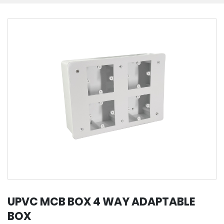
UPVC MCB BOX 4 WAY ADAPTABLE
BOX