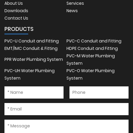
About Us
Services
Downloads
News
Contact Us
PRODUCTS
PVC-U Conduit and Fitting
PVC-C Conduit and Fitting
EMT/IMC Conduit & Fitting
HDPE Conduit and Fitting
PVC-M Water Plumbing
PPR Water Plumbing System
System
PVC-UH Water Plumbing
PVC-O Water Plumbing
System
System