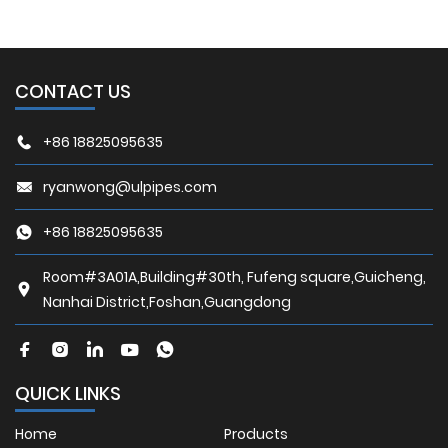
CONTACT US
+86 18825095635
ryanwong@ulpipes.com
+86 18825095635
Room#3A01A,Building#30th, Fufeng square,Guicheng,
Nanhai District,Foshan,Guangdong
QUICK LINKS
Home
Products