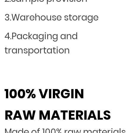
3.Warehouse storage
4.Packaging and
transportation
100% VIRGIN
RAW MATERIALS
Made of 100% raw materials,