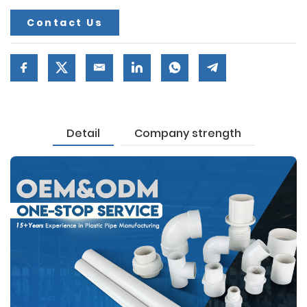
Contact Us
Detail
Company strength