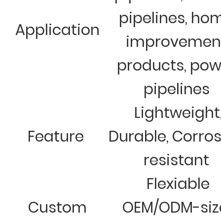
pipelines, ho
Application
improvemen
products, pow
pipelines
Lightweight
Feature
Durable, Corro
resistant
Flexiable
Custom
OEM/ODM-siz