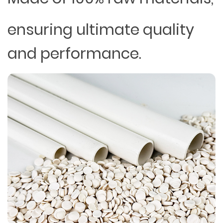
ensuring ultimate quality
and performance.