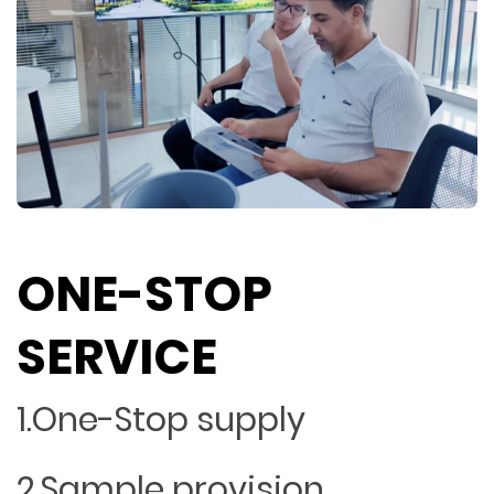
ONE-STOP
SERVICE
1.One-Stop supply
2.Sample provision