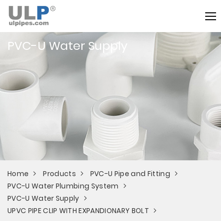
PVC-U Water Supply
Home
Products
PVC-U Pipe and Fitting
PVC-U Water Plumbing System
PVC-U Water Supply
UPVC PIPE CLIP WITH EXPANDIONARY BOLT