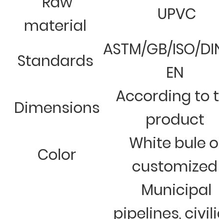
Raw
UPVC
material
ASTM/GB/ISO/DI
Standards
EN
According to 
Dimensions
product
White bule o
Color
customized
Municipal
pipelines, civil