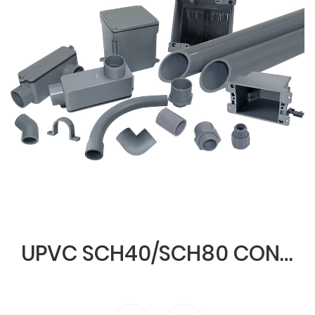
UPVC SCH40/SCH80 CONDUIT & FITTINGS