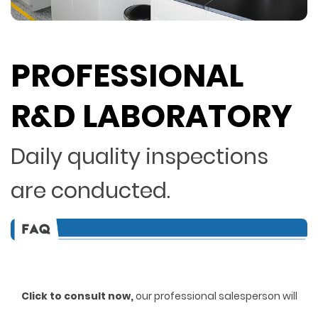
PROFESSIONAL
R&D LABORATORY
Daily quality inspections
are conducted.
Click to consult now,
ou
r professional salesperson will