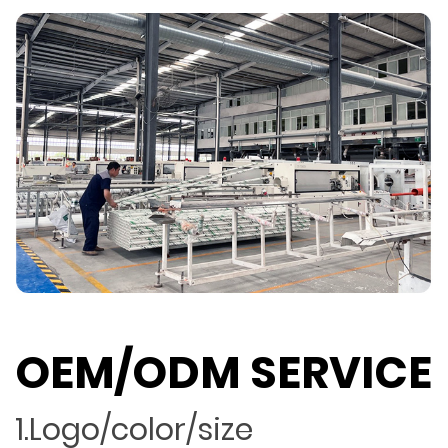
OEM/ODM SERVICE
1.Logo/color/size