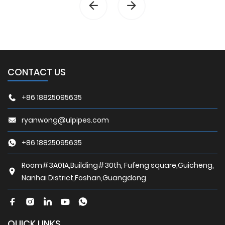
CONTACT US
+86 18825095635
ryanwong@ulpipes.com
+86 18825095635
Room#3A01A,Building#30th, Fufeng square,Guicheng,
Nanhai District,Foshan,Guangdong
QUICK LINKS