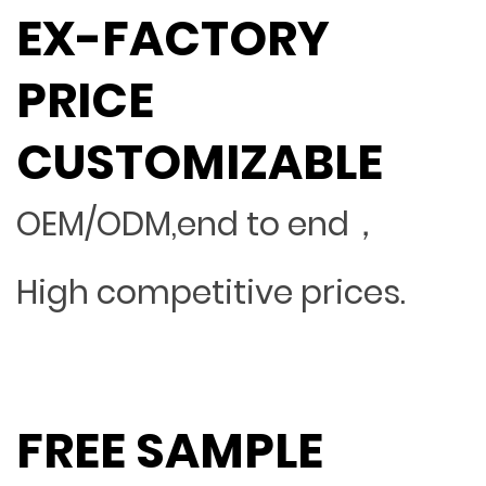
EX-FACTORY
PRICE
CUSTOMIZABLE
OEM/ODM,end to end，
High competitive prices.
FREE SAMPLE