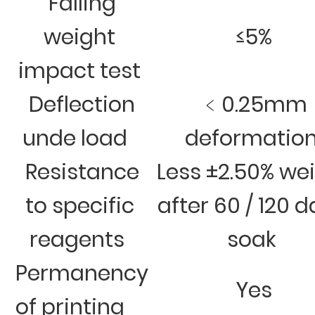
Falling
weight
≤5%
impact test
Deflection
﹤0.25mm
unde load
deformatio
Resistance
Less ±2.50% we
to specific
after 60 / 120 
reagents
soak
Permanency
Yes
of printing