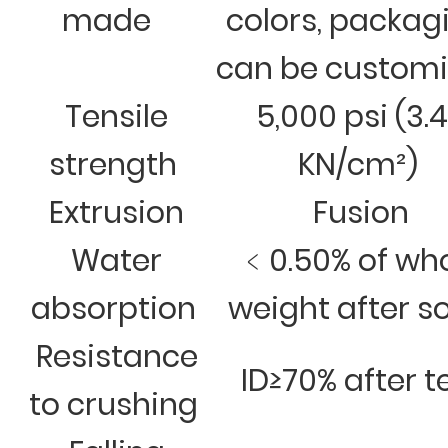
made
colors, packag
can be custom
Tensile
5,000 psi (3.
strength
KN/cm²)
Extrusion
Fusion
Water
﹤0.50% of wh
absorption
weight after s
Resistance
ID≥70% after t
to crushing