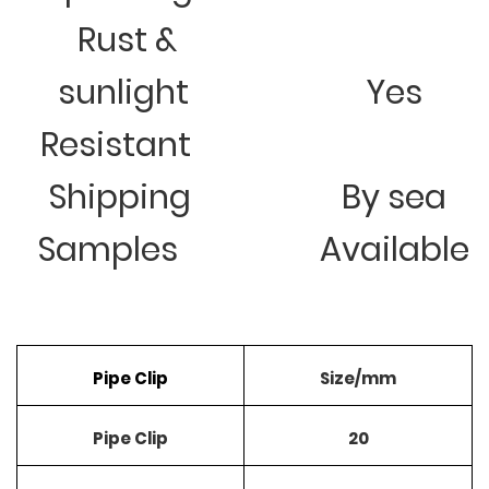
Rust &
sunlight
Yes
Resistant
Shipping
By sea
Samples
Available
Pipe Clip
Size/mm
Pipe Clip
20