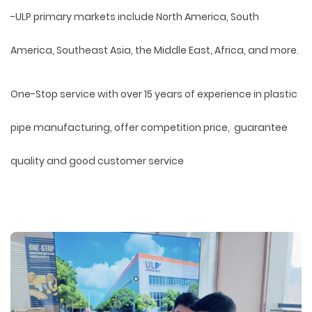
-ULP primary markets include North America, South
America, Southeast Asia, the Middle East, Africa, and more.
One-Stop service with over 15 years of experience in plastic
pipe manufacturing, offer competition price, guarantee
quality and good customer service