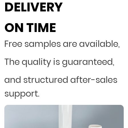
DELIVERY
ON TIME
Free samples are available,
The quality is guaranteed,
and structured after-sales
support.