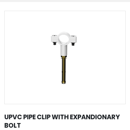
UPVC PIPE CLIP WITH EXPANDIONARY
BOLT