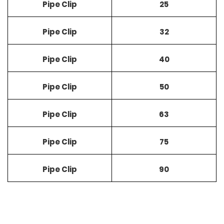
Pipe Clip
25
Pipe Clip
32
Pipe Clip
40
Pipe Clip
50
Pipe Clip
63
Pipe Clip
75
Pipe Clip
90