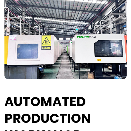
AUTOMATED
PRODUCTION