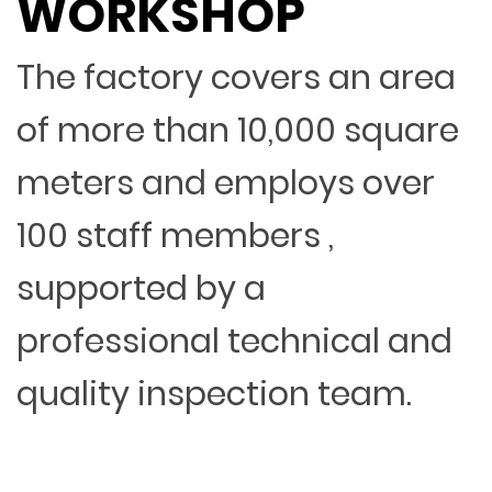
WORKSHOP
The factory covers an area
of more than 10,000 square
meters and employs over
100 staff members ,
supported by a
professional technical and
quality inspection team.