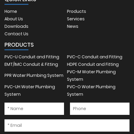
Home
Products
About Us
Services
Downloads
News
Contact Us
PRODUCTS
PVC-U Conduit and Fitting
PVC-C Conduit and Fitting
EMT/IMC Conduit & Fitting
HDPE Conduit and Fitting
PVC-M Water Plumbing
PPR Water Plumbing System
System
PVC-UH Water Plumbing
PVC-O Water Plumbing
System
System