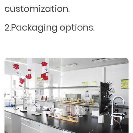
customization.
2.Packaging options.