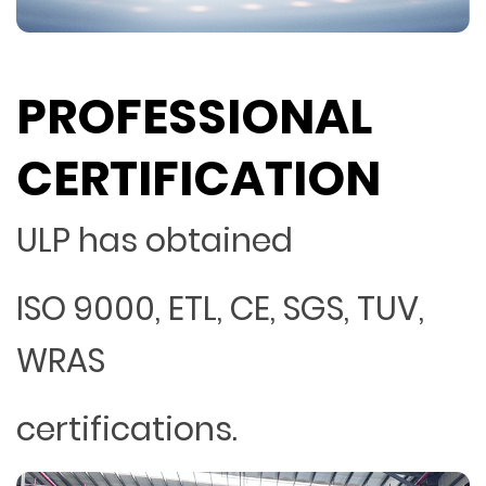
PROFESSIONAL
CERTIFICATION
ULP has obtained
ISO 9000, ETL, CE, SGS, TUV,
WRAS
certifications.