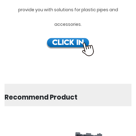
provide you with solutions for plastic pipes and
accessories.
Recommend Product