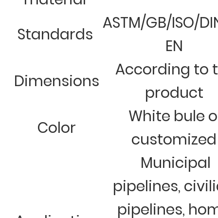
ASTM/GB/ISO/DI
Standards
EN
According to 
Dimensions
product
White bule o
Color
customized
Municipal
pipelines, civil
pipelines, ho