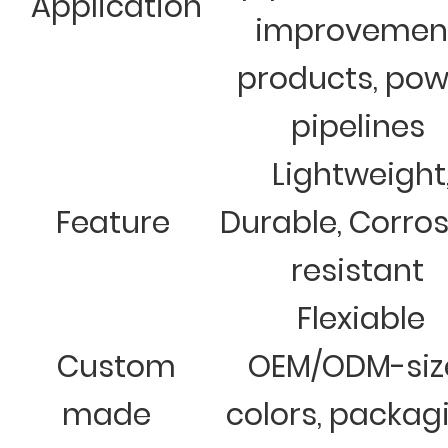
Application
improvemen
products, pow
pipelines
Lightweight
Feature
Durable, Corro
resistant
Flexiable
Custom
OEM/ODM-siz
made
colors, packag