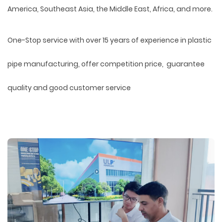
America, Southeast Asia, the Middle East, Africa, and more.
One-Stop service with over 15 years of experience in plastic
pipe manufacturing, offer competition price, guarantee
quality and good customer service