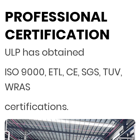
PROFESSIONAL
CERTIFICATION
ULP has obtained
ISO 9000, ETL, CE, SGS, TUV,
WRAS
certifications.