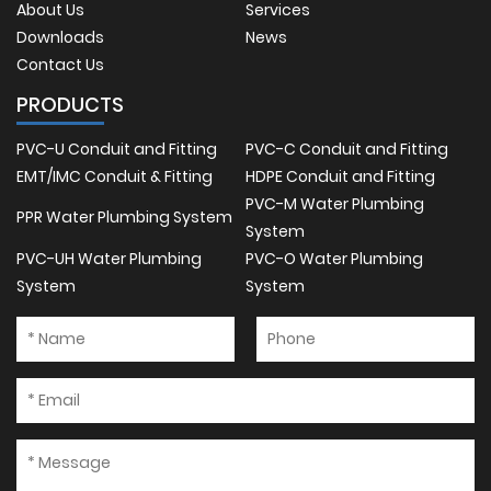
About Us
Services
Downloads
News
Contact Us
PRODUCTS
PVC-U Conduit and Fitting
PVC-C Conduit and Fitting
EMT/IMC Conduit & Fitting
HDPE Conduit and Fitting
PVC-M Water Plumbing
PPR Water Plumbing System
System
PVC-UH Water Plumbing
PVC-O Water Plumbing
System
System