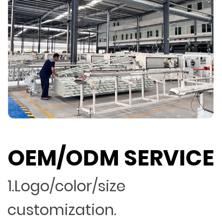
OEM/ODM SERVICE
1.Logo/color/size
customization.