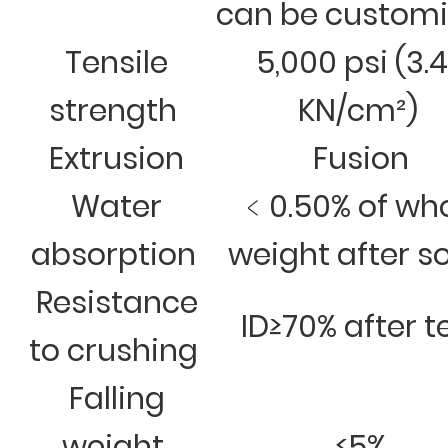
can be custom
Tensile
5,000 psi (3.
strength
KN/cm²)
Extrusion
Fusion
Water
﹤0.50% of wh
absorption
weight after s
Resistance
ID≥70% after t
to crushing
Falling
weight
≤5%