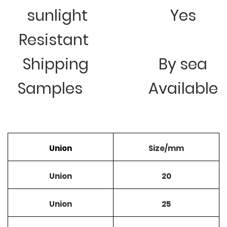
sunlight
Yes
Resistant
Shipping
By sea
Samples
Available
Union
Size/mm
Union
20
Union
25