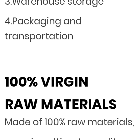
3.Warehouse storage
4.Packaging and
transportation
100% VIRGIN
RAW MATERIALS
Made of 100% raw materials,