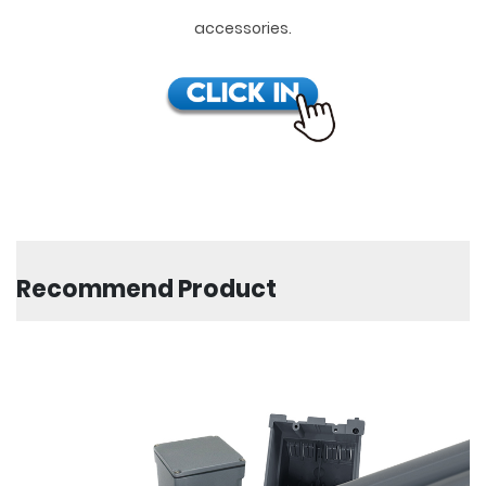
accessories.
Recommend Product