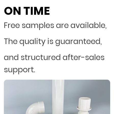
ON TIME
Free samples are available,
The quality is guaranteed,
and structured after-sales
support.