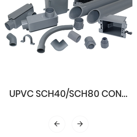
UPVC SCH40/SCH80 CONDUIT & FITTINGS