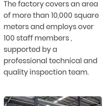
The factory covers an area
of more than 10,000 square
meters and employs over
100 staff members ,
supported by a
professional technical and
quality inspection team.