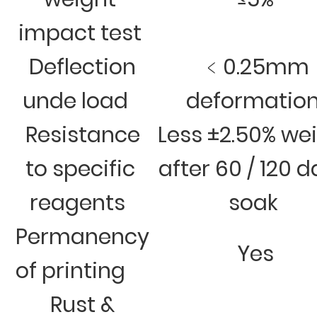
impact test
Deflection
﹤0.25mm
unde load
deformatio
Resistance
Less ±2.50% we
to specific
after 60 / 120 
reagents
soak
Permanency
Yes
of printing
Rust &