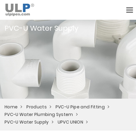
PVC-U Water Supply
Home
Products
PVC-U Pipe and Fitting
PVC-U Water Plumbing System
PVC-U Water Supply
UPVC UNION