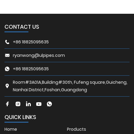
CONTACT US
+86 18825095635
ryanwong@ulpipes.com
+86 18825095635
Room#3A01A,Building#30th, Fufeng square,Guicheng,
Nanhai District,Foshan,Guangdong
QUICK LINKS
Home
Products