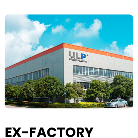
EX-FACTORY