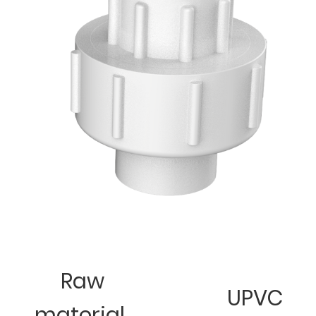
Raw
UPVC
material