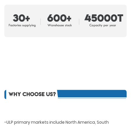
-ULP primary markets include North America, South