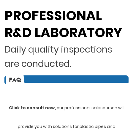
PROFESSIONAL
R&D LABORATORY
Daily quality inspections
are conducted.
Click to consult now,
ou
r professional salesperson will
provide you with solutions for plastic pipes and