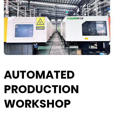
AUTOMATED
PRODUCTION
WORKSHOP