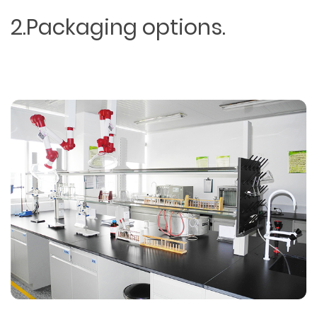
2.Packaging options.