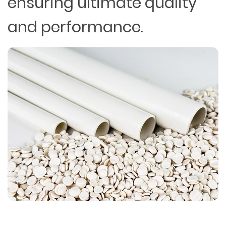
ensuring ultimate quality
and performance.