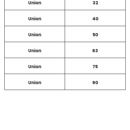
Union
32
Union
40
Union
50
Union
63
Union
75
Union
90