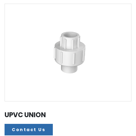
UPVC UNION
Contact Us