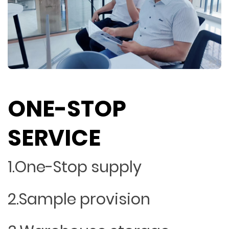
ONE-STOP
SERVICE
1.One-Stop supply
2.Sample provision