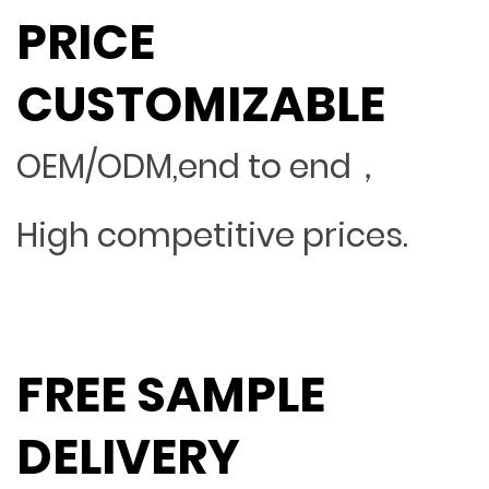
PRICE
CUSTOMIZABLE
OEM/ODM,end to end，
High competitive prices.
FREE SAMPLE
DELIVERY