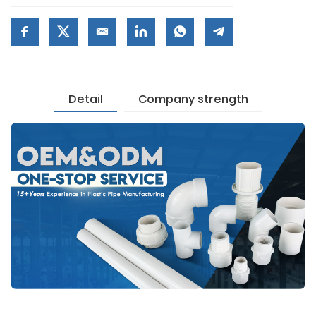
Detail
Company strength