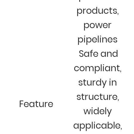
products,
power
pipelines
Safe and
compliant,
sturdy in
structure,
Feature
widely
applicable,