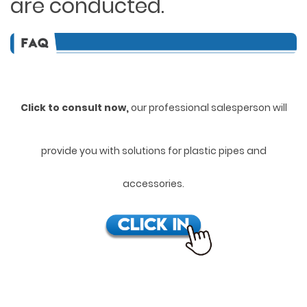
are conducted.
Click to consult now,
ou
r professional salesperson will
provide you with solutions for plastic pipes and
accessories.