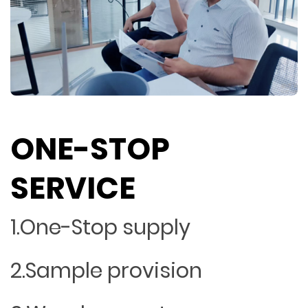
ONE-STOP
SERVICE
1.One-Stop supply
2.Sample provision