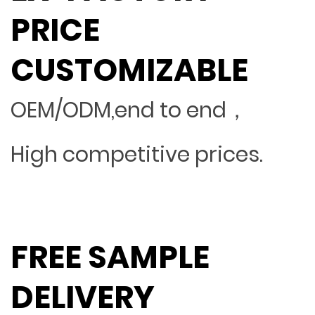
PRICE
CUSTOMIZABLE
OEM/ODM,end to end，
High competitive prices.
FREE SAMPLE
DELIVERY