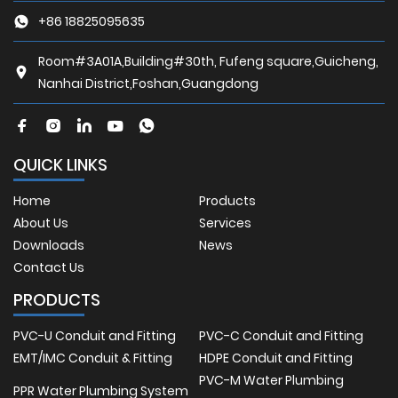
+86 18825095635
Room#3A01A,Building#30th, Fufeng square,Guicheng,
Nanhai District,Foshan,Guangdong
QUICK LINKS
Home
Products
About Us
Services
Downloads
News
Contact Us
PRODUCTS
PVC-U Conduit and Fitting
PVC-C Conduit and Fitting
EMT/IMC Conduit & Fitting
HDPE Conduit and Fitting
PVC-M Water Plumbing
PPR Water Plumbing System