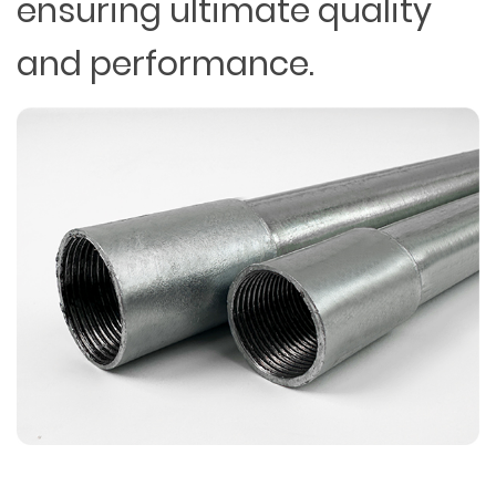
ensuring ultimate quality
and performance.