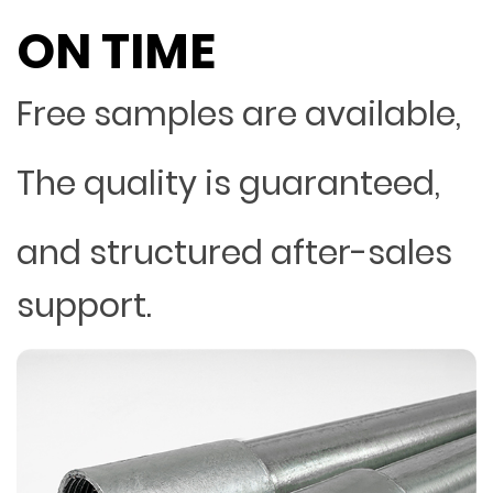
ON TIME
Free samples are available,
The quality is guaranteed,
and structured after-sales
support.