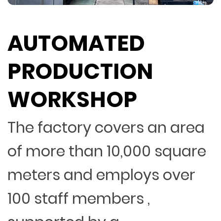
AUTOMATED
PRODUCTION
WORKSHOP
The factory covers an area
of more than 10,000 square
meters and employs over
100 staff members ,