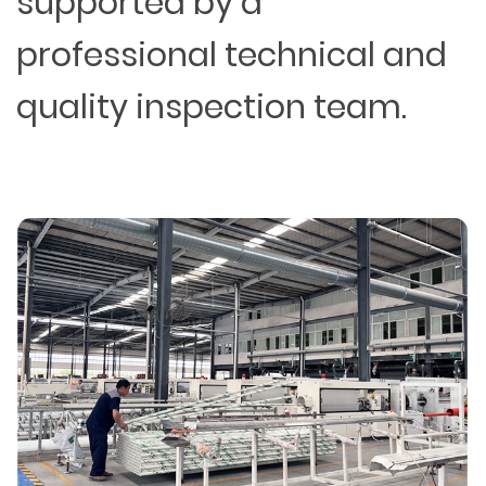
supported by a
professional technical and
quality inspection team.