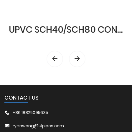
UPVC SCH40/SCH80 CONDUIT & FITTINGS
CONTACT US
+86 18825095635
ryanwong@ulpipes.com