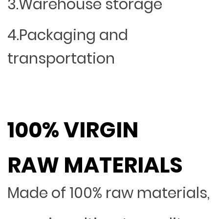
3.Warehouse storage
4.Packaging and
transportation
100% VIRGIN
RAW MATERIALS
Made of 100% raw materials,