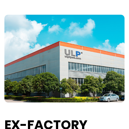
EX-FACTORY