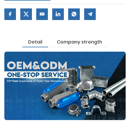
Detail
Company strength