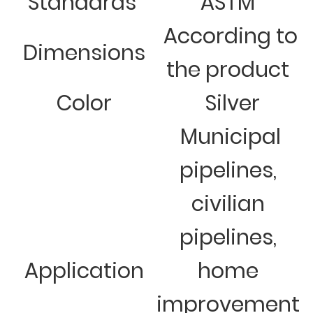
Standards
ASTM
According to
Dimensions
the product
Color
Silver
Municipal
pipelines,
civilian
pipelines,
Application
home
improvement