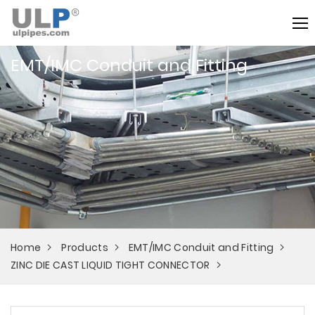
EMT/IMC Conduit and Fitting
Home
Products
EMT/IMC Conduit and Fitting
ZINC DIE CAST LIQUID TIGHT CONNECTOR