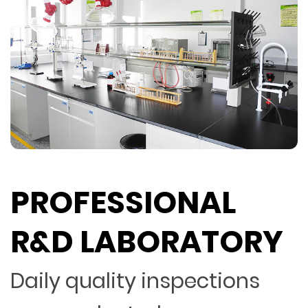
PROFESSIONAL
R&D LABORATORY
Daily quality inspections