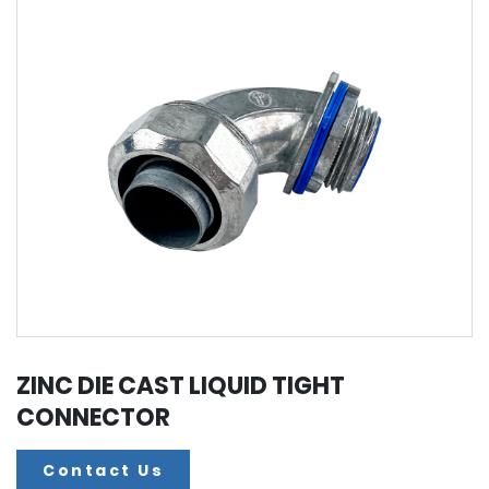
ZINC DIE CAST LIQUID TIGHT
CONNECTOR
Contact Us