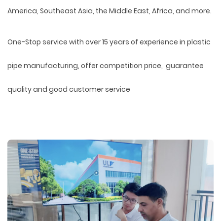
America, Southeast Asia, the Middle East, Africa, and more.
One-Stop service with over 15 years of experience in plastic
pipe manufacturing, offer competition price, guarantee
quality and good customer service