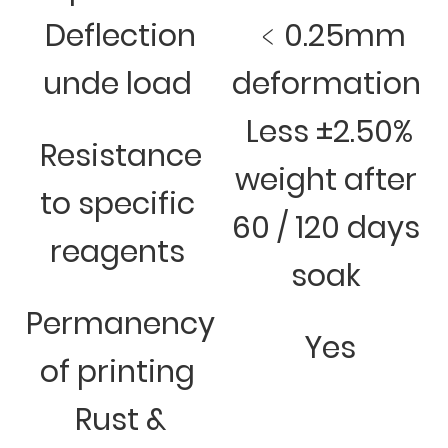
Deflection
﹤0.25mm
unde load
deformation
Less ±2.50%
Resistance
weight after
to specific
60 / 120 days
reagents
soak
Permanency
Yes
of printing
Rust &