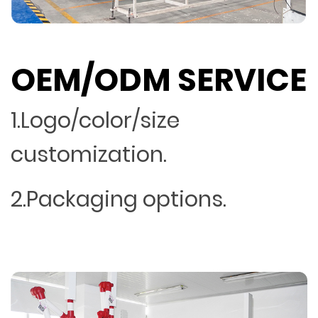
OEM/ODM SERVICE
1.Logo/color/size
customization.
2.Packaging options.