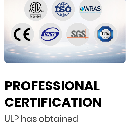
PROFESSIONAL
CERTIFICATION
ULP has obtained