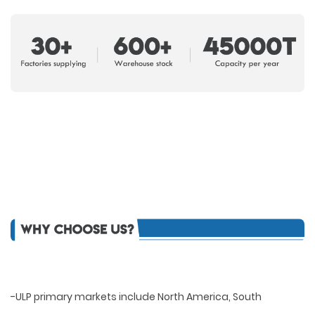
-ULP primary markets include North America, South