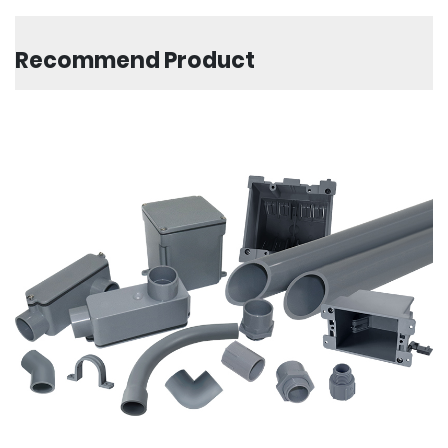
Recommend Product