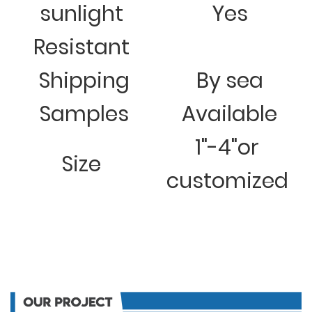
sunlight
Yes
Resistant
Shipping
By sea
Samples
Available
1"-4"or
Size
customized