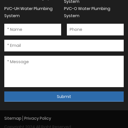
System
PVC-UH Water Plumbing
PVC-O Water Plumbing
System
System
Submit
Sitemap
Privacy Policy
Copyright 2024 All Right Reserved.