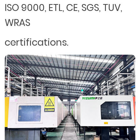
ISO 9000, ETL, CE, SGS, TUV,
WRAS
certifications.