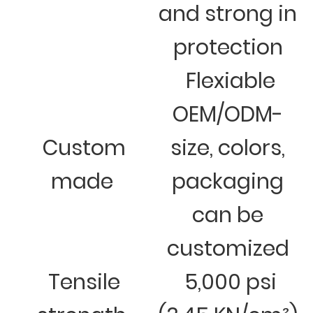
and strong in
protection
Flexiable
OEM/ODM-
Custom
size, colors,
made
packaging
can be
customized
Tensile
5,000 psi