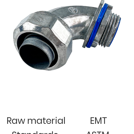
Raw material
EMT