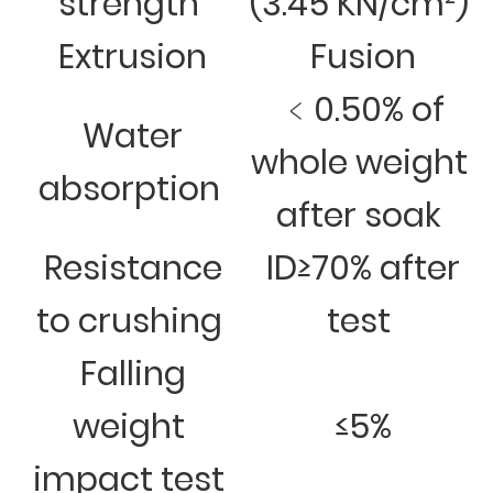
strength
(3.45 KN/cm²)
Extrusion
Fusion
﹤0.50% of
Water
whole weight
absorption
after soak
Resistance
ID≥70% after
to crushing
test
Falling
weight
≤5%
impact test