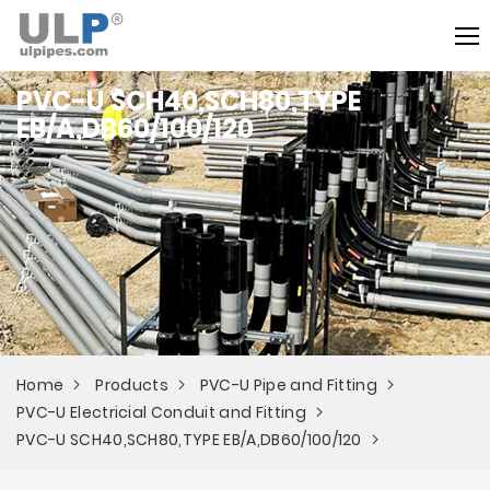
PVC-U SCH40,SCH80,TYPE
EB/A,DB60/100/120
Home
Products
PVC-U Pipe and Fitting
PVC-U Electricial Conduit and Fitting
PVC-U SCH40,SCH80,TYPE EB/A,DB60/100/120