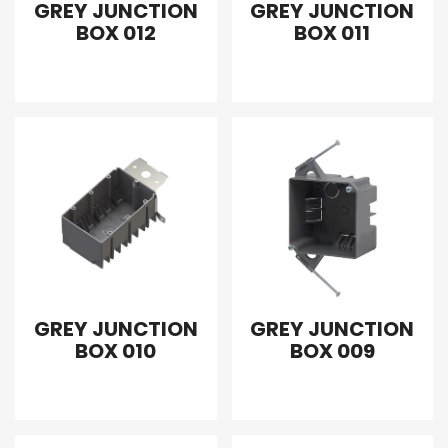
GREY JUNCTION
GREY JUNCTION
BOX 012
BOX 011
GREY JUNCTION
GREY JUNCTION
BOX 010
BOX 009