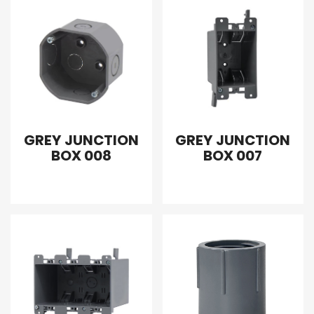
GREY JUNCTION
GREY JUNCTION
BOX 008
BOX 007