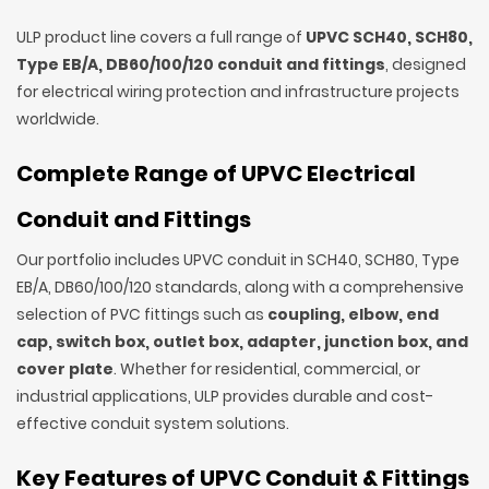
ULP product line covers a full range of
UPVC SCH40, SCH80,
Type EB/A, DB60/100/120 conduit and fittings
, designed
for electrical wiring protection and infrastructure projects
worldwide.
Complete Range of UPVC Electrical
Conduit and Fittings
Our portfolio includes UPVC conduit in SCH40, SCH80, Type
EB/A, DB60/100/120 standards, along with a comprehensive
selection of PVC fittings such as
coupling, elbow, end
cap, switch box, outlet box, adapter, junction box, and
cover plate
. Whether for residential, commercial, or
industrial applications, ULP provides durable and cost-
effective conduit system solutions.
Key Features of UPVC Conduit & Fittings