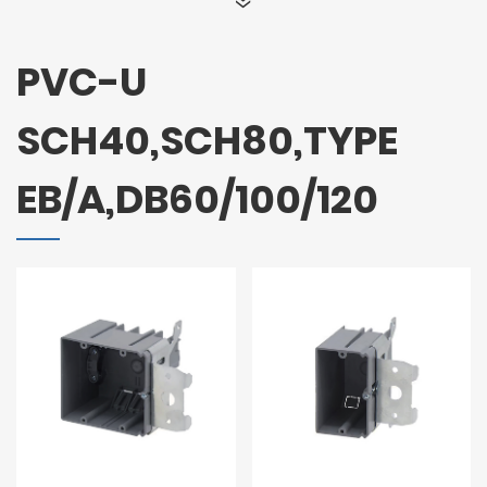
PVC-U
SCH40,SCH80,TYPE
EB/A,DB60/100/120