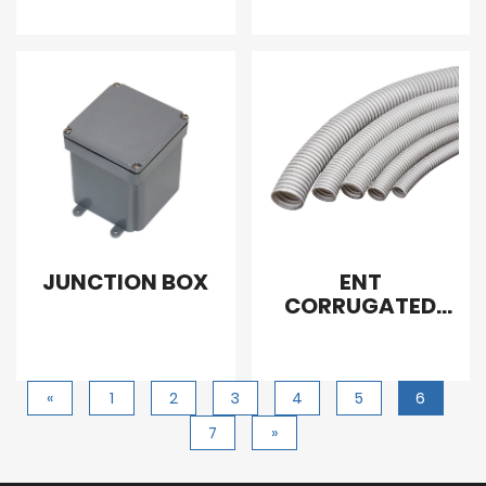
JUNCTION BOX
ENT
CORRUGATED
CONDUIT
«
1
2
3
4
5
6
7
»