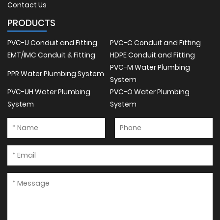
Contact Us
PRODUCTS
PVC-U Conduit and Fitting
PVC-C Conduit and Fitting
EMT/IMC Conduit & Fitting
HDPE Conduit and Fitting
PVC-M Water Plumbing
PPR Water Plumbing System
System
PVC-UH Water Plumbing
PVC-O Water Plumbing
System
System