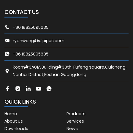
CONTACT US
+86 18825095635
ryanwong@ulpipes.com
+86 18825095635
Room#3A01A,Building#30th, Fufeng square,Guicheng,
Nanhai District,Foshan,Guangdong
QUICK LINKS
Home
Products
About Us
Services
Downloads
News