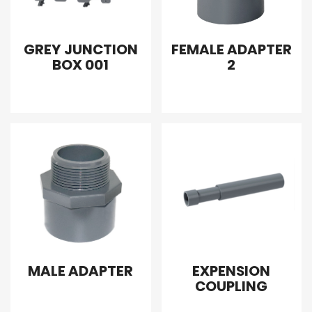
GREY JUNCTION
FEMALE ADAPTER
BOX 001
2
MALE ADAPTER
EXPENSION
COUPLING