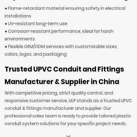
● Flame-retardant material ensuring safety in electrical
installations
● UV-resistant long-term use
● Corrosion-resistant performance, ideal for harsh
environments
● Flexible OEM/ODM services with customizable sizes,
colors, logos, and packaging
Trusted UPVC Conduit and Fittings
Manufacturer & Supplier in China
With competitive pricing, strict quality control, and
responsive customer service, ULP stands as a trusted UPVC
conduit & fittings manufacturer and supplier. Our
professional sales team is ready to provide tailored plastic
conduit system solutions for your specific project needs.