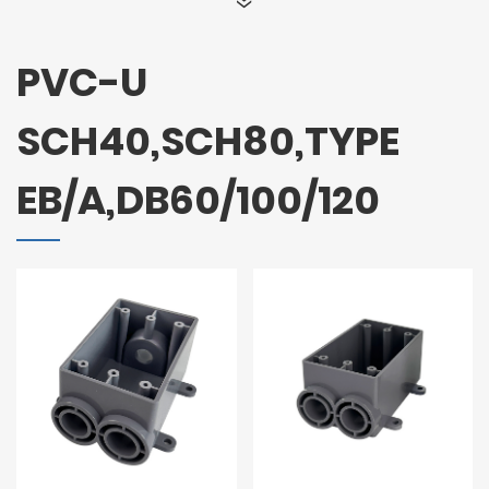
PVC-U
SCH40,SCH80,TYPE
EB/A,DB60/100/120