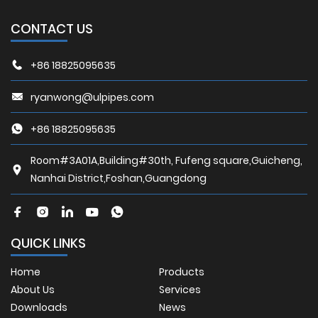
CONTACT US
+86 18825095635
ryanwong@ulpipes.com
+86 18825095635
Room#3A01A,Building#30th, Fufeng square,Guicheng,
Nanhai District,Foshan,Guangdong
QUICK LINKS
Home
Products
About Us
Services
Downloads
News