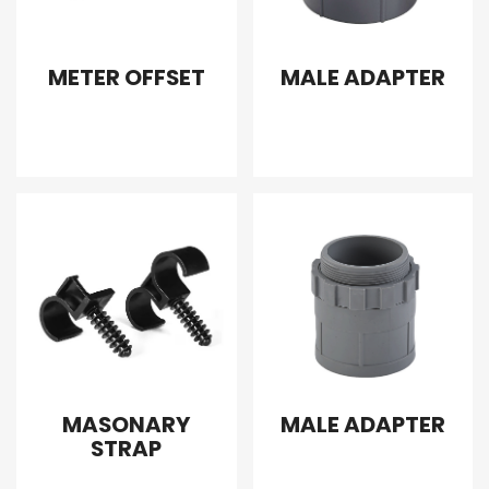
METER OFFSET
MALE ADAPTER
MASONARY
MALE ADAPTER
STRAP