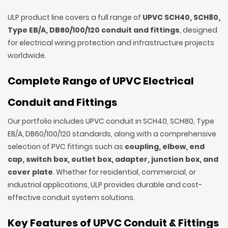
ULP product line covers a full range of
UPVC SCH40, SCH80,
Type EB/A, DB60/100/120 conduit and fittings
, designed
for electrical wiring protection and infrastructure projects
worldwide.
Complete Range of UPVC Electrical
Conduit and Fittings
Our portfolio includes UPVC conduit in SCH40, SCH80, Type
EB/A, DB60/100/120 standards, along with a comprehensive
selection of PVC fittings such as
coupling, elbow, end
cap, switch box, outlet box, adapter, junction box, and
cover plate
. Whether for residential, commercial, or
industrial applications, ULP provides durable and cost-
effective conduit system solutions.
Key Features of UPVC Conduit & Fittings