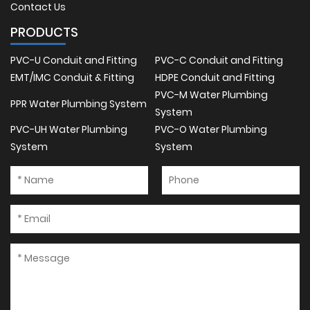
Contact Us
PRODUCTS
PVC-U Conduit and Fitting
PVC-C Conduit and Fitting
EMT/IMC Conduit & Fitting
HDPE Conduit and Fitting
PVC-M Water Plumbing
PPR Water Plumbing System
System
PVC-UH Water Plumbing
PVC-O Water Plumbing
System
System