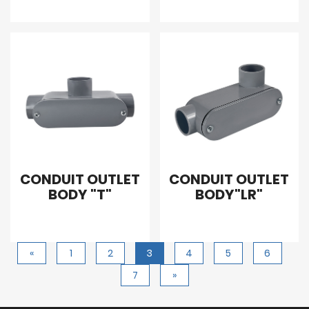
CONDUIT OUTLET
CONDUIT OUTLET
BODY "T"
BODY"LR"
«
1
2
3
4
5
6
7
»