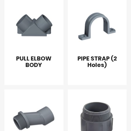
PULL ELBOW
PIPE STRAP (2
BODY
Holes)