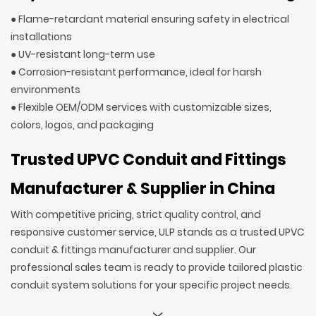
● Flame-retardant material ensuring safety in electrical
installations
● UV-resistant long-term use
● Corrosion-resistant performance, ideal for harsh
environments
● Flexible OEM/ODM services with customizable sizes,
colors, logos, and packaging
Trusted UPVC Conduit and Fittings
Manufacturer & Supplier in China
With competitive pricing, strict quality control, and
responsive customer service, ULP stands as a trusted UPVC
conduit & fittings manufacturer and supplier. Our
professional sales team is ready to provide tailored plastic
conduit system solutions for your specific project needs.