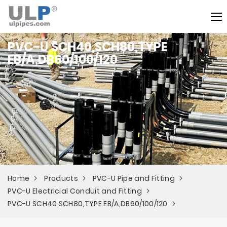
PVC-U SCH40,SCH80,TYPE
EB/A,DB60/100/120
Home
Products
PVC-U Pipe and Fitting
PVC-U Electricial Conduit and Fitting
PVC-U SCH40,SCH80,TYPE EB/A,DB60/100/120