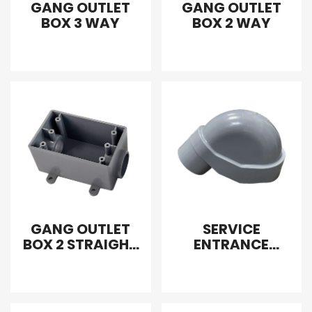
GANG OUTLET
GANG OUTLET
BOX 3 WAY
BOX 2 WAY
GANG OUTLET
SERVICE
BOX 2 STRAIGHT
ENTRANCE
WAY
FITTING