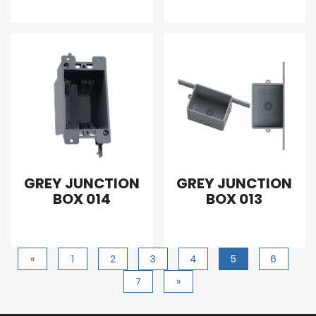
GREY JUNCTION
GREY JUNCTION
BOX 014
BOX 013
«
1
2
3
4
5
6
7
»