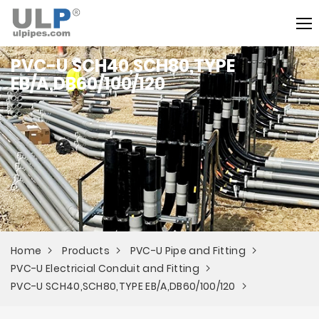
PVC-U SCH40,SCH80,TYPE
EB/A,DB60/100/120
Home
Products
PVC-U Pipe and Fitting
PVC-U Electricial Conduit and Fitting
PVC-U SCH40,SCH80,TYPE EB/A,DB60/100/120