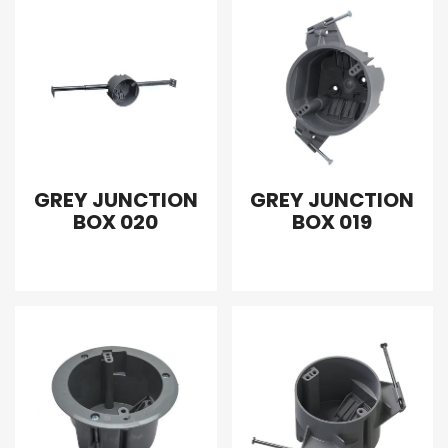
GREY JUNCTION
GREY JUNCTION
BOX 020
BOX 019