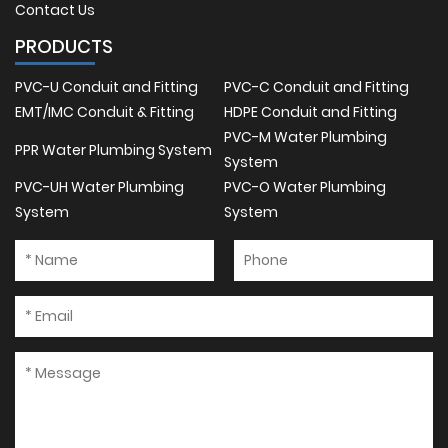
Contact Us
PRODUCTS
PVC-U Conduit and Fitting
PVC-C Conduit and Fitting
EMT/IMC Conduit & Fitting
HDPE Conduit and Fitting
PVC-M Water Plumbing
PPR Water Plumbing System
System
PVC-UH Water Plumbing
PVC-O Water Plumbing
System
System