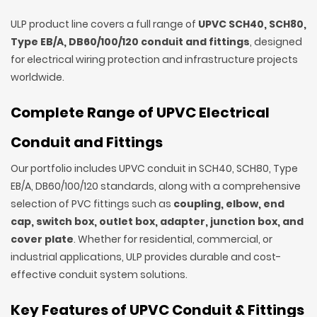
ULP product line covers a full range of
UPVC SCH40, SCH80,
Type EB/A, DB60/100/120 conduit and fittings
, designed
for electrical wiring protection and infrastructure projects
worldwide.
Complete Range of UPVC Electrical
Conduit and Fittings
Our portfolio includes UPVC conduit in SCH40, SCH80, Type
EB/A, DB60/100/120 standards, along with a comprehensive
selection of PVC fittings such as
coupling, elbow, end
cap, switch box, outlet box, adapter, junction box, and
cover plate
. Whether for residential, commercial, or
industrial applications, ULP provides durable and cost-
effective conduit system solutions.
Key Features of UPVC Conduit & Fittings