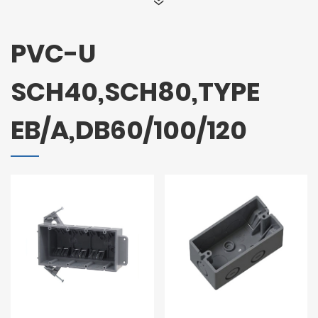
PVC-U
SCH40,SCH80,TYPE
EB/A,DB60/100/120