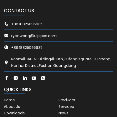
CONTACT US
+86 18825095635
ryanwong@ulpipes.com
+86 18825095635
Room#3A01A,Building#30th, Fufeng square,Guicheng,
Nanhai District,Foshan,Guangdong
QUICK LINKS
Home
Products
About Us
Services
Downloads
News