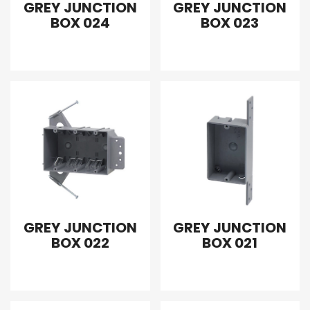
GREY JUNCTION
GREY JUNCTION
BOX 024
BOX 023
GREY JUNCTION
GREY JUNCTION
BOX 022
BOX 021