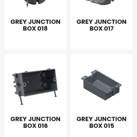
GREY JUNCTION
GREY JUNCTION
BOX 018
BOX 017
GREY JUNCTION
GREY JUNCTION
BOX 016
BOX 015