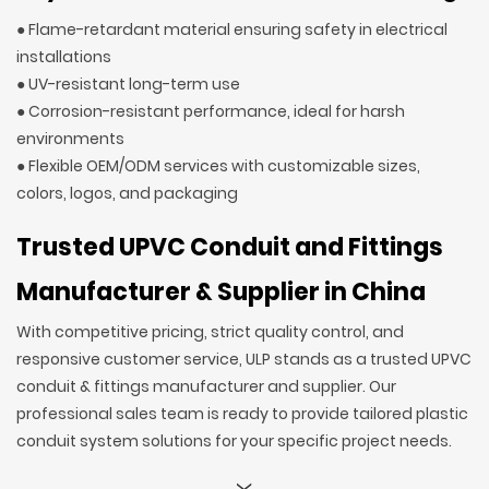
● Flame-retardant material ensuring safety in electrical
installations
● UV-resistant long-term use
● Corrosion-resistant performance, ideal for harsh
environments
● Flexible OEM/ODM services with customizable sizes,
colors, logos, and packaging
Trusted UPVC Conduit and Fittings
Manufacturer & Supplier in China
With competitive pricing, strict quality control, and
responsive customer service, ULP stands as a trusted UPVC
conduit & fittings manufacturer and supplier. Our
professional sales team is ready to provide tailored plastic
conduit system solutions for your specific project needs.