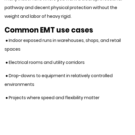
pathway and decent physical protection without the
weight and labor of heavy rigid.
Common EMT use cases
● Indoor exposed runs in warehouses, shops, and retail
spaces
● Electrical rooms and utility corridors
● Drop-downs to equipment in relatively controlled
environments
● Projects where speed and flexibility matter