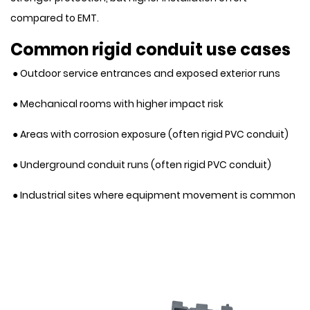
compared to EMT.
Common rigid conduit use cases
● Outdoor service entrances and exposed exterior runs
● Mechanical rooms with higher impact risk
● Areas with corrosion exposure (often rigid PVC conduit)
● Underground conduit runs (often rigid PVC conduit)
● Industrial sites where equipment movement is common