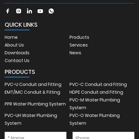
QUICK LINKS
Home
Products
About Us
Services
Downloads
News
Contact Us
PRODUCTS
PVC-U Conduit and Fitting
PVC-C Conduit and Fitting
EMT/IMC Conduit & Fitting
HDPE Conduit and Fitting
PVC-M Water Plumbing
PPR Water Plumbing System
System
PVC-UH Water Plumbing
PVC-O Water Plumbing
System
System