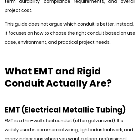
term durability, compliance requirements, and overall
project cost.
This guide does not argue which conduit is better. Instead,
it focuses on how to choose the right conduit based on use
case, environment, and practical project needs.
What EMT and Rigid
Conduit Actually Are?
EMT (Electrical Metallic Tubing)
EMT is a thin-wall steel conduit (often galvanized). It's
widely used in commercial wiring, light industrial work, and
many indoor runs where you want a clean, professional