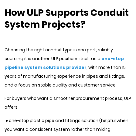
How ULP Supports Conduit
System Projects?
Choosing the right conduit type is one part; reliably
sourcing it is another. ULP positions itself as a
one-stop
pipeline system solutions provider
, with more than 15
years of manufacturing experience in pipes and fittings,
and a focus on stable quality and customer service.
For buyers who want a smoother procurement process, ULP
offers:
● one-stop plastic pipe and fittings solution (helpful when
you want a consistent system rather than mixing