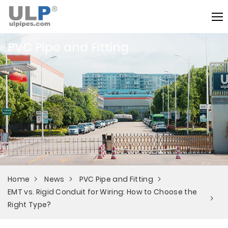
PVC Pipe and Fitting
Home
News
PVC Pipe and Fitting
EMT vs. Rigid Conduit for Wiring: How to Choose the
Right Type?