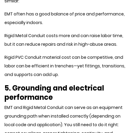
similar:
EMT often has a good balance of price and performance,
especially indoors.
Rigid Metal Conduit costs more and can raise labor time,
but it can reduce repairs and risk in high-abuse areas.
Rigid PVC Conduit material cost can be competitive, and
labor can be efficient in trenches—yet fittings, transitions,
and supports can add up.
5. Grounding and electrical
performance
EMT and Rigid Metal Conduit can serve as an equipment
grounding path when installed correctly (depending on
local code and application). You still need to do it right: