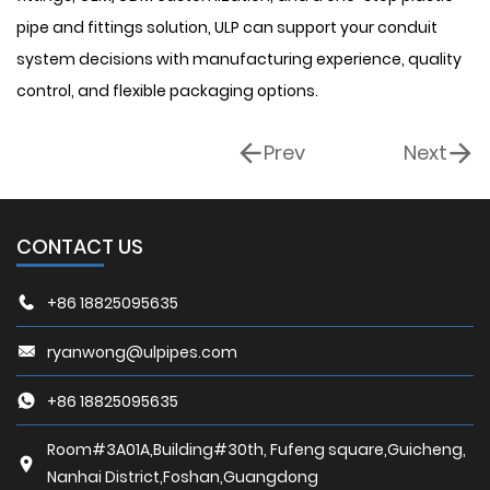
pipe and fittings solution, ULP can support your conduit
system decisions with manufacturing experience, quality
control, and flexible packaging options.
Prev
Next
CONTACT US
+86 18825095635
ryanwong@ulpipes.com
+86 18825095635
Room#3A01A,Building#30th, Fufeng square,Guicheng,
Nanhai District,Foshan,Guangdong