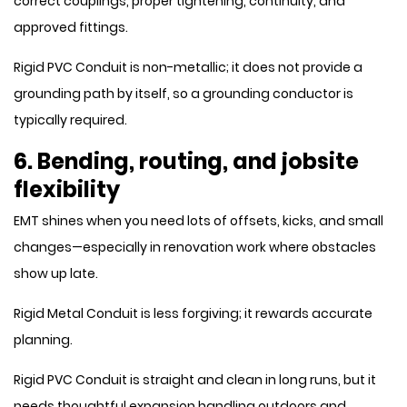
correct couplings, proper tightening, continuity, and
approved fittings.
Rigid PVC Conduit is non-metallic; it does not provide a
grounding path by itself, so a grounding conductor is
typically required.
6. Bending, routing, and jobsite
flexibility
EMT shines when you need lots of offsets, kicks, and small
changes—especially in renovation work where obstacles
show up late.
Rigid Metal Conduit is less forgiving; it rewards accurate
planning.
Rigid PVC Conduit is straight and clean in long runs, but it
needs thoughtful expansion handling outdoors and