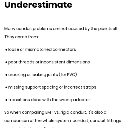
Underestimate
Many conduit problems are not caused by the pipe itself.
They come from:
● loose or mismatched connectors
● poor threads or inconsistent dimensions
● cracking or leaking joints (for PVC)
● missing support spacing or incorrect straps
● transitions done with the wrong adapter
So when comparing EMT vs. rigid conduit, it's also a
comparison of the whole system: conduit, conduit fittings