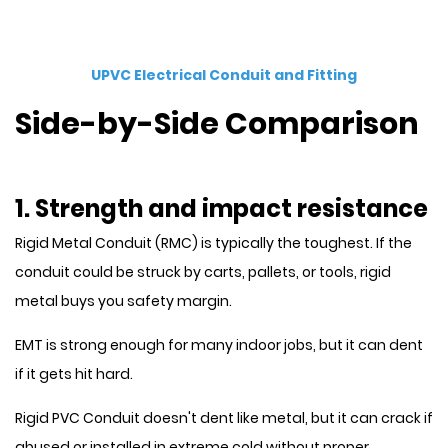
UPVC Electrical Conduit and Fitting
Side-by-Side Comparison
1. Strength and impact resistance
Rigid Metal Conduit (RMC) is typically the toughest. If the
conduit could be struck by carts, pallets, or tools, rigid
metal buys you safety margin.
EMT is strong enough for many indoor jobs, but it can dent
if it gets hit hard.
Rigid PVC Conduit doesn't dent like metal, but it can crack if
abused or installed in extreme cold without proper