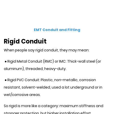
EMT Conduit and Fitting
Rigid Conduit
When people say rigid conduit, they may mean:
● Rigid Metal Conduit (RMC) or IMC: Thick-wall steel (or
aluminum), threaded, heavy-duty.
● Rigid PVC Conduit: Plastic, non-metallic, corrosion
resistant, solvent-welded, used a lot underground or in
wet/corrosive areas.
So rigid is more like a category: maximum stiffness and
stronger protection, but higher installation effort