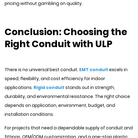
pricing without gambling on quality.
Conclusion: Choosing the
Right Conduit with ULP
There is no universal best conduit.
EMT conduit
excels in
speed, flexibility, and cost efficiency for indoor
applications.
Rigid conduit
stands out in strength,
durability, and environmental resistance. The right choice
depends on application, environment, budget, and
installation conditions.
For projects that need a dependable supply of conduit and
fittings, OEM/ODM customization, and a one-stop plastic