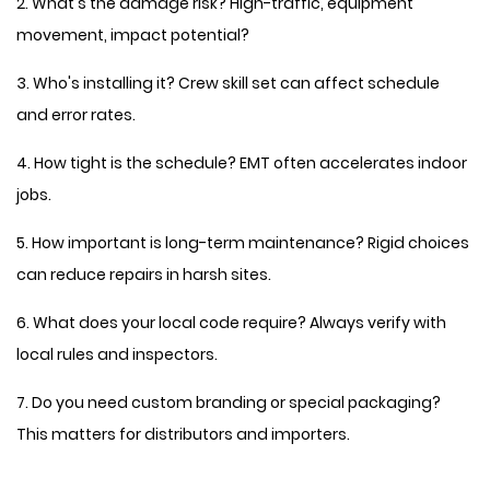
2. What's the damage risk? High-traffic, equipment
movement, impact potential?
3. Who's installing it? Crew skill set can affect schedule
and error rates.
4. How tight is the schedule? EMT often accelerates indoor
jobs.
5. How important is long-term maintenance? Rigid choices
can reduce repairs in harsh sites.
6. What does your local code require? Always verify with
local rules and inspectors.
7. Do you need custom branding or special packaging?
This matters for distributors and importers.