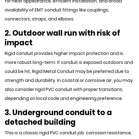
for neat appearance, efficient installation, and broad
availability of EMT conduit fittings like couplings,
connectors, straps, and elbows.
2. Outdoor wall run with risk of
impact
Rigid conduit provides higher impact protection and is
more robust long-term. If conduit is exposed outdoors and
could be hit, Rigid Metal Conduit may be preferred due to
strength and durability. In coastal or corrosive air, you may
also consider rigid PVC conduit with proper transitions,
depending on local code and engineering preference.
3. Underground conduit to a
detached building
This is a classic rigid PVC conduit job: corrosion resistance,