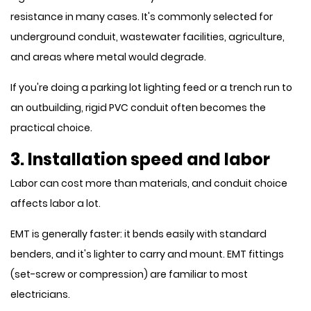
resistance in many cases. It's commonly selected for
underground conduit, wastewater facilities, agriculture,
and areas where metal would degrade.
If you're doing a parking lot lighting feed or a trench run to
an outbuilding, rigid PVC conduit often becomes the
practical choice.
3. Installation speed and labor
Labor can cost more than materials, and conduit choice
affects labor a lot.
EMT is generally faster: it bends easily with standard
benders, and it's lighter to carry and mount. EMT fittings
(set-screw or compression) are familiar to most
electricians.