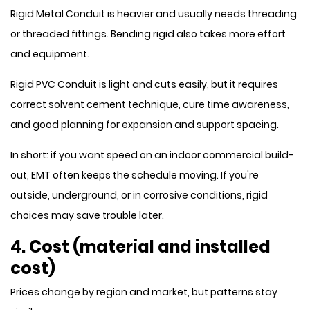
Rigid Metal Conduit is heavier and usually needs threading
or threaded fittings. Bending rigid also takes more effort
and equipment.
Rigid PVC Conduit is light and cuts easily, but it requires
correct solvent cement technique, cure time awareness,
and good planning for expansion and support spacing.
In short: if you want speed on an indoor commercial build-
out, EMT often keeps the schedule moving. If you're
outside, underground, or in corrosive conditions, rigid
choices may save trouble later.
4. Cost (material and installed
cost)
Prices change by region and market, but patterns stay