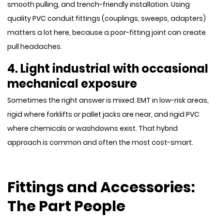
smooth pulling, and trench-friendly installation. Using
quality PVC conduit fittings (couplings, sweeps, adapters)
matters a lot here, because a poor-fitting joint can create
pull headaches.
4. Light industrial with occasional
mechanical exposure
Sometimes the right answer is mixed: EMT in low-risk areas,
rigid where forklifts or pallet jacks are near, and rigid PVC
where chemicals or washdowns exist. That hybrid
approach is common and often the most cost-smart.
Fittings and Accessories:
The Part People