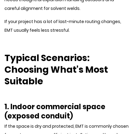
careful alignment for solvent welds.
If your project has a lot of last-minute routing changes,
EMT usually feels less stressful.
Typical Scenarios:
Choosing What's Most
Suitable
1. Indoor commercial space
(exposed conduit)
If the space is dry and protected, EMT is commonly chosen