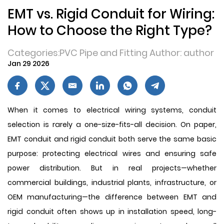
EMT vs. Rigid Conduit for Wiring:
How to Choose the Right Type?
Categories:PVC Pipe and Fitting Author: author
Jan 29 2026
When it comes to electrical wiring systems, conduit
selection is rarely a one-size-fits-all decision. On paper,
EMT conduit and rigid conduit both serve the same basic
purpose: protecting electrical wires and ensuring safe
power distribution. But in real projects—whether
commercial buildings, industrial plants, infrastructure, or
OEM manufacturing—the difference between EMT and
rigid conduit often shows up in installation speed, long-