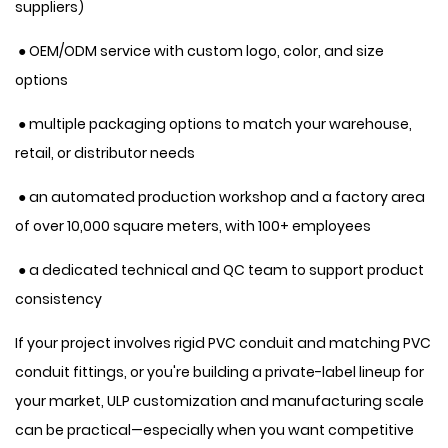
suppliers)
● OEM/ODM service with custom logo, color, and size
options
● multiple packaging options to match your warehouse,
retail, or distributor needs
● an automated production workshop and a factory area
of over 10,000 square meters, with 100+ employees
● a dedicated technical and QC team to support product
consistency
If your project involves rigid PVC conduit and matching PVC
conduit fittings, or you're building a private-label lineup for
your market, ULP customization and manufacturing scale
can be practical—especially when you want competitive