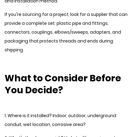
and installation method.
If you're sourcing for a project, look for a supplier that can
provide a complete set: plastic pipe and fittings,
connectors, couplings, elbows/sweeps, adapters, and
packaging that protects threads and ends during
shipping.
What to Consider Before
You Decide?
1. Where is it installed? Indoor, outdoor, underground
conduit, wet location, corrosive area?