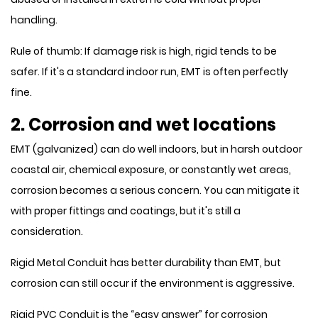
handling.
Rule of thumb: If damage risk is high, rigid tends to be
safer. If it's a standard indoor run, EMT is often perfectly
fine.
2. Corrosion and wet locations
EMT (galvanized) can do well indoors, but in harsh outdoor
coastal air, chemical exposure, or constantly wet areas,
corrosion becomes a serious concern. You can mitigate it
with proper fittings and coatings, but it's still a
consideration.
Rigid Metal Conduit has better durability than EMT, but
corrosion can still occur if the environment is aggressive.
Rigid PVC Conduit is the “easy answer” for corrosion