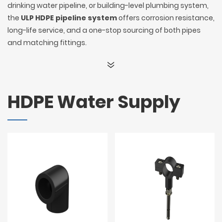
drinking water pipeline, or building-level plumbing system,
the
ULP HDPE pipeline system
offers corrosion resistance,
long-life service, and a one-stop sourcing of both pipes
and matching fittings.
HDPE Water Supply