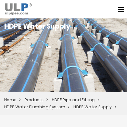
HDPE Water Supply
Home
Products
HDPE Pipe and Fitting
HDPE Water Plumbing System
HDPE Water Supply