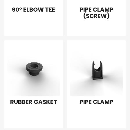
90° ELBOW TEE
PIPE CLAMP
(SCREW)
RUBBER GASKET
PIPE CLAMP