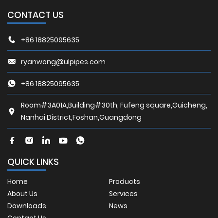
CONTACT US
+86 18825095635
ryanwong@ulpipes.com
+86 18825095635
Room#3A01A,Building#30th, Fufeng square,Guicheng,
Nanhai District,Foshan,Guangdong
QUICK LINKS
Home
Products
About Us
Services
Downloads
News