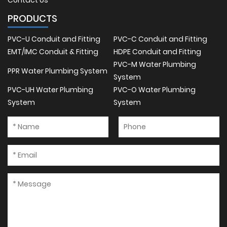
Contact Us
PRODUCTS
PVC-U Conduit and Fitting
PVC-C Conduit and Fitting
EMT/IMC Conduit & Fitting
HDPE Conduit and Fitting
PVC-M Water Plumbing
PPR Water Plumbing System
System
PVC-UH Water Plumbing
PVC-O Water Plumbing
System
System