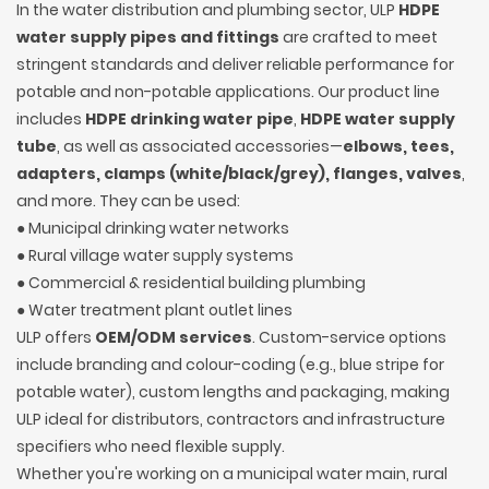
In the water distribution and plumbing sector, ULP
HDPE
water supply pipes and fittings
are crafted to meet
stringent standards and deliver reliable performance for
potable and non-potable applications. Our product line
includes
HDPE drinking water pipe
,
HDPE water supply
tube
, as well as associated accessories—
elbows, tees,
adapters, clamps (white/black/grey), flanges, valves
,
and more. They can be used:
● Municipal drinking water networks
● Rural village water supply systems
● Commercial & residential building plumbing
● Water treatment plant outlet lines
ULP offers
OEM/ODM services
. Custom-service options
include branding and colour-coding (e.g., blue stripe for
potable water), custom lengths and packaging, making
ULP ideal for distributors, contractors and infrastructure
specifiers who need flexible supply.
Whether you're working on a municipal water main, rural