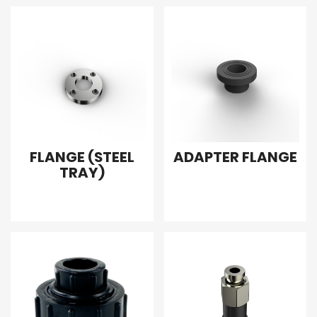
FLANGE (STEEL
ADAPTER FLANGE
TRAY)