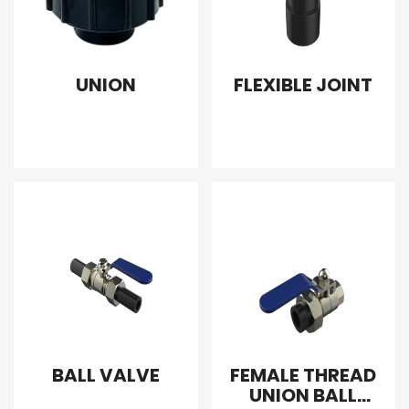
UNION
FLEXIBLE JOINT
BALL VALVE
FEMALE THREAD
UNION BALL