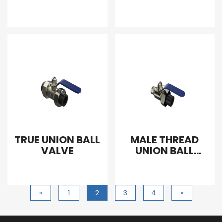
VALVE
TRUE UNION BALL
MALE THREAD
VALVE
UNION BALL
VALVE
«
1
2
3
4
»