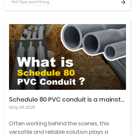
PVC Pipe and Fitting
Understanding the different types of rigid
PVC conduit can help you select the best
option for your specific needs.
Schedule 80 PVC conduit is a mainstay in the world of electrical installation.
May 06 2025
Often working behind the scenes, this
versatile and reliable solution plays a