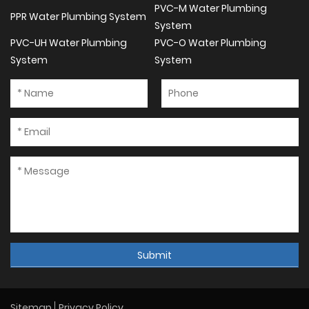
PVC-M Water Plumbing
PPR Water Plumbing System
System
PVC-UH Water Plumbing
PVC-O Water Plumbing
System
System
Submit
Sitemap
Privacy Policy