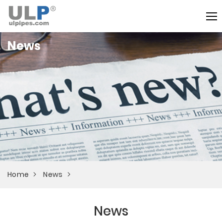
News
Home
News
News