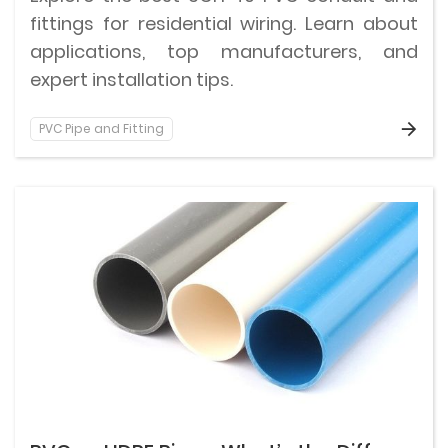
fittings for residential wiring. Learn about
applications, top manufacturers, and
expert installation tips.
PVC Pipe and Fitting