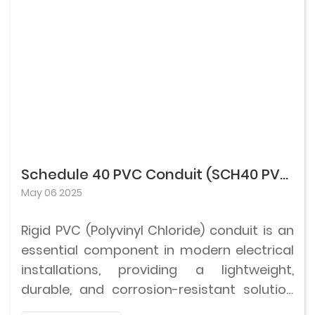
delivery systems.
markings for PVC-U fittings, ensuring the
safety and durability of the product under
pressure conditions.
Schedule 40 PVC Conduit (SCH40 PVC Conduit)
May 06 2025
Rigid PVC (Polyvinyl Chloride) conduit is an
essential component in modern electrical
installations, providing a lightweight,
durable, and corrosion-resistant solution
for protecting electrical wiring.