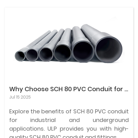
Why Choose SCH 80 PVC Conduit for Industrial and Underground Use?
Jul 15 2025
Explore the benefits of SCH 80 PVC conduit
for industrial and underground
applications. ULP provides you with high-
quality SCH 80 PVC conduit and fittings.