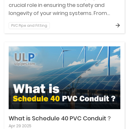
crucial role in ensuring the safety and
longevity of your wiring systems. From
protecting delicate cables from physical
PVC Pipe and Fitting
damage to safeguarding against
environmental hazards, Schedule 80 PVC
conduit is an unsung hero of construction
projects both big and small.
What is Schedule 40 PVC Conduit？
Apr 29 2025