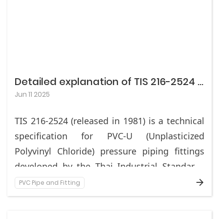
Detailed explanation of TIS 216-2524 standard in Thailand (Fittings for PVC-U pressure pipelines)
Jun 11 2025
TIS 216-2524 (released in 1981) is a technical
specification for PVC-U (Unplasticized
Polyvinyl Chloride) pressure piping fittings
developed by the Thai Industrial Standards
Institute (TISI), applicable to PVC-U fittings
PVC Pipe and Fitting
This standard specifies the material
for socket or adhesive connections in water
requirements, dimensional tolerances,
supply, irrigation, and other pressure fluid
physical properties, testing methods, and