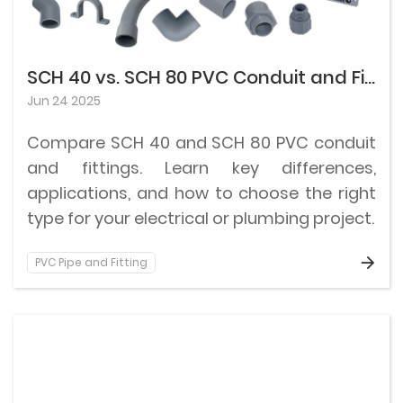
SCH 40 vs. SCH 80 PVC Conduit and Fittings: Differences and How to Choose
Jun 24 2025
Compare SCH 40 and SCH 80 PVC conduit
and fittings. Learn key differences,
applications, and how to choose the right
type for your electrical or plumbing project.
PVC Pipe and Fitting