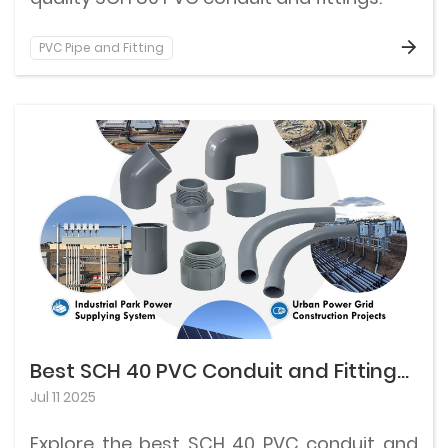
PVC Pipe and Fitting
Best SCH 40 PVC Conduit and Fittings for Residential Use
Jul 11 2025
Explore the best SCH 40 PVC conduit and