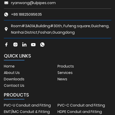
ryanwong@ulpipes.com
+86 18825095635
Room#3A01A,Building#30th, Fufeng square,Guicheng,
Nanhai District,Foshan,Guangdong
QUICK LINKS
Home
Products
About Us
Services
Downloads
News
Contact Us
PRODUCTS
PVC-U Conduit and Fitting
PVC-C Conduit and Fitting
EMT/IMC Conduit & Fitting
HDPE Conduit and Fitting