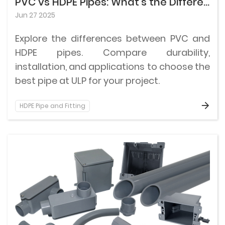
PVC vs HDPE Pipes: What’s the Difference & Which Is Better for Your Project?
Jun 27 2025
Explore the differences between PVC and
HDPE pipes. Compare durability,
installation, and applications to choose the
best pipe at ULP for your project.
HDPE Pipe and Fitting