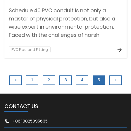
Schedule 40 PVC conduit is not only a
master of physical protection, but also a
wise expert in environmental protection.
Faced with the challenges of harsh
environments such as humidity, corrosion,
PVC Pipe and Fitting
and even fire hazards, Schedule 40 PVC
conduits have built an indestructible
barrier for cables with their excellent
weather resistance and flame retardant
«
1
2
3
4
5
»
properties.
CONTACT US
+86 18825095635