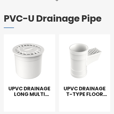
PVC-U Drainage Pipe
UPVC DRAINAGE
UPVC DRAINAGE
LONG MULTI
T-TYPE FLOOR
FUNCTION FLOOR
DRAIN
DRAIN