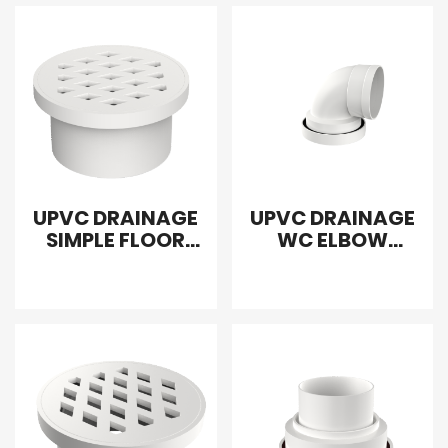
UPVC DRAINAGE
UPVC DRAINAGE
SIMPLE FLOOR
WC ELBOW
DRAIN
ADAPTER
INTERPOLATION