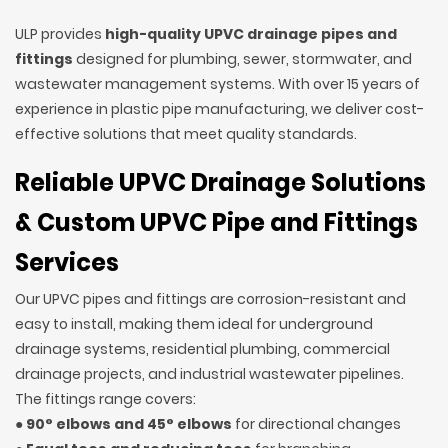
ULP provides
high-quality UPVC drainage pipes and
fittings
designed for plumbing, sewer, stormwater, and
wastewater management systems. With over 15 years of
experience in plastic pipe manufacturing, we deliver cost-
effective solutions that meet quality standards.
Reliable UPVC Drainage Solutions
& Custom UPVC Pipe and Fittings
Services
Our UPVC pipes and fittings are corrosion-resistant and
easy to install, making them ideal for underground
drainage systems, residential plumbing, commercial
drainage projects, and industrial wastewater pipelines.
The fittings range covers:
●
90° elbows and 45° elbows
for directional changes