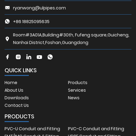
ryanwong@ulpipes.com
+86 18825095635
Room#3A01A,Building#30th, Fufeng square,Guicheng,
Nanhai District,Foshan,Guangdong
QUICK LINKS
Home
Products
About Us
Services
Downloads
News
Contact Us
PRODUCTS
PVC-U Conduit and Fitting
PVC-C Conduit and Fitting