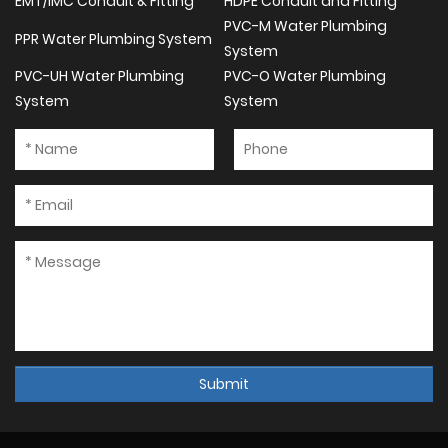
EMT/IMC Conduit & Fitting
HDPE Conduit and Fitting
PVC-M Water Plumbing
PPR Water Plumbing System
System
PVC-UH Water Plumbing
PVC-O Water Plumbing
System
System
Submit