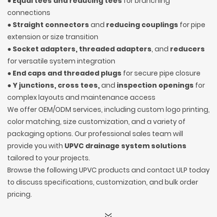
●
Equal tees and reducing tees
for branching
connections
●
Straight connectors
and
reducing couplings
for pipe
extension or size transition
●
Socket adapters, threaded adapters
, and
reducers
for versatile system integration
●
End caps and threaded plugs
for secure pipe closure
●
Y junctions, cross tees,
and
inspection openings
for
complex layouts and maintenance access
We offer OEM/ODM services, including custom logo printing,
color matching, size customization, and a variety of
packaging options. Our professional sales team will
provide you with
UPVC drainage system solutions
tailored to your projects.
Browse the following UPVC products and contact ULP today
to discuss specifications, customization, and bulk order
pricing.