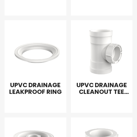
EXTRAPOLATION
UPVC DRAINAGE
UPVC DRAINAGE
LEAKPROOF RING
CLEANOUT TEE
WITH PLUG