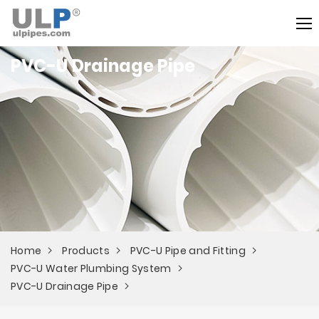
PVC-U Drainage Pipe
Home
Products
PVC-U Pipe and Fitting
PVC-U Water Plumbing System
PVC-U Drainage Pipe