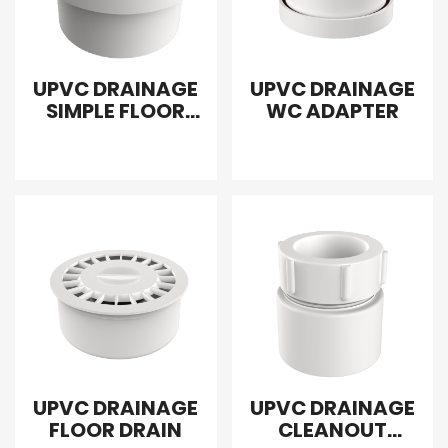
UPVC DRAINAGE
UPVC DRAINAGE
SIMPLE FLOOR
WC ADAPTER
DRAIN
EXTRAPOLATION
UPVC DRAINAGE
UPVC DRAINAGE
FLOOR DRAIN
CLEANOUT