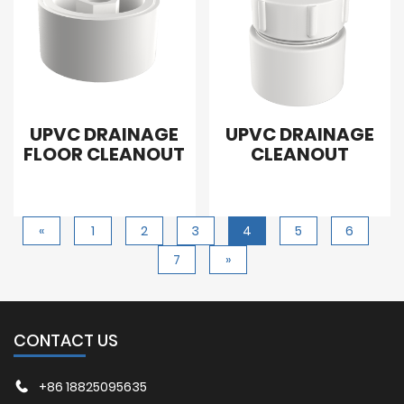
UPVC DRAINAGE
UPVC DRAINAGE
FLOOR CLEANOUT
CLEANOUT
«
1
2
3
4
5
6
7
»
CONTACT US
+86 18825095635