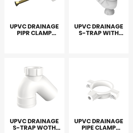
UPVC DRAINAGE
UPVC DRAINAGE
PIPR CLAMP
S-TRAP WITH
SCREW
DOUBLE DOOR
UPVC DRAINAGE
UPVC DRAINAGE
S-TRAP WOTH
PIPE CLAMP