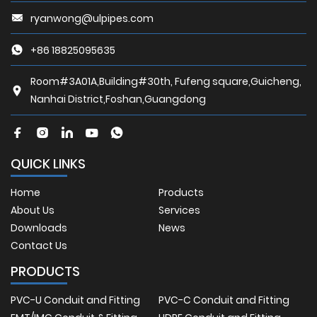
ryanwong@ulpipes.com
+86 18825095635
Room#3A01A,Building#30th, Fufeng square,Guicheng,
Nanhai District,Foshan,Guangdong
QUICK LINKS
Home
Products
About Us
Services
Downloads
News
Contact Us
PRODUCTS
PVC-U Conduit and Fitting
PVC-C Conduit and Fitting