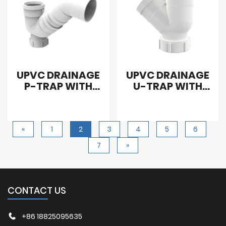
UPVC DRAINAGE
UPVC DRAINAGE
P-TRAP WITH
U-TRAP WITH
CLEANOUT
CLEANOUT
«
1
2
3
4
5
6
7
»
CONTACT US
+86 18825095635