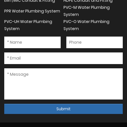
EMT/IMC Conduit & Fitting
HDPE Conduit and Fitting
PVC-M Water Plumbing
PPR Water Plumbing System
System
PVC-UH Water Plumbing
PVC-O Water Plumbing
System
System
Submit