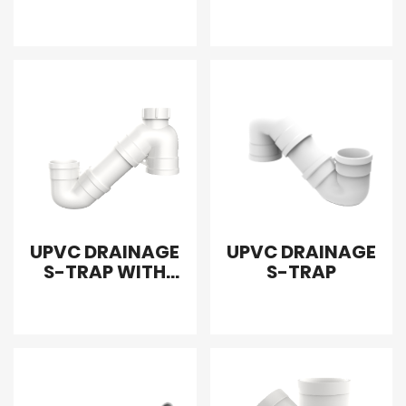
CLEANOUT
WITHOUT SCREW
UPVC DRAINAGE
UPVC DRAINAGE
S-TRAP WITH
S-TRAP
SINGLE DOOR