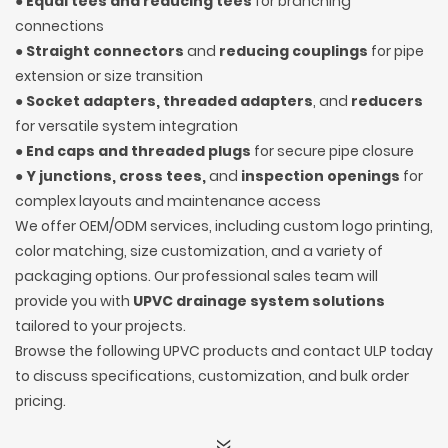
●
Equal tees and reducing tees
for branching
connections
●
Straight connectors
and
reducing couplings
for pipe
extension or size transition
●
Socket adapters, threaded adapters
, and
reducers
for versatile system integration
●
End caps and threaded plugs
for secure pipe closure
●
Y junctions, cross tees,
and
inspection openings
for
complex layouts and maintenance access
We offer OEM/ODM services, including custom logo printing,
color matching, size customization, and a variety of
packaging options. Our professional sales team will
provide you with
UPVC drainage system solutions
tailored to your projects.
Browse the following UPVC products and contact ULP today
to discuss specifications, customization, and bulk order
pricing.