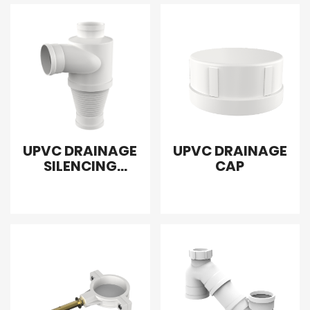
UPVC DRAINAGE
UPVC DRAINAGE
SILENCING
CAP
SANITARY TEE