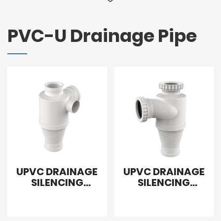
PVC-U Drainage Pipe
UPVC DRAINAGE
UPVC DRAINAGE
SILENCING
SILENCING
SANITARY
SANITARY
REDUCING TEE
FLEXIBLE TEE
RIGHT