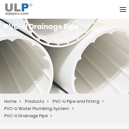
PVC-U Drainage Pipe
Home
Products
PVC-U Pipe and Fitting
PVC-U Water Plumbing System
PVC-U Drainage Pipe