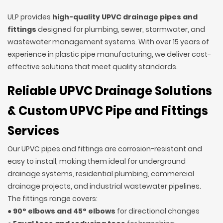
ULP provides
high-quality UPVC drainage pipes and
fittings
designed for plumbing, sewer, stormwater, and
wastewater management systems. With over 15 years of
experience in plastic pipe manufacturing, we deliver cost-
effective solutions that meet quality standards.
Reliable UPVC Drainage Solutions
& Custom UPVC Pipe and Fittings
Services
Our UPVC pipes and fittings are corrosion-resistant and
easy to install, making them ideal for underground
drainage systems, residential plumbing, commercial
drainage projects, and industrial wastewater pipelines.
The fittings range covers:
●
90° elbows and 45° elbows
for directional changes